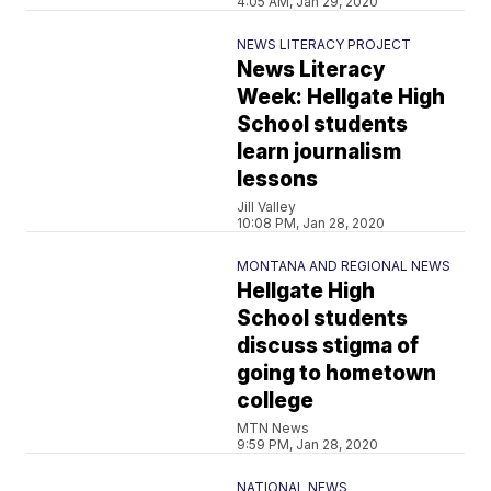
4:05 AM, Jan 29, 2020
NEWS LITERACY PROJECT
News Literacy
Week: Hellgate High
School students
learn journalism
lessons
Jill Valley
10:08 PM, Jan 28, 2020
MONTANA AND REGIONAL NEWS
Hellgate High
School students
discuss stigma of
going to hometown
college
MTN News
9:59 PM, Jan 28, 2020
NATIONAL NEWS