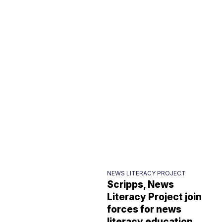
NEWS LITERACY PROJECT
Scripps, News
Literacy Project join
forces for news
literacy education