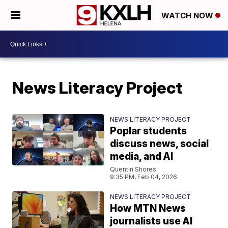
WATCH NOW
News Literacy Project
NEWS LITERACY PROJECT
Poplar students
discuss news, social
media, and AI
Quentin Shores
9:35 PM, Feb 04, 2026
NEWS LITERACY PROJECT
How MTN News
journalists use AI