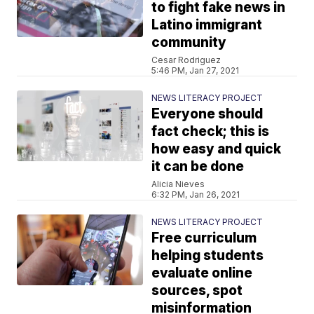
to fight fake news in
Latino immigrant
community
Cesar Rodriguez
5:46 PM, Jan 27, 2021
NEWS LITERACY PROJECT
Everyone should
fact check; this is
how easy and quick
it can be done
Alicia Nieves
6:32 PM, Jan 26, 2021
NEWS LITERACY PROJECT
Free curriculum
helping students
evaluate online
sources, spot
misinformation