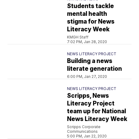
Students tackle
mental health
stigma for News
Literacy Week
KMGH Staff
7:02 PM, Jan 28, 2020
NEWS LITERACY PROJECT
Building a news
literate generation
6:00 PM, Jan 27, 2020
NEWS LITERACY PROJECT
Scripps, News
Literacy Project
team up for National
News Literacy Week
Scripps Corporate
Communications
5:00 PM, Jan 22, 2020