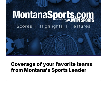
Coverage of your favorite teams
from Montana's Sports Leader