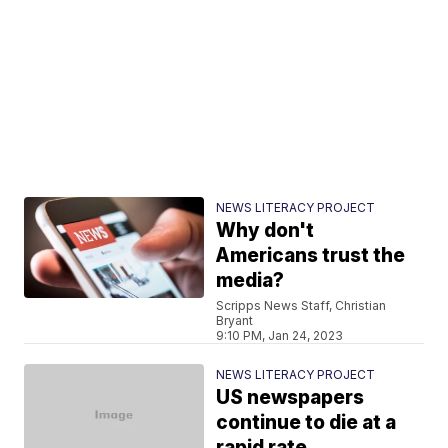
NEWS LITERACY PROJECT
Why don't
Americans trust the
media?
Scripps News Staff, Christian
Bryant
9:10 PM, Jan 24, 2023
NEWS LITERACY PROJECT
US newspapers
continue to die at a
rapid rate