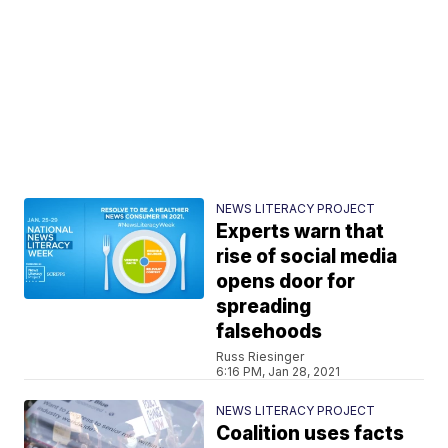
NEWS LITERACY PROJECT
Experts warn that
rise of social media
opens door for
spreading
falsehoods
Russ Riesinger
6:16 PM, Jan 28, 2021
NEWS LITERACY PROJECT
Coalition uses facts