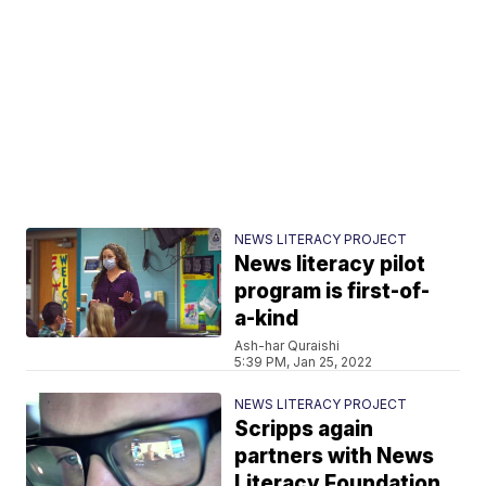
NEWS LITERACY PROJECT
News literacy pilot
program is first-of-
a-kind
Ash-har Quraishi
5:39 PM, Jan 25, 2022
NEWS LITERACY PROJECT
Scripps again
partners with News
Literacy Foundation