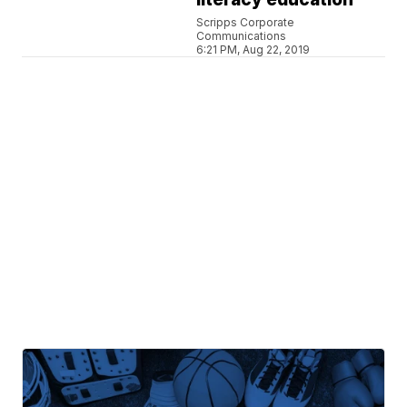
Scripps Corporate
Communications
6:21 PM, Aug 22, 2019