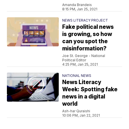
Amanda Brandeis
8:15 PM, Jan 25, 2021
NEWS LITERACY PROJECT
Fake political news
is growing, so how
can you spot the
misinformation?
Joe St. George - National
Political Editor
4:25 PM, Jan 25, 2021
NATIONAL NEWS
News Literacy
Week: Spotting fake
news in a digital
world
Ash-har Quraishi
10:06 PM, Jan 22, 2021