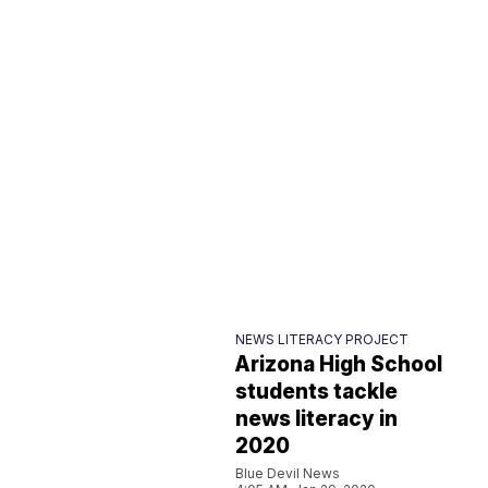
NEWS LITERACY PROJECT
Arizona High School
students tackle
news literacy in
2020
Blue Devil News