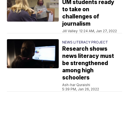
UM students ready
to take on
challenges of
journalism
Jill Valley
12:24 AM, Jan 27, 2022
NEWS LITERACY PROJECT
Research shows
news literacy must
be strengthened
among high
schoolers
Ash-har Quraishi
5:39 PM, Jan 26, 2022