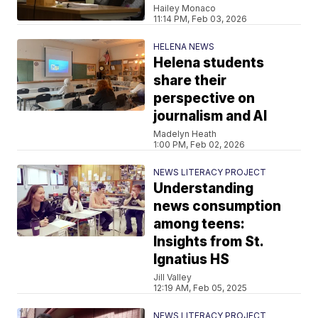
Hailey Monaco
11:14 PM, Feb 03, 2026
HELENA NEWS
Helena students
share their
perspective on
journalism and AI
Madelyn Heath
1:00 PM, Feb 02, 2026
NEWS LITERACY PROJECT
Understanding
news consumption
among teens:
Insights from St.
Ignatius HS
Jill Valley
12:19 AM, Feb 05, 2025
NEWS LITERACY PROJECT