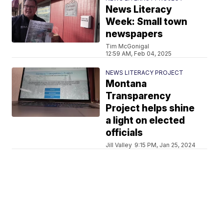
News Literacy
Week: Small town
newspapers
Tim McGonigal
12:59 AM, Feb 04, 2025
NEWS LITERACY PROJECT
Montana
Transparency
Project helps shine
a light on elected
officials
Jill Valley
9:15 PM, Jan 25, 2024