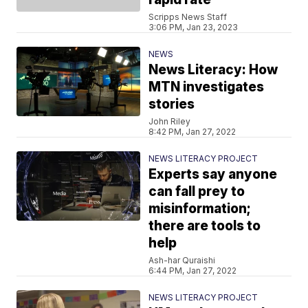
Scripps News Staff
3:06 PM, Jan 23, 2023
NEWS
News Literacy: How
MTN investigates
stories
John Riley
8:42 PM, Jan 27, 2022
NEWS LITERACY PROJECT
Experts say anyone
can fall prey to
misinformation;
there are tools to
help
Ash-har Quraishi
6:44 PM, Jan 27, 2022
NEWS LITERACY PROJECT