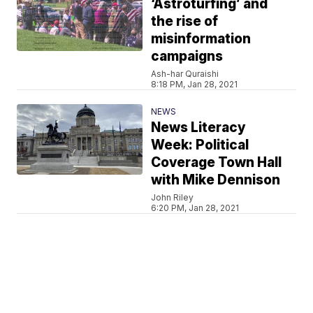
‘Astroturfing’ and
the rise of
misinformation
campaigns
Ash-har Quraishi
8:18 PM, Jan 28, 2021
NEWS
News Literacy
Week: Political
Coverage Town Hall
with Mike Dennison
John Riley
6:20 PM, Jan 28, 2021