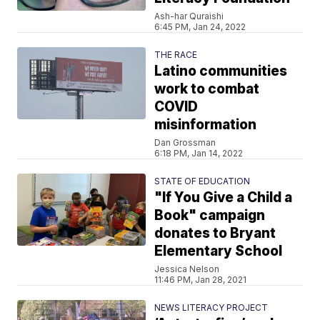
Ash-har Quraishi
6:45 PM, Jan 24, 2022
THE RACE
Latino communities
work to combat
COVID
misinformation
Dan Grossman
6:18 PM, Jan 14, 2022
STATE OF EDUCATION
"If You Give a Child a
Book" campaign
donates to Bryant
Elementary School
Jessica Nelson
11:46 PM, Jan 28, 2021
NEWS LITERACY PROJECT