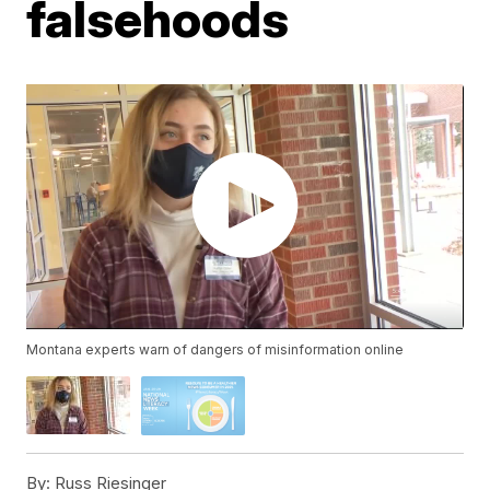
falsehoods
Montana experts warn of dangers of misinformation online
By:
Russ Riesinger