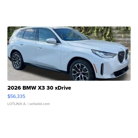
2026 BMW X3 30 xDrive
$56,335
LOTLINX A.
| sellwild.com