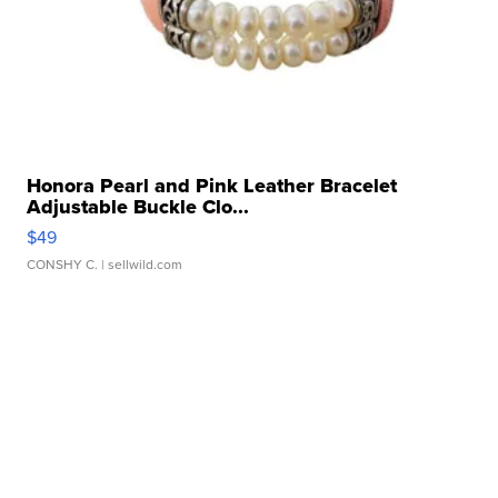
Honora Pearl and Pink Leather Bracelet
Adjustable Buckle Clo...
$49
CONSHY C.
| sellwild.com