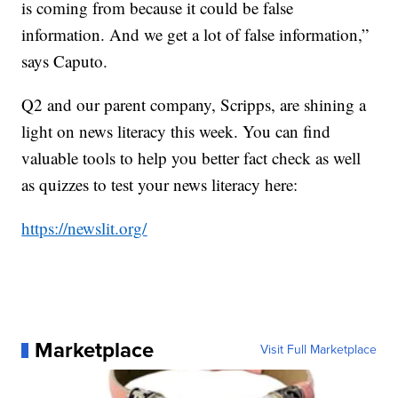
is coming from because it could be false
information. And we get a lot of false information,”
says Caputo.
Q2 and our parent company, Scripps, are shining a
light on news literacy this week. You can find
valuable tools to help you better fact check as well
as quizzes to test your news literacy here:
https://newslit.org/
Marketplace
Visit Full Marketplace