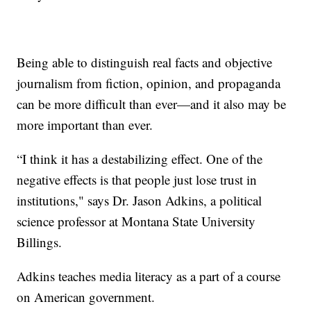
Being able to distinguish real facts and objective
journalism from fiction, opinion, and propaganda
can be more difficult than ever—and it also may be
more important than ever.
“I think it has a destabilizing effect. One of the
negative effects is that people just lose trust in
institutions," says Dr. Jason Adkins, a political
science professor at Montana State University
Billings.
Adkins teaches media literacy as a part of a course
on American government.