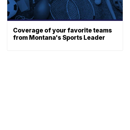
Coverage of your favorite teams
from Montana's Sports Leader