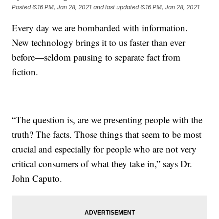
Posted
6:16 PM, Jan 28, 2021
and last updated
6:16 PM, Jan 28, 2021
Every day we are bombarded with information.
New technology brings it to us faster than ever
before—seldom pausing to separate fact from
fiction.
“The question is, are we presenting people with the
truth? The facts. Those things that seem to be most
crucial and especially for people who are not very
critical consumers of what they take in,” says Dr.
John Caputo.