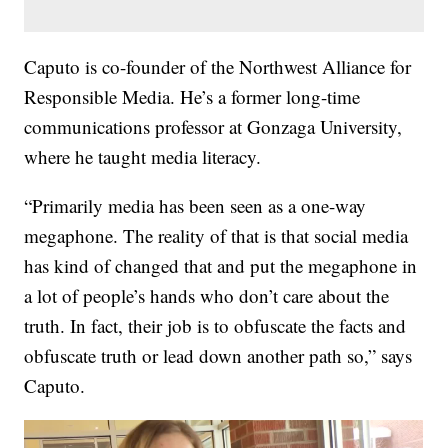
Caputo is co-founder of the Northwest Alliance for
Responsible Media. He’s a former long-time
communications professor at Gonzaga University,
where he taught media literacy.
“Primarily media has been seen as a one-way
megaphone. The reality of that is that social media
has kind of changed that and put the megaphone in
a lot of people’s hands who don’t care about the
truth. In fact, their job is to obfuscate the facts and
obfuscate truth or lead down another path so,” says
Caputo.