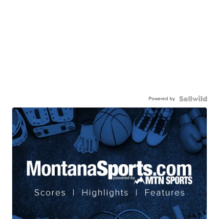
Powered by