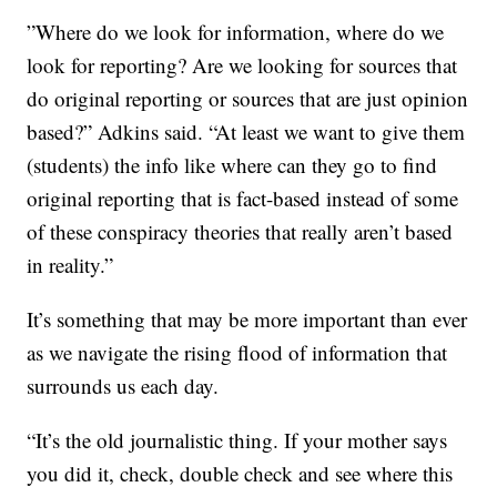
”Where do we look for information, where do we
look for reporting? Are we looking for sources that
do original reporting or sources that are just opinion
based?” Adkins said. “At least we want to give them
(students) the info like where can they go to find
original reporting that is fact-based instead of some
of these conspiracy theories that really aren’t based
in reality.”
It’s something that may be more important than ever
as we navigate the rising flood of information that
surrounds us each day.
“It’s the old journalistic thing. If your mother says
you did it, check, double check and see where this