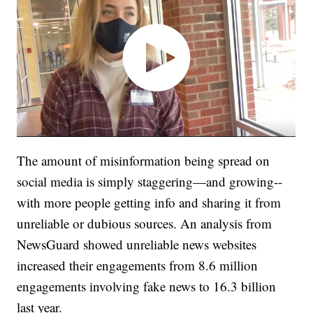
The amount of misinformation being spread on
social media is simply staggering—and growing--
with more people getting info and sharing it from
unreliable or dubious sources. An analysis from
NewsGuard showed unreliable news websites
increased their engagements from 8.6 million
engagements involving fake news to 16.3 billion
last year.