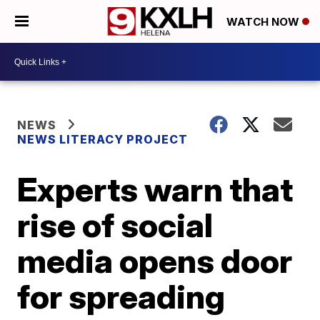
WATCH NOW
NEWS
NEWS LITERACY PROJECT
Experts warn that
rise of social
media opens door
for spreading