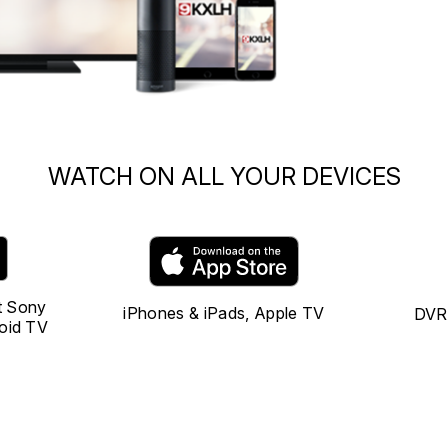
WATCH ON ALL YOUR DEVICES
t Sony
iPhones & iPads, Apple TV
DVR 
oid TV