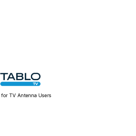
for TV Antenna Users