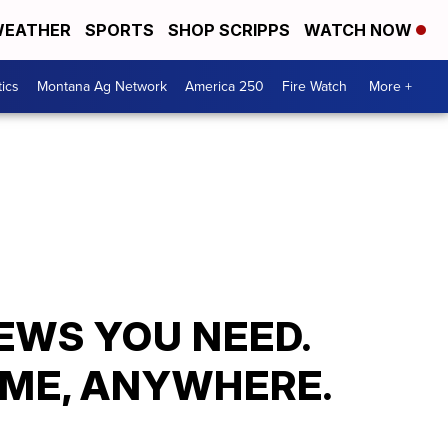
EATHER
SPORTS
SHOP SCRIPPS
WATCH NOW
tics
Montana Ag Network
America 250
Fire Watch
More +
EWS YOU NEED.
ME, ANYWHERE.