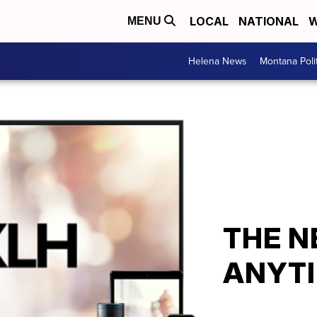
LOCAL
NATIONAL
W
MENU
Helena News
Montana Poli
THE N
ANYTI