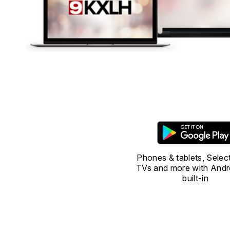
Phones & tablets, Selec
TVs and more with Andr
built-in