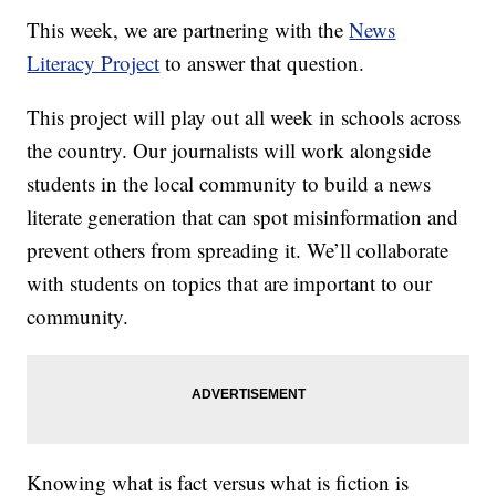
This week, we are partnering with the
News
Literacy Project
to answer that question.
This project will play out all week in schools across
the country. Our journalists will work alongside
students in the local community to build a news
literate generation that can spot misinformation and
prevent others from spreading it. We’ll collaborate
with students on topics that are important to our
community.
Knowing what is fact versus what is fiction is