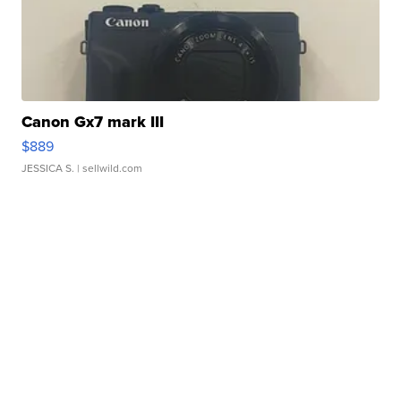
Canon Gx7 mark III
$889
JESSICA S.
| sellwild.com