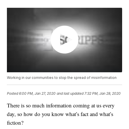
Working in our communities to stop the spread of misinformation
Posted
6:00 PM, Jan 27, 2020
and last updated
7:32 PM, Jan 28, 2020
There is so much information coming at us every
day, so how do you know what’s fact and what’s
fiction?