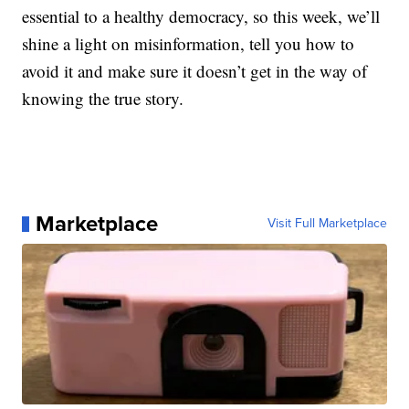
essential to a healthy democracy, so this week, we’ll
shine a light on misinformation, tell you how to
avoid it and make sure it doesn’t get in the way of
knowing the true story.
Marketplace
Visit Full Marketplace