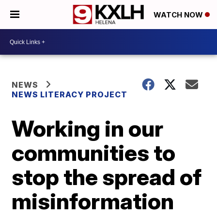
WATCH NOW
NEWS
NEWS LITERACY PROJECT
Working in our
communities to
stop the spread of
misinformation