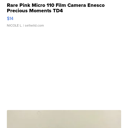
Rare Pink Micro 110 Film Camera Enesco
Precious Moments TD4
$14
NICOLE L.
| sellwild.com