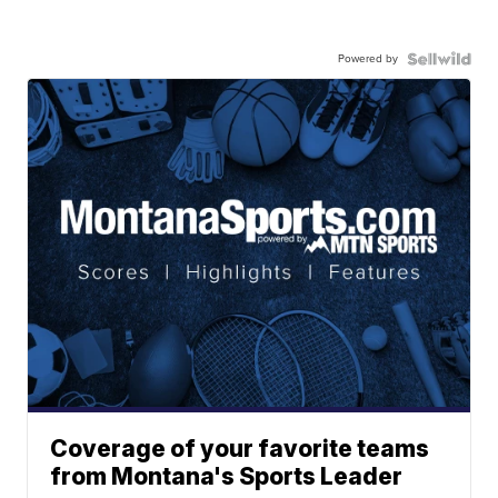
Powered by
Coverage of your favorite teams
from Montana's Sports Leader