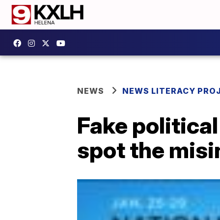
NEWS
NEWS LITERACY PRO
Fake politica
spot the mis