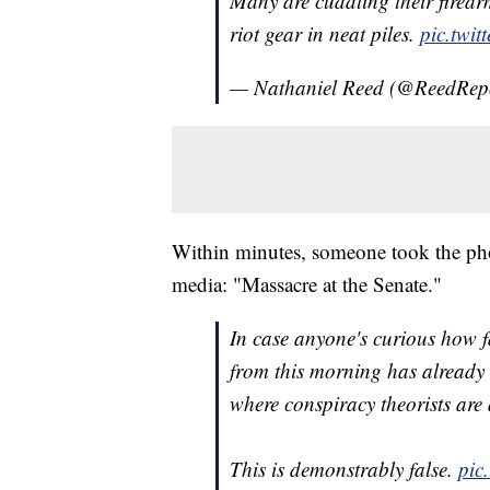
Many are cuddling their firearm
riot gear in neat piles.
pic.twi
— Nathaniel Reed (@ReedRep
Within minutes, someone took the phot
media: "Massacre at the Senate."
In case anyone's curious how fa
from this morning has already
where conspiracy theorists are 
This is demonstrably false.
pic