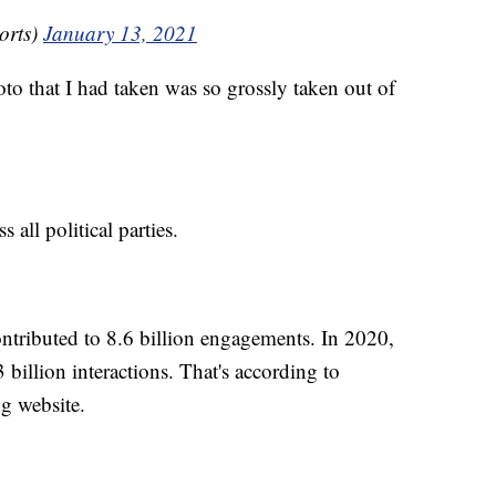
orts)
January 13, 2021
oto that I had taken was so grossly taken out of
all political parties.
ntributed to 8.6 billion engagements. In 2020,
3 billion interactions. That's according to
g website.