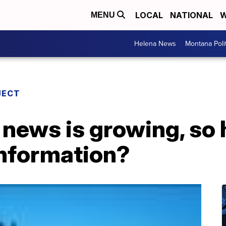
LOCAL
NATIONAL
W
MENU
Helena News
Montana Poli
JECT
l news is growing, so
information?