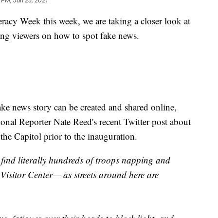
 PM, Jan 25, 2021
Week this week, we are taking a closer look at
ing viewers on how to spot fake news.
ke news story can be created and shared online,
nal Reporter Nate Reed's recent Twitter post about
the Capitol prior to the inauguration.
 find literally hundreds of troops napping and
 Visitor Center— as streets around here are