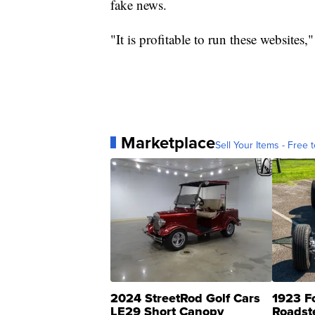
fake news.
"It is profitable to run these websites
Marketplace
Sell Your Items - Free t
2024 StreetRod Golf Cars
1923 F
LE29 Short Canopy
Roadst