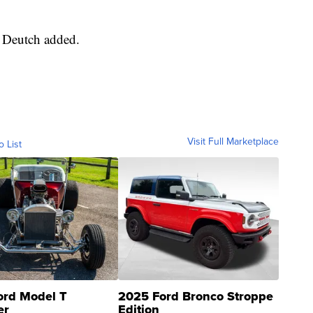
," Deutch added.
Visit Full Marketplace
o List
ord Model T
2025 Ford Bronco Stroppe
er
Edition