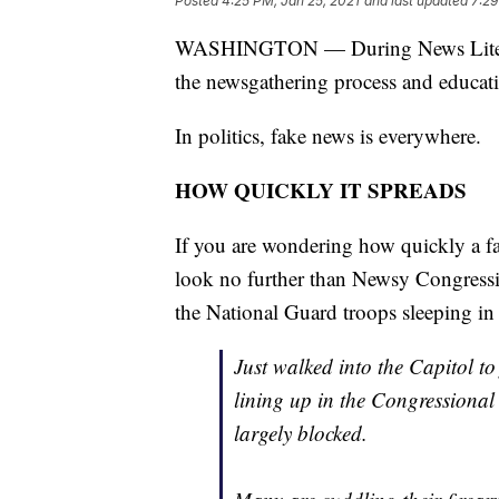
Posted
4:25 PM, Jan 25, 2021
and last updated
7:29
WASHINGTON — During News Literacy 
the newsgathering process and educat
In politics, fake news is everywhere.
HOW QUICKLY IT SPREADS
If you are wondering how quickly a fa
look no further than Newsy Congressio
the National Guard troops sleeping in 
Just walked into the Capitol to
lining up in the Congressional
largely blocked.