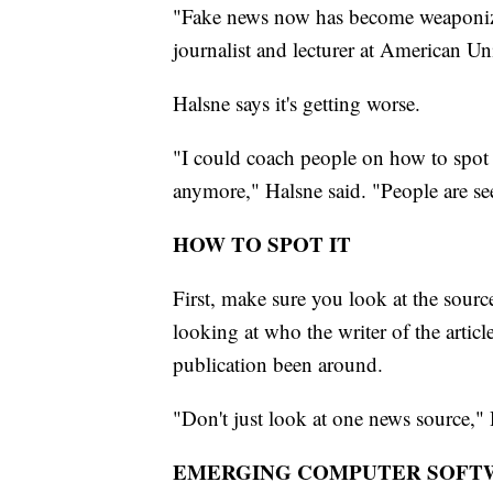
"Fake news now has become weaponized 
journalist and lecturer at American Uni
Halsne says it's getting worse.
"I could coach people on how to spot 
anymore," Halsne said. "People are se
HOW TO SPOT IT
First, make sure you look at the source
looking at who the writer of the arti
publication been around.
"Don't just look at one news source,"
EMERGING COMPUTER SOFT