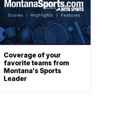
Coverage of your
favorite teams from
Montana's Sports
Leader