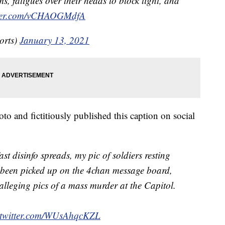
s, fatigues over their heads to block light, and
tter.com/vCHAOGMdfA
orts)
January 13, 2021
o and fictitiously published this caption on social
st disinfo spreads, my pic of soldiers resting
 been picked up on the 4chan message board,
alleging pics of a mass murder at the Capitol.
.twitter.com/WUsAhqcKZL