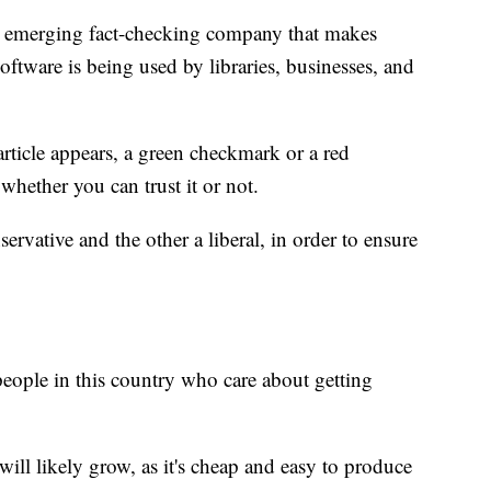
 emerging fact-checking company that makes
oftware is being used by libraries, businesses, and
rticle appears, a green checkmark or a red
whether you can trust it or not.
ative and the other a liberal, in order to ensure
people in this country who care about getting
ill likely grow, as it's cheap and easy to produce