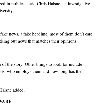
in politics," said Chris Halsne, an investigative
versity.
fake news, a fake headline, most of them don’t care
eking out news that matches their opinions."
 of the story. Other things to look for include
cle is, who employs them and how long has the
 Halsne added.
WARE