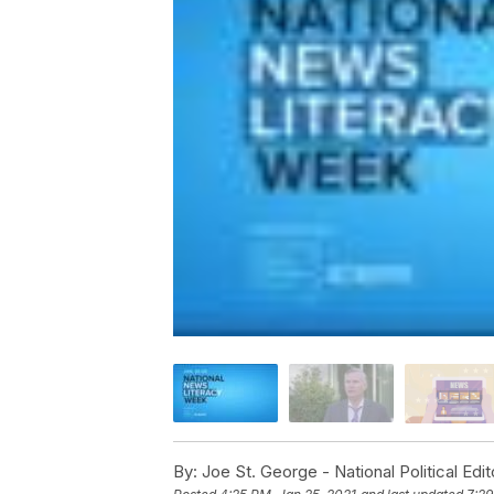
By:
Joe St. George - National Political Edit