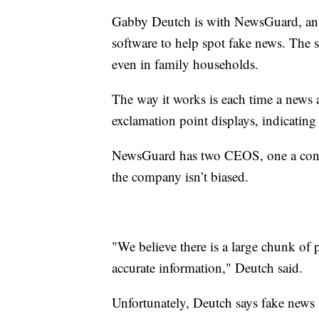
Gabby Deutch is with NewsGuard, an
software to help spot fake news. The s
even in family households.
The way it works is each time a news a
exclamation point displays, indicating 
NewsGuard has two CEOS, one a conserv
the company isn’t biased.
"We believe there is a large chunk of 
accurate information," Deutch said.
Unfortunately, Deutch says fake news w