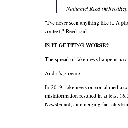
— Nathaniel Reed (@ReedRep
"I've never seen anything like it. A ph
context," Reed said.
IS IT GETTING WORSE?
The spread of fake news happens across 
And it’s growing.
In 2019, fake news on social media co
misinformation resulted in at least 16.
NewsGuard, an emerging fact-checkin