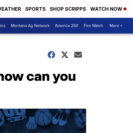
EATHER
SPORTS
SHOP SCRIPPS
WATCH NOW
tics
Montana Ag Network
America 250
Fire Watch
More +
 how can you