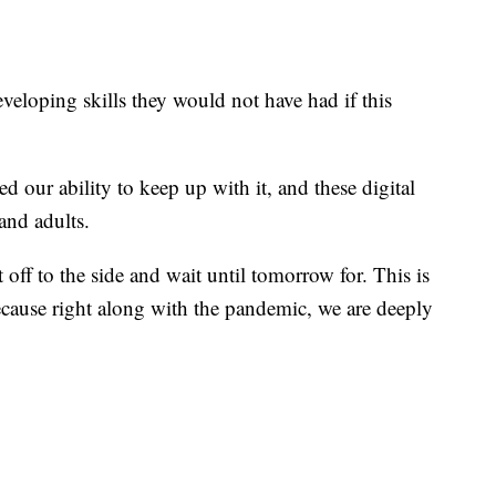
eveloping skills they would not have had if this
our ability to keep up with it, and these digital
 and adults.
off to the side and wait until tomorrow for. This is
cause right along with the pandemic, we are deeply