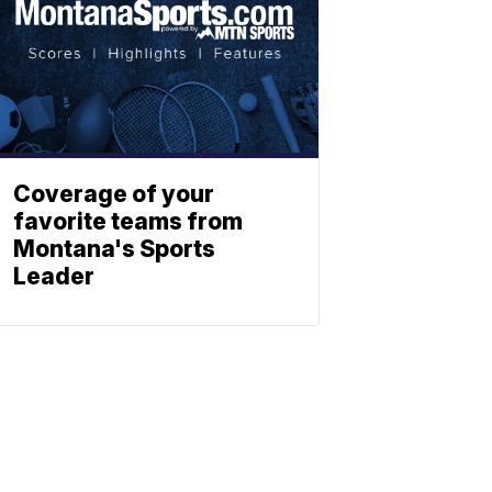
Coverage of your
favorite teams from
Montana's Sports
Leader