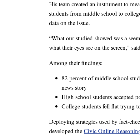
His team created an instrument to meas
students from middle school to college
data on the issue.
“What our studied showed was a seemi
what their eyes see on the screen," sa
Among their findings:
82 percent of middle school stude
news story
High school students accepted po
College students fell flat trying 
Deploying strategies used by fact-check
developed the
Civic Online Reasonin