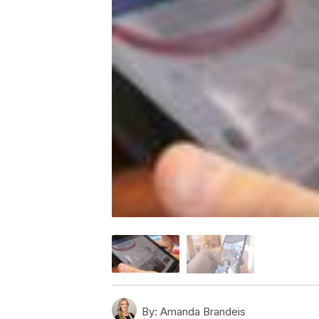
By:
Amanda Brandeis