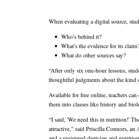
When evaluating a digital source, stude
Who’s behind it?
What’s the evidence for its claim
What do other sources say?
“After only six one-hour lessons, stud
thoughtful judgments about the kind o
Available for free online, teachers c
them into classes like history and bio
“I said, 'We need this in nutrition!' Th
attractive," said Priscilla Connors, an
and a registered dietician and nutrition