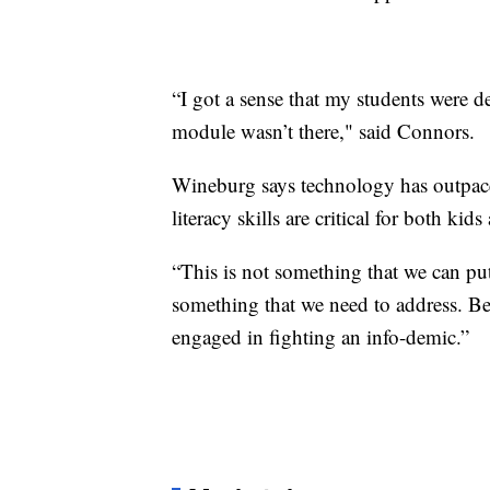
“I got a sense that my students were d
module wasn’t there," said Connors.
Wineburg says technology has outpaced 
literacy skills are critical for both kids
“This is not something that we can put 
something that we need to address. Be
engaged in fighting an info-demic.”