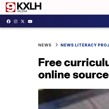
NEWS
NEWS LITERACY PRO
Free curricul
online source