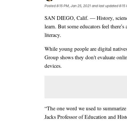
Posted
8:15 PM, Jan 25, 2021
and last updated
8:15
SAN DIEGO, Calif. — History, science,
learn. But some educators feel there’s
literacy.
While young people are digital native
Group shows they don't evaluate onlin
devices.
“The one word we used to summarize 
Jacks Professor of Education and Hist