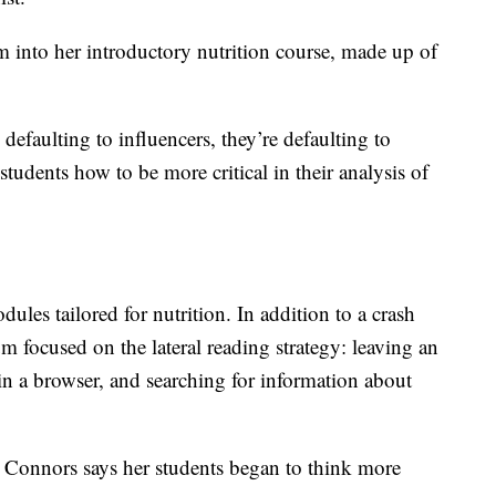
into her introductory nutrition course, made up of
 defaulting to influencers, they’re defaulting to
students how to be more critical in their analysis of
ules tailored for nutrition. In addition to a crash
lum focused on the lateral reading strategy: leaving an
in a browser, and searching for information about
Connors says her students began to think more