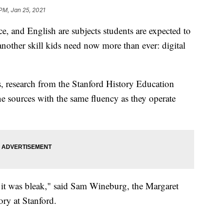
 PM, Jan 25, 2021
 and English are subjects students are expected to
 another skill kids need now more than ever: digital
s, research from the Stanford History Education
e sources with the same fluency as they operate
it was bleak," said Sam Wineburg, the Margaret
ory at Stanford.