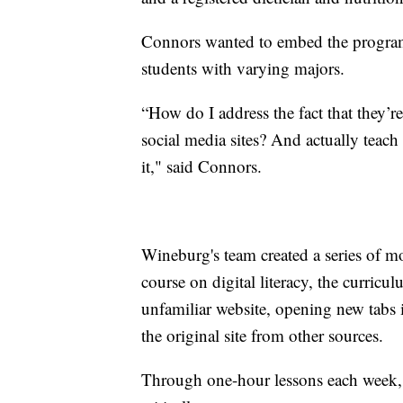
Connors wanted to embed the program 
students with varying majors.
“How do I address the fact that they’re
social media sites? And actually teach 
it," said Connors.
Wineburg's team created a series of mod
course on digital literacy, the curricu
unfamiliar website, opening new tabs 
the original site from other sources.
Through one-hour lessons each week, 