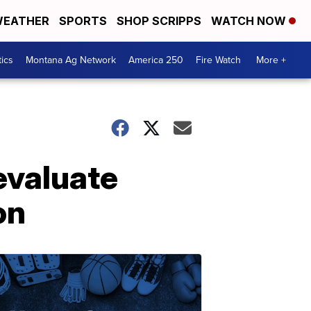
EATHER
SPORTS
SHOP SCRIPPS
WATCH NOW
tics
Montana Ag Network
America 250
Fire Watch
More +
evaluate
on