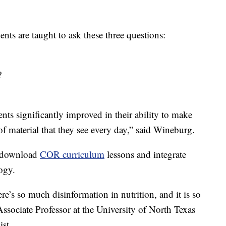
nts are taught to ask these three questions:
?
ents significantly improved in their ability to make
f material that they see every day,” said Wineburg.
an download
COR curriculum
lessons and integrate
logy.
ere’s so much disinformation in nutrition, and it is so
 Associate Professor at the University of North Texas
ist.