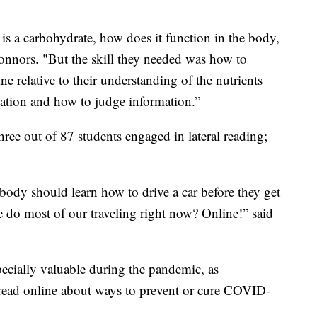
 is a carbohydrate, how does it function in the body,
Connors. "But the skill they needed was how to
ne relative to their understanding of the nutrients
mation and how to judge information.”
hree out of 87 students engaged in lateral reading;
erybody should learn how to drive a car before they get
e do most of our traveling right now? Online!” said
pecially valuable during the pandemic, as
read online about ways to prevent or cure COVID-