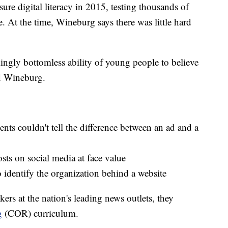
ure digital literacy in 2015, testing thousands of
. At the time, Wineburg says there was little hard
ngly bottomless ability of young people to believe
id Wineburg.
nts couldn't tell the difference between an ad and a
sts on social media at face value
to identify the organization behind a website
ers at the nation's leading news outlets, they
g
(COR) curriculum.