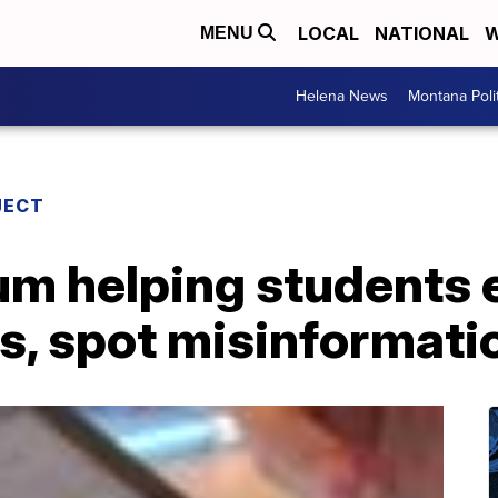
LOCAL
NATIONAL
W
MENU
Helena News
Montana Poli
JECT
um helping students 
s, spot misinformati