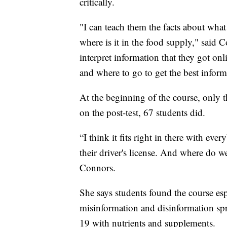
critically.
"I can teach them the facts about what
where is it in the food supply," said 
interpret information that they got onli
and where to go to get the best infor
At the beginning of the course, only t
on the post-test, 67 students did.
“I think it fits right in there with ev
their driver's license. And where do w
Connors.
She says students found the course es
misinformation and disinformation sp
19 with nutrients and supplements.