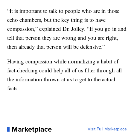
“It is important to talk to people who are in those
echo chambers, but the key thing is to have
compassion,” explained Dr. Jolley. “If you go in and
tell that person they are wrong and you are right,
then already that person will be defensive.”
Having compassion while normalizing a habit of
fact-checking could help all of us filter through all
the information thrown at us to get to the actual
facts.
Marketplace
Visit Full Marketplace