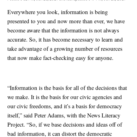
Everywhere you look, information is being
presented to you and now more than ever, we have
become aware that the information is not always
accurate. So, it has become necessary to learn and
take advantage of a growing number of resources
that now make fact-checking easy for anyone.
“Information is the basis for all of the decisions that
we make. It is the basis for our civic agencies and
our civic freedoms, and it’s a basis for democracy
itself,” said Peter Adams, with the News Literacy
Project. “So, if we base decisions and ideas off of
bad information, it can distort the democratic