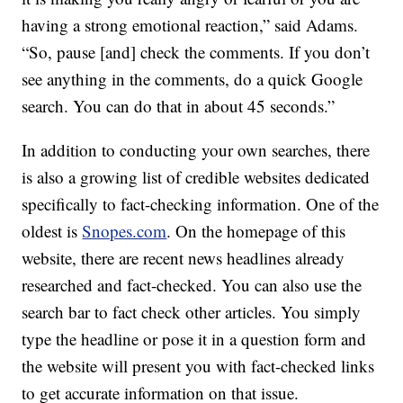
having a strong emotional reaction,” said Adams.
“So, pause [and] check the comments. If you don’t
see anything in the comments, do a quick Google
search. You can do that in about 45 seconds.”
In addition to conducting your own searches, there
is also a growing list of credible websites dedicated
specifically to fact-checking information. One of the
oldest is
Snopes.com
. On the homepage of this
website, there are recent news headlines already
researched and fact-checked. You can also use the
search bar to fact check other articles. You simply
type the headline or pose it in a question form and
the website will present you with fact-checked links
to get accurate information on that issue.