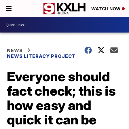
WATCH NOW
NEWS
NEWS LITERACY PROJECT
Everyone should
fact check; this is
how easy and
quick it can be