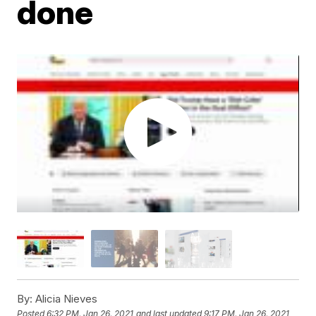
done
By:
Alicia Nieves
Posted
6:32 PM, Jan 26, 2021
and last updated
9:17 PM, Jan 26, 2021