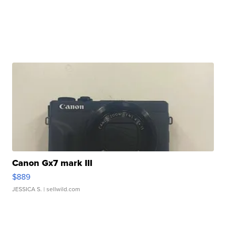
Canon Gx7 mark III
$889
JESSICA S.
| sellwild.com