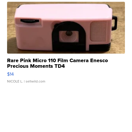
Rare Pink Micro 110 Film Camera Enesco
Precious Moments TD4
$14
NICOLE L.
| sellwild.com