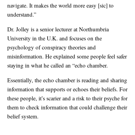
navigate. It makes the world more easy [sic] to
understand.”
Dr. Jolley is a senior lecturer at Northumbria
University in the U.K. and focuses on the
psychology of conspiracy theories and
misinformation. He explained some people feel safer
staying in what he called an “echo chamber.
Essentially, the echo chamber is reading and sharing
information that supports or echoes their beliefs. For
these people, it’s scarier and a risk to their psyche for
them to check information that could challenge their
belief system.