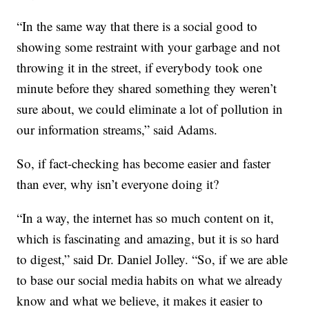
“In the same way that there is a social good to
showing some restraint with your garbage and not
throwing it in the street, if everybody took one
minute before they shared something they weren’t
sure about, we could eliminate a lot of pollution in
our information streams,” said Adams.
So, if fact-checking has become easier and faster
than ever, why isn’t everyone doing it?
“In a way, the internet has so much content on it,
which is fascinating and amazing, but it is so hard
to digest,” said Dr. Daniel Jolley. “So, if we are able
to base our social media habits on what we already
know and what we believe, it makes it easier to