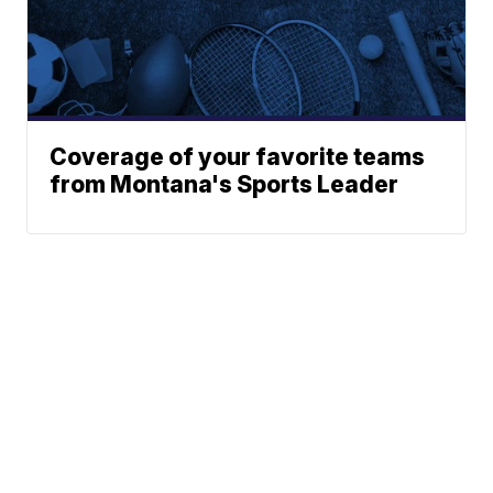
Coverage of your favorite teams
from Montana's Sports Leader