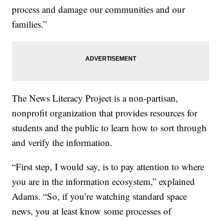
process and damage our communities and our
families.”
The News Literacy Project is a non-partisan,
nonprofit organization that provides resources for
students and the public to learn how to sort through
and verify the information.
“First step, I would say, is to pay attention to where
you are in the information ecosystem,” explained
Adams. “So, if you’re watching standard space
news, you at least know some processes of