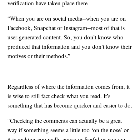
verification have taken place there.
“When you are on social media--when you are on
Facebook, Snapchat or Instagram--most of that is
user-generated content. So, you don’t know who
produced that information and you don’t know their
motives or their methods.”
Regardless of where the information comes from, it
is wise to still fact check what you read. It’s
something that has become quicker and easier to do.
“Checking the comments can actually be a great
way if something seems a little too ‘on the nose’ or
it is making you really angry or fearful or you are