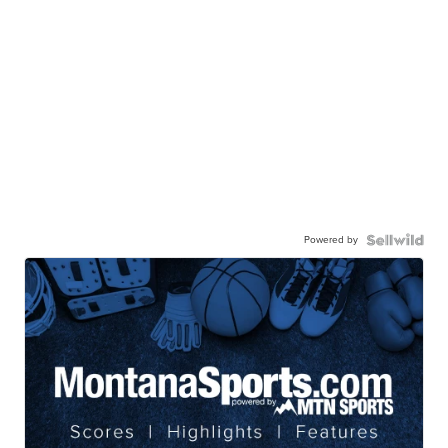
Powered by