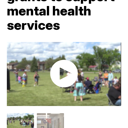
mental health
services