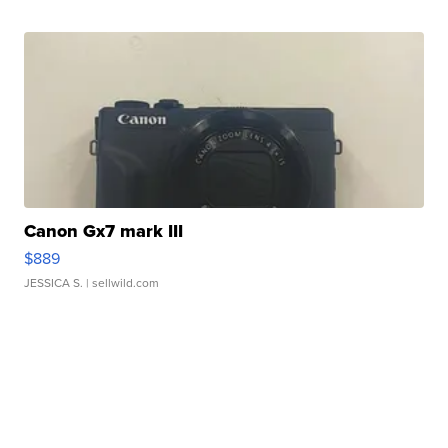
Canon Gx7 mark III
$889
JESSICA S.
| sellwild.com