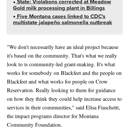
State: Violations corrected at Meadow
Gold milk processing plant in Billings
Five Montana cases linked to CDC's
multistate jalapeño salmonella outbreak
"We don't necessarily have an ideal project because
it's based on the community. That's what we really
look to is community-led grant-making. It's what
works for somebody on Blackfeet and the people on
Blackfeet and what works for people on Crow
Reservation. Really looking to them for guidance
on how they think they could help increase access to
services in their communities," said Elisa Fiaschetti,
the impact programs director for Montana
Community Foundation.