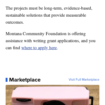
The projects must be long-term, evidence-based,
sustainable solutions that provide measurable
outcomes.
Montana Community Foundation is offering
assistance with writing grant applications, and you
can find
where to apply here
.
Marketplace
Visit Full Marketplace