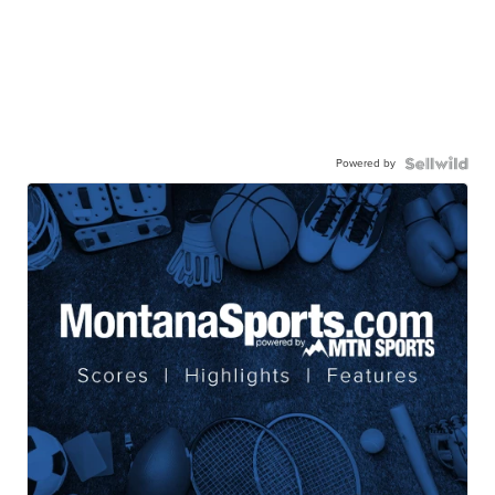
Powered by