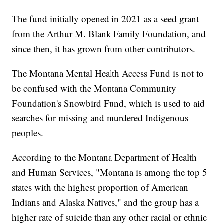
The fund initially opened in 2021 as a seed grant
from the Arthur M. Blank Family Foundation, and
since then, it has grown from other contributors.
The Montana Mental Health Access Fund is not to
be confused with the Montana Community
Foundation's Snowbird Fund, which is used to aid
searches for missing and murdered Indigenous
peoples.
According to the Montana Department of Health
and Human Services, "Montana is among the top 5
states with the highest proportion of American
Indians and Alaska Natives," and the group has a
higher rate of suicide than any other racial or ethnic