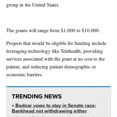
group in the United States.
The grants will range from $1,000 to $10,000.
Projects that would be eligible for funding include
leveraging technology like Telehealth, providing
services associated with the grant at no cost to the
patient, and reducing patient demographic or
economic barriers.
TRENDING NEWS
Bodnar vows to stay in Senate race;
Bankhead not withdrawing either