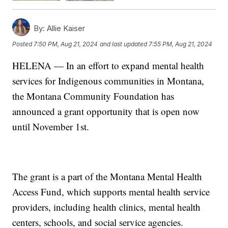
By:
Allie Kaiser
Posted
7:50 PM, Aug 21, 2024
and last updated
7:55 PM, Aug 21, 2024
HELENA — In an effort to expand mental health
services for Indigenous communities in Montana,
the Montana Community Foundation has
announced a grant opportunity that is open now
until November 1st.
The grant is a part of the Montana Mental Health
Access Fund, which supports mental health service
providers, including health clinics, mental health
centers, schools, and social service agencies.