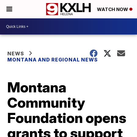
WATCH NOW
NEWS
MONTANA AND REGIONAL NEWS
Montana
Community
Foundation opens
grants to support