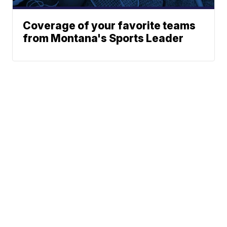
Coverage of your favorite teams
from Montana's Sports Leader