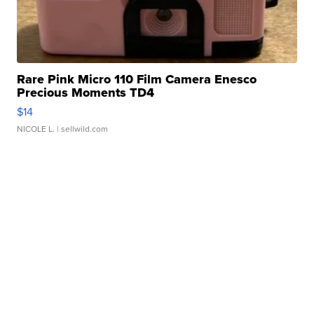
Rare Pink Micro 110 Film Camera Enesco
Precious Moments TD4
$14
NICOLE L.
| sellwild.com