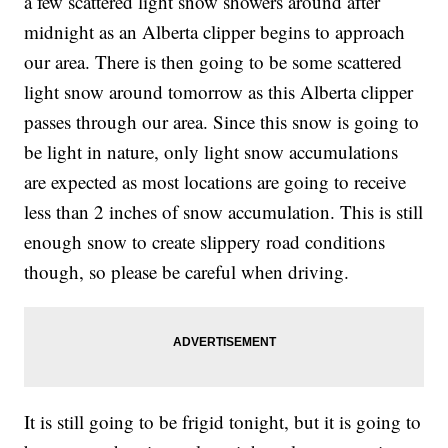
a few scattered light snow showers around after
midnight as an Alberta clipper begins to approach
our area. There is then going to be some scattered
light snow around tomorrow as this Alberta clipper
passes through our area. Since this snow is going to
be light in nature, only light snow accumulations
are expected as most locations are going to receive
less than 2 inches of snow accumulation. This is still
enough snow to create slippery road conditions
though, so please be careful when driving.
It is still going to be frigid tonight, but it is going to