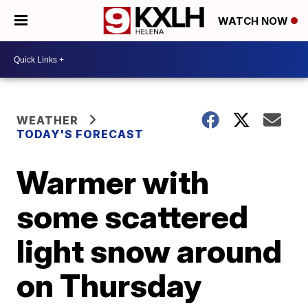
WATCH NOW
WEATHER
TODAY'S FORECAST
Warmer with
some scattered
light snow around
on Thursday