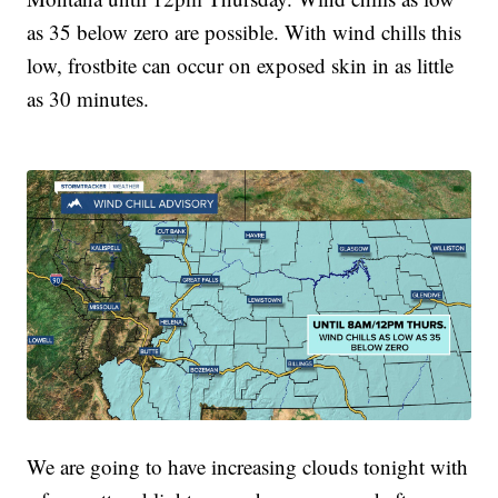
as 35 below zero are possible. With wind chills this
low, frostbite can occur on exposed skin in as little
as 30 minutes.
We are going to have increasing clouds tonight with