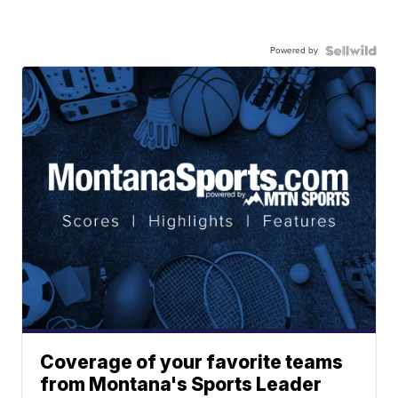
Powered by
Coverage of your favorite teams
from Montana's Sports Leader