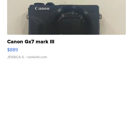
Canon Gx7 mark III
$889
JESSICA S.
| sellwild.com