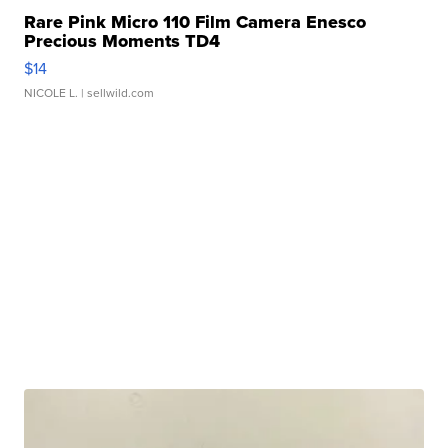
Rare Pink Micro 110 Film Camera Enesco
Precious Moments TD4
$14
NICOLE L.
| sellwild.com