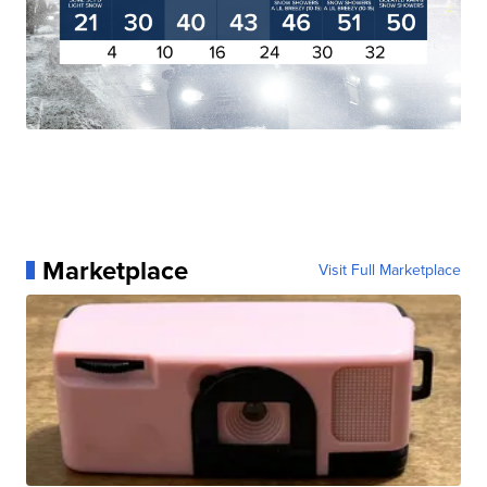
Marketplace
Visit Full Marketplace