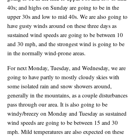
40s; and highs on Sunday are going to be in the
upper 30s and low to mid 40s. We are also going to
have gusty winds around on these three days as
sustained wind speeds are going to be between 10
and 30 mph, and the strongest wind is going to be
in the normally wind-prone areas.
For next Monday, Tuesday, and Wednesday, we are
going to have partly to mostly cloudy skies with
some isolated rain and snow showers around,
generally in the mountains, as a couple disturbances
pass through our area. It is also going to be
windy/breezy on Monday and Tuesday as sustained
wind speeds are going to be between 15 and 30
mph. Mild temperatures are also expected on these