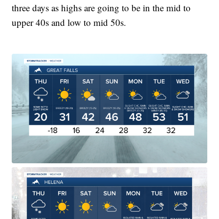
three days as highs are going to be in the mid to
upper 40s and low to mid 50s.