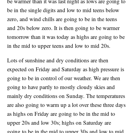
be warmer than it was last night as lows are going to
be in the single digits and low to mid teens below
zero, and wind chills are going to be in the teens
and 20s below zero. It is then going to be warmer
tomorrow than it was today as highs are going to be
in the mid to upper teens and low to mid 20s.
Lots of sunshine and dry conditions are then
expected on Friday and Saturday as high pressure is
going to be in control of our weather. We are then
going to have partly to mostly cloudy skies and
mainly dry conditions on Sunday. The temperatures
are also going to warm up a lot over these three days
as highs on Friday are going to be in the mid to
upper 20s and low 30s; highs on Saturday are
going to be in the mid to upper 30s and low to mid