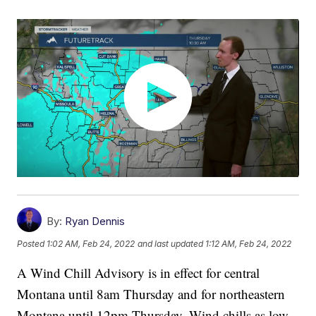
By:
Ryan Dennis
Posted
1:02 AM, Feb 24, 2022
and last updated
1:12 AM, Feb 24, 2022
A Wind Chill Advisory is in effect for central
Montana until 8am Thursday and for northeastern
Montana until 12pm Thursday. Wind chills as low