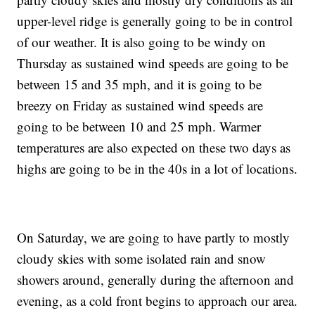
upper-level ridge is generally going to be in control
of our weather. It is also going to be windy on
Thursday as sustained wind speeds are going to be
between 15 and 35 mph, and it is going to be
breezy on Friday as sustained wind speeds are
going to be between 10 and 25 mph. Warmer
temperatures are also expected on these two days as
highs are going to be in the 40s in a lot of locations.
On Saturday, we are going to have partly to mostly
cloudy skies with some isolated rain and snow
showers around, generally during the afternoon and
evening, as a cold front begins to approach our area.