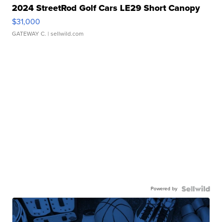
2024 StreetRod Golf Cars LE29 Short Canopy
$31,000
GATEWAY C.
| sellwild.com
Powered by