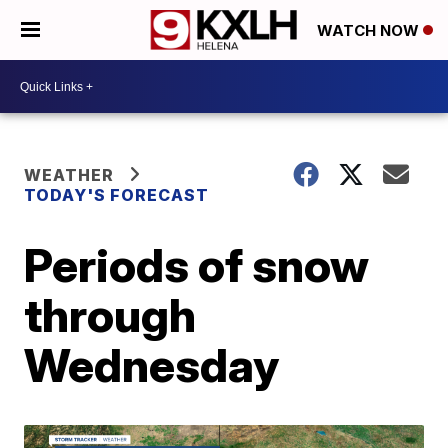
WATCH NOW
WEATHER
TODAY'S FORECAST
Periods of snow
through
Wednesday