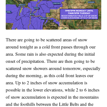
There are going to be scattered areas of snow
around tonight as a cold front passes through our
area. Some rain is also expected during the initial
onset of precipitation. There are then going to be
scattered snow showers around tomorrow, especially
during the morning, as this cold front leaves our
area. Up to 2 inches of snow accumulation is
possible in the lower elevations, while 2 to 6 inches
of snow accumulation is expected in the mountains
and the foothills between the Little Belts and the