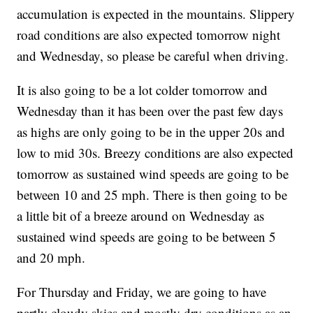
accumulation is expected in the mountains. Slippery
road conditions are also expected tomorrow night
and Wednesday, so please be careful when driving.
It is also going to be a lot colder tomorrow and
Wednesday than it has been over the past few days
as highs are only going to be in the upper 20s and
low to mid 30s. Breezy conditions are also expected
tomorrow as sustained wind speeds are going to be
between 10 and 25 mph. There is then going to be
a little bit of a breeze around on Wednesday as
sustained wind speeds are going to be between 5
and 20 mph.
For Thursday and Friday, we are going to have
partly cloudy skies and mostly dry conditions as an