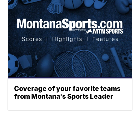
Coverage of your favorite teams
from Montana's Sports Leader