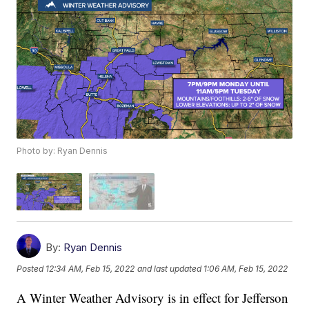
Photo by: Ryan Dennis
By:
Ryan Dennis
Posted
12:34 AM, Feb 15, 2022
and last updated
1:06 AM, Feb 15, 2022
A Winter Weather Advisory is in effect for Jefferson