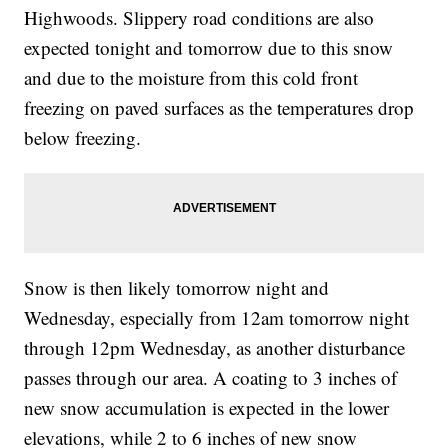
Highwoods. Slippery road conditions are also
expected tonight and tomorrow due to this snow
and due to the moisture from this cold front
freezing on paved surfaces as the temperatures drop
below freezing.
Snow is then likely tomorrow night and
Wednesday, especially from 12am tomorrow night
through 12pm Wednesday, as another disturbance
passes through our area. A coating to 3 inches of
new snow accumulation is expected in the lower
elevations, while 2 to 6 inches of new snow