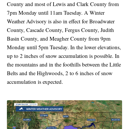
County and most of Lewis and Clark County from
7pm Monday until 11am Tuesday. A Winter
Weather Advisory is also in effect for Broadwater
County, Cascade County, Fergus County, Judith
Basin County, and Meagher County from 9pm
Monday until 5pm Tuesday. In the lower elevations,
up to 2 inches of snow accumulation is possible. In
the mountains and in the foothills between the Little
Belts and the Highwoods, 2 to 6 inches of snow
accumulation is expected.