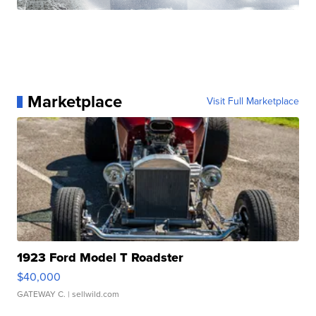
Marketplace
Visit Full Marketplace
1923 Ford Model T Roadster
$40,000
GATEWAY C.
| sellwild.com