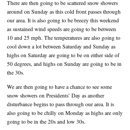
There are then going to be scattered snow showers
around on Sunday as this cold front passes through
our area. It is also going to be breezy this weekend
as sustained wind speeds are going to be between
10 and 25 mph. The temperatures are also going to
cool down a lot between Saturday and Sunday as
highs on Saturday are going to be on either side of
50 degrees, and highs on Sunday are going to be in
the 30s.
We are then going to have a chance to see some
snow showers on Presidents’ Day as another
disturbance begins to pass through our area. It is
also going to be chilly on Monday as highs are only
going to be in the 20s and low 30s.