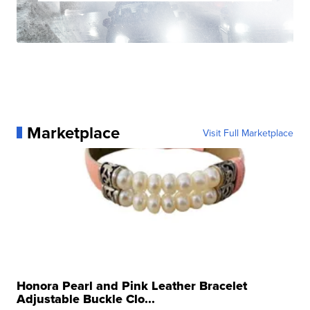
Marketplace
Visit Full Marketplace
Honora Pearl and Pink Leather Bracelet
Adjustable Buckle Clo...