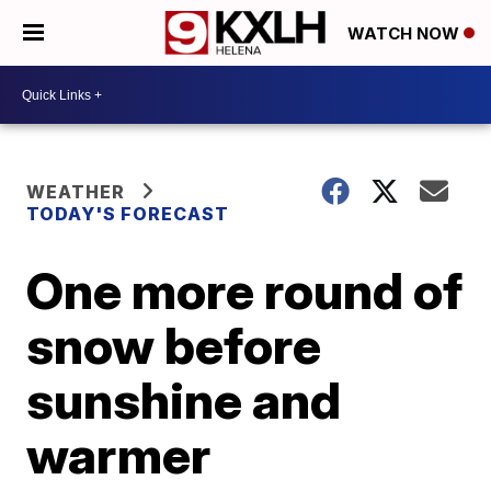
WATCH NOW
WEATHER
TODAY'S FORECAST
One more round of
snow before
sunshine and
warmer