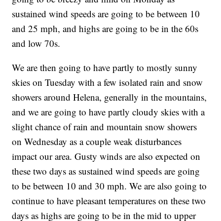
sustained wind speeds are going to be between 10
and 25 mph, and highs are going to be in the 60s
and low 70s.
We are then going to have partly to mostly sunny
skies on Tuesday with a few isolated rain and snow
showers around Helena, generally in the mountains,
and we are going to have partly cloudy skies with a
slight chance of rain and mountain snow showers
on Wednesday as a couple weak disturbances
impact our area. Gusty winds are also expected on
these two days as sustained wind speeds are going
to be between 10 and 30 mph. We are also going to
continue to have pleasant temperatures on these two
days as highs are going to be in the mid to upper