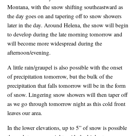
Montana, with the snow shifting southeastward as
the day goes on and tapering off to snow showers
later in the day. Around Helena, the snow will begin
to develop during the late morning tomorrow and
will become more widespread during the
afternoon/evening.
A little rain/graupel is also possible with the onset
of precipitation tomorrow, but the bulk of the
precipitation that falls tomorrow will be in the form
of snow. Lingering snow showers will then taper off
as we go through tomorrow night as this cold front
leaves our area.
In the lower elevations, up to 5” of snow is possible