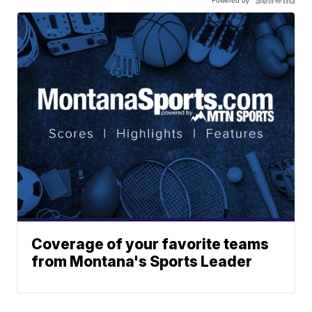
Coverage of your favorite teams
from Montana's Sports Leader