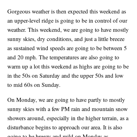
Gorgeous weather is then expected this weekend as
an upper-level ridge is going to be in control of our
weather. This weekend, we are going to have mostly
sunny skies, dry conditions, and just a little breeze
as sustained wind speeds are going to be between 5
and 20 mph. The temperatures are also going to
warm up a lot this weekend as highs are going to be
in the 50s on Saturday and the upper 50s and low
to mid 60s on Sunday.
On Monday, we are going to have partly to mostly
sunny skies with a few PM rain and mountain snow
showers around, especially in the higher terrain, as a
disturbance begins to approach our area. It is also
going to be breezy and mild on Monday as