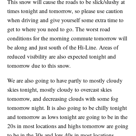
This snow will cause the roads to be slick/slushy at
times tonight and tomorrow, so please use caution
when driving and give yourself some extra time to
get to where you need to go. The worst road
conditions for the morning commute tomorrow will
be along and just south of the Hi-Line. Areas of
reduced visibility are also expected tonight and
tomorrow due to this snow.
We are also going to have partly to mostly cloudy
skies tonight, mostly cloudy to overcast skies
tomorrow, and decreasing clouds with some fog
tomorrow night. It is also going to be chilly tonight
and tomorrow as lows tonight are going to be in the
20s in most locations and highs tomorrow are going
to be in the 30s and low 40s in most locations.