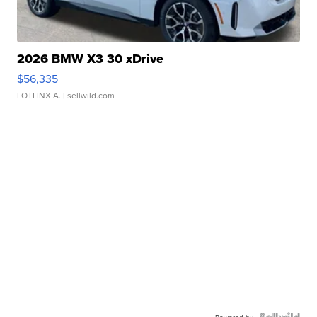
2026 BMW X3 30 xDrive
$56,335
LOTLINX A.
| sellwild.com
Powered by