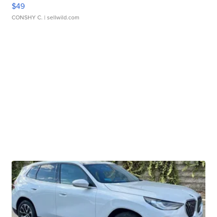
$49
CONSHY C.
| sellwild.com