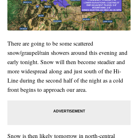
There are going to be some scattered
snow/graupel/rain showers around this evening and
early tonight. Snow will then become steadier and
more widespread along and just south of the Hi-
Line during the second half of the night as a cold
front begins to approach our area.
Snow is then likely tomorrow in north-central