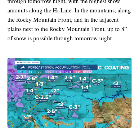
through tomorrow night, with the highest snow
amounts along the Hi-Line. In the mountains, along
the Rocky Mountain Front, and in the adjacent
plains next to the Rocky Mountain Front, up to 8”
of snow is possible through tomorrow night.