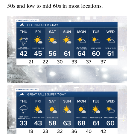
50s and low to mid 60s in most locations.