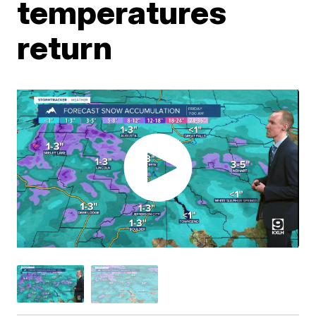
temperatures
return