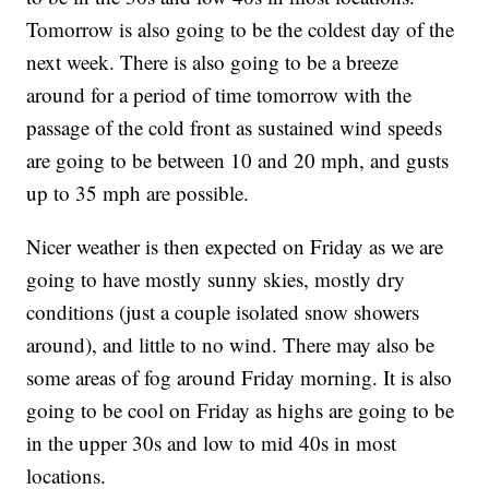
Tomorrow is also going to be the coldest day of the
next week. There is also going to be a breeze
around for a period of time tomorrow with the
passage of the cold front as sustained wind speeds
are going to be between 10 and 20 mph, and gusts
up to 35 mph are possible.
Nicer weather is then expected on Friday as we are
going to have mostly sunny skies, mostly dry
conditions (just a couple isolated snow showers
around), and little to no wind. There may also be
some areas of fog around Friday morning. It is also
going to be cool on Friday as highs are going to be
in the upper 30s and low to mid 40s in most
locations.