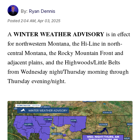
By:
Ryan Dennis
Posted
2:04 AM, Apr 03, 2025
WINTER WEATHER ADVISORY
A
is in effect
for northwestern Montana, the Hi-Line in north-
central Montana, the Rocky Mountain Front and
adjacent plains, and the Highwoods/Little Belts
from Wednesday night/Thursday morning through
Thursday evening/night.