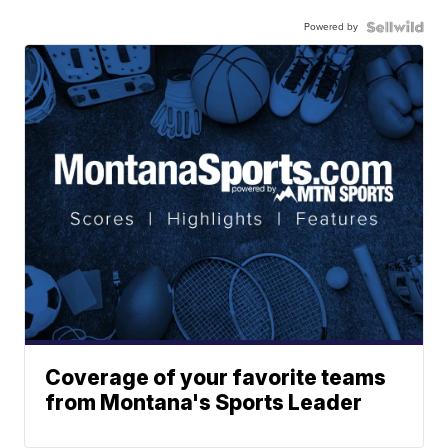
Powered by
Coverage of your favorite teams
from Montana's Sports Leader