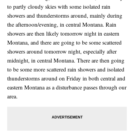
to partly cloudy skies with some isolated rain
showers and thunderstorms around, mainly during
the afternoon/evening, in central Montana. Rain
showers are then likely tomorrow night in eastern
Montana, and there are going to be some scattered
showers around tomorrow night, especially after
midnight, in central Montana. There are then going
to be some more scattered rain showers and isolated
thunderstorms around on Friday in both central and
eastern Montana as a disturbance passes through our
area.