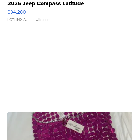
2026 Jeep Compass Latitude
$34,280
LOTLINX A.
| sellwild.com