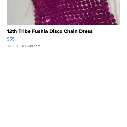
12th Tribe Fushia Disco Chain Dress
$55
ROSE J.
| sellwild.com