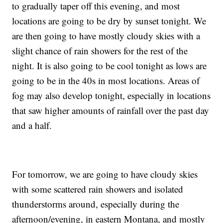
to gradually taper off this evening, and most
locations are going to be dry by sunset tonight. We
are then going to have mostly cloudy skies with a
slight chance of rain showers for the rest of the
night. It is also going to be cool tonight as lows are
going to be in the 40s in most locations. Areas of
fog may also develop tonight, especially in locations
that saw higher amounts of rainfall over the past day
and a half.
For tomorrow, we are going to have cloudy skies
with some scattered rain showers and isolated
thunderstorms around, especially during the
afternoon/evening, in eastern Montana, and mostly