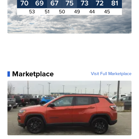
Marketplace
Visit Full Marketplace