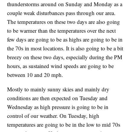
thunderstorms around on Sunday and Monday as a
couple weak disturbances pass through our area.
The temperatures on these two days are also going
to be warmer than the temperatures over the next
few days are going to be as highs are going to be in
the 70s in most locations. It is also going to be a bit
breezy on these two days, especially during the PM
hours, as sustained wind speeds are going to be
between 10 and 20 mph.
Mostly to mainly sunny skies and mainly dry
conditions are then expected on Tuesday and
Wednesday as high pressure is going to be in
control of our weather. On Tuesday, high
temperatures are going to be in the low to mid 70s