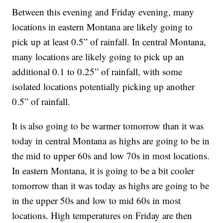
Between this evening and Friday evening, many
locations in eastern Montana are likely going to
pick up at least 0.5” of rainfall. In central Montana,
many locations are likely going to pick up an
additional 0.1 to 0.25” of rainfall, with some
isolated locations potentially picking up another
0.5” of rainfall.
It is also going to be warmer tomorrow than it was
today in central Montana as highs are going to be in
the mid to upper 60s and low 70s in most locations.
In eastern Montana, it is going to be a bit cooler
tomorrow than it was today as highs are going to be
in the upper 50s and low to mid 60s in most
locations. High temperatures on Friday are then