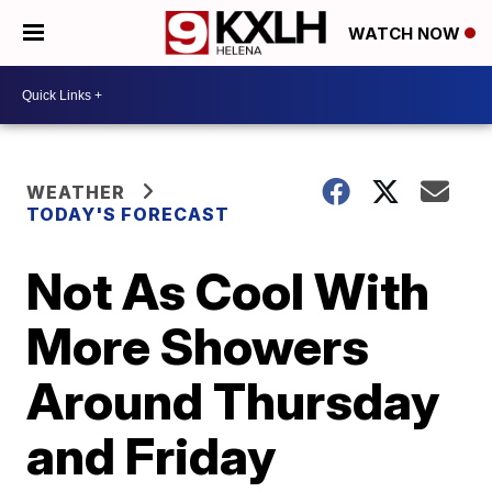
WATCH NOW
WEATHER
TODAY'S FORECAST
Not As Cool With
More Showers
Around Thursday
and Friday