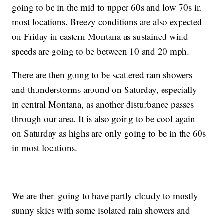
going to be in the mid to upper 60s and low 70s in
most locations. Breezy conditions are also expected
on Friday in eastern Montana as sustained wind
speeds are going to be between 10 and 20 mph.
There are then going to be scattered rain showers
and thunderstorms around on Saturday, especially
in central Montana, as another disturbance passes
through our area. It is also going to be cool again
on Saturday as highs are only going to be in the 60s
in most locations.
We are then going to have partly cloudy to mostly
sunny skies with some isolated rain showers and