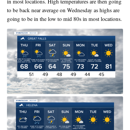
in most locations. High temperatures are then going
to be back near average on Wednesday as highs are
going to be in the low to mid 80s in most locations.