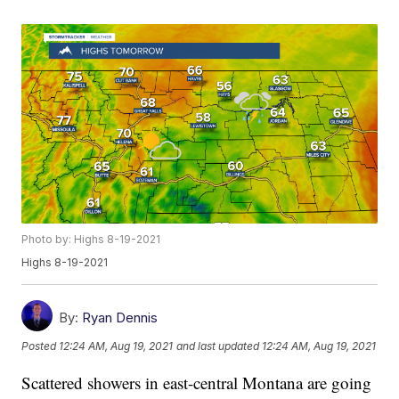
Photo by: Highs 8-19-2021
Highs 8-19-2021
By:
Ryan Dennis
Posted
12:24 AM, Aug 19, 2021
and last updated
12:24 AM, Aug 19, 2021
Scattered showers in east-central Montana are going