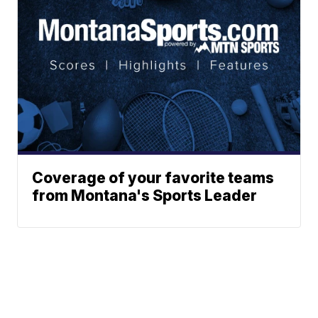
Coverage of your favorite teams
from Montana's Sports Leader