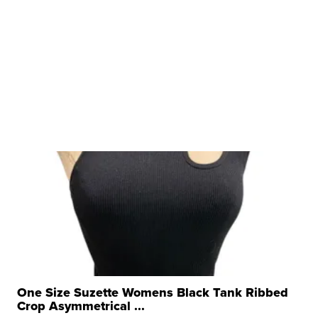
One Size Suzette Womens Black Tank Ribbed
Crop Asymmetrical ...