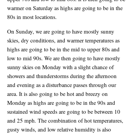
warmer on Saturday as highs are going to be in the
80s in most locations.
On Sunday, we are going to have mostly sunny
skies, dry conditions, and warmer temperatures as
highs are going to be in the mid to upper 80s and
low to mid 90s. We are then going to have mostly
sunny skies on Monday with a slight chance of
showers and thunderstorms during the afternoon
and evening as a disturbance passes through our
area. It is also going to be hot and breezy on
Monday as highs are going to be in the 90s and
sustained wind speeds are going to be between 10
and 25 mph. The combination of hot temperatures,
gusty winds, and low relative humidity is also