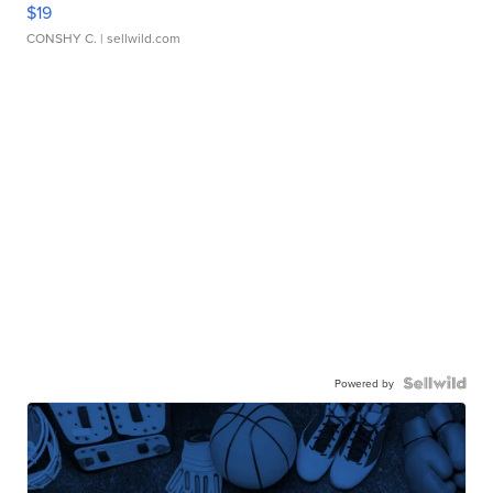
$19
CONSHY C.
| sellwild.com
Powered by