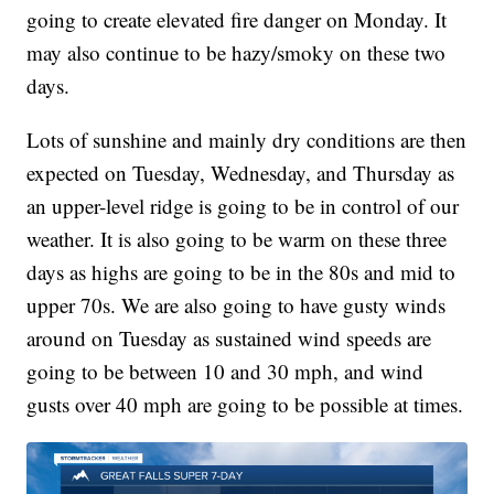
going to create elevated fire danger on Monday. It
may also continue to be hazy/smoky on these two
days.
Lots of sunshine and mainly dry conditions are then
expected on Tuesday, Wednesday, and Thursday as
an upper-level ridge is going to be in control of our
weather. It is also going to be warm on these three
days as highs are going to be in the 80s and mid to
upper 70s. We are also going to have gusty winds
around on Tuesday as sustained wind speeds are
going to be between 10 and 30 mph, and wind
gusts over 40 mph are going to be possible at times.