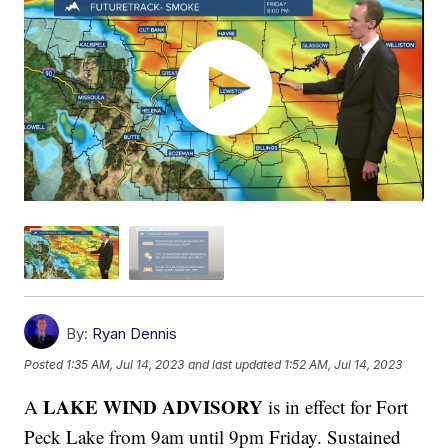
By:
Ryan Dennis
Posted
1:35 AM, Jul 14, 2023
and last updated
1:52 AM, Jul 14, 2023
LAKE WIND ADVISORY
A
is in effect for Fort
Peck Lake from 9am until 9pm Friday. Sustained