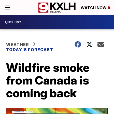
WATCH NOW
WEATHER
TODAY'S FORECAST
Wildfire smoke
from Canada is
coming back