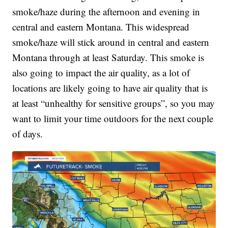
smoke/haze during the afternoon and evening in
central and eastern Montana. This widespread
smoke/haze will stick around in central and eastern
Montana through at least Saturday. This smoke is
also going to impact the air quality, as a lot of
locations are likely going to have air quality that is
at least “unhealthy for sensitive groups”, so you may
want to limit your time outdoors for the next couple
of days.