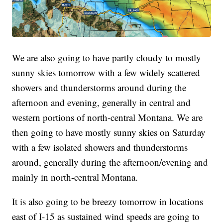
We are also going to have partly cloudy to mostly
sunny skies tomorrow with a few widely scattered
showers and thunderstorms around during the
afternoon and evening, generally in central and
western portions of north-central Montana. We are
then going to have mostly sunny skies on Saturday
with a few isolated showers and thunderstorms
around, generally during the afternoon/evening and
mainly in north-central Montana.
It is also going to be breezy tomorrow in locations
east of I-15 as sustained wind speeds are going to