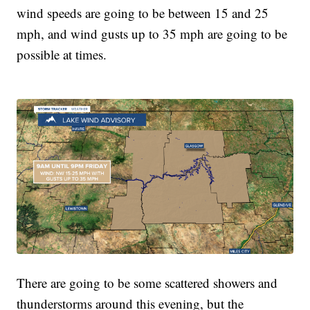
wind speeds are going to be between 15 and 25
mph, and wind gusts up to 35 mph are going to be
possible at times.
There are going to be some scattered showers and
thunderstorms around this evening, but the