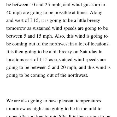
be between 10 and 25 mph, and wind gusts up to
40 mph are going to be possible at times. Along
and west of I-15, it is going to be a little breezy
tomorrow as sustained wind speeds are going to be
between 5 and 15 mph. Also, this wind is going to
be coming out of the northwest in a lot of locations.
It is then going to be a bit breezy on Saturday in
locations east of I-15 as sustained wind speeds are
going to be between 5 and 20 mph, and this wind is
going to be coming out of the northwest.
We are also going to have pleasant temperatures
tomorrow as highs are going to be in the mid to
upper 70s and low to mid 80s. It is then going to be