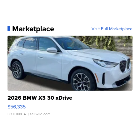
Marketplace
Visit Full Marketplace
2026 BMW X3 30 xDrive
$56,335
LOTLINX A.
| sellwild.com