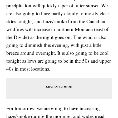
precipitation will quickly taper off after sunset. We
are also going to have partly cloudy to mostly clear
skies tonight, and haze/smoke from the Canadian
wildfires will increase in northern Montana (east of
the Divide) as the night goes on. The wind is also
going to diminish this evening, with just a little
breeze around overnight. It is also going to be cool
tonight as lows are going to be in the 50s and upper
40s in most locations.
For tomorrow, we are going to have increasing
haze/smoke during the morning, and widespread