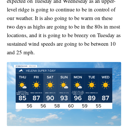
expected on Tuesday and Wednesday as an upper-
level ridge is going to continue to be in control of
our weather. It is also going to be warm on these
two days as highs are going to be in the 80s in most
locations, and it is going to be breezy on Tuesday as
sustained wind speeds are going to be between 10
and 25 mph.