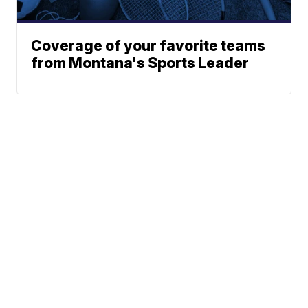
Coverage of your favorite teams
from Montana's Sports Leader