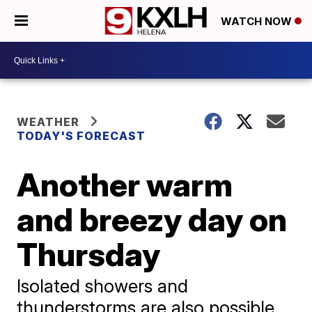
WATCH NOW
WEATHER
TODAY'S FORECAST
Another warm
and breezy day on
Thursday
Isolated showers and
thunderstorms are also possible