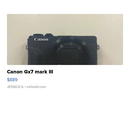
Canon Gx7 mark III
$889
JESSICA S.
| sellwild.com