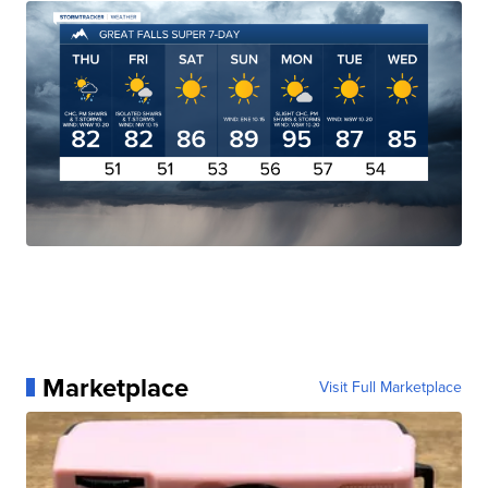
Marketplace
Visit Full Marketplace