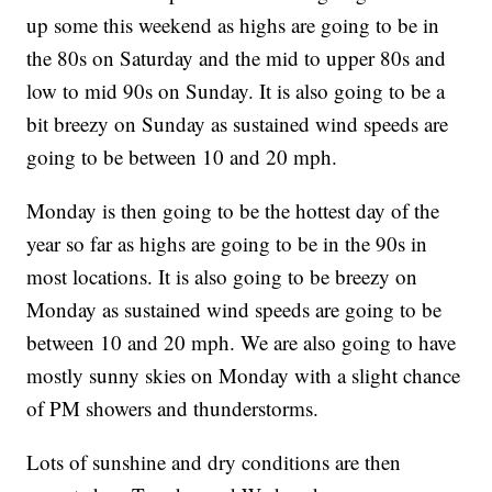
up some this weekend as highs are going to be in
the 80s on Saturday and the mid to upper 80s and
low to mid 90s on Sunday. It is also going to be a
bit breezy on Sunday as sustained wind speeds are
going to be between 10 and 20 mph.
Monday is then going to be the hottest day of the
year so far as highs are going to be in the 90s in
most locations. It is also going to be breezy on
Monday as sustained wind speeds are going to be
between 10 and 20 mph. We are also going to have
mostly sunny skies on Monday with a slight chance
of PM showers and thunderstorms.
Lots of sunshine and dry conditions are then