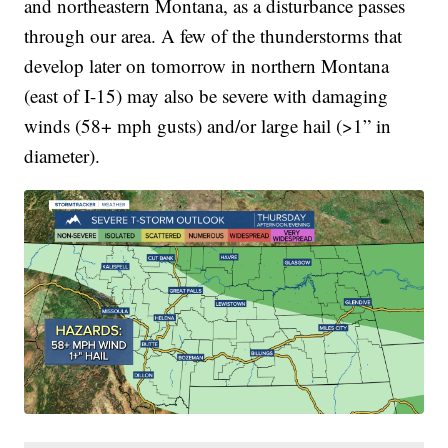
and northeastern Montana, as a disturbance passes
through our area. A few of the thunderstorms that
develop later on tomorrow in northern Montana
(east of I-15) may also be severe with damaging
winds (58+ mph gusts) and/or large hail (>1” in
diameter).