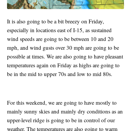
It is also going to be a bit breezy on Friday,
especially in locations east of I-15, as sustained
wind speeds are going to be between 10 and 20
mph, and wind gusts over 30 mph are going to be
possible at times. We are also going to have pleasant
temperatures again on Friday as highs are going to
be in the mid to upper 70s and low to mid 80s.
For this weekend, we are going to have mostly to
mainly sunny skies and mainly dry conditions as an
upper-level ridge is going to be in control of our
weather. The temperatures are also going to warm