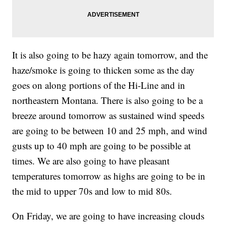
It is also going to be hazy again tomorrow, and the
haze/smoke is going to thicken some as the day
goes on along portions of the Hi-Line and in
northeastern Montana. There is also going to be a
breeze around tomorrow as sustained wind speeds
are going to be between 10 and 25 mph, and wind
gusts up to 40 mph are going to be possible at
times. We are also going to have pleasant
temperatures tomorrow as highs are going to be in
the mid to upper 70s and low to mid 80s.
On Friday, we are going to have increasing clouds