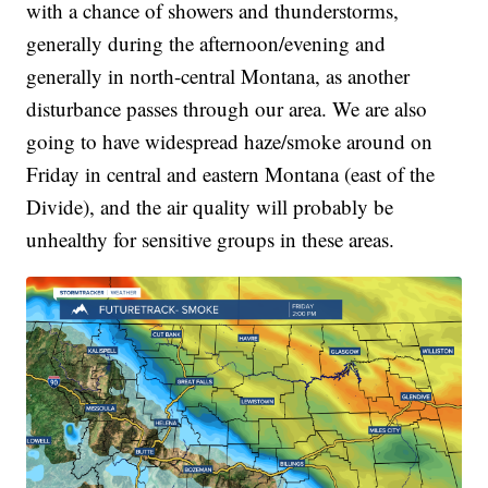
with a chance of showers and thunderstorms,
generally during the afternoon/evening and
generally in north-central Montana, as another
disturbance passes through our area. We are also
going to have widespread haze/smoke around on
Friday in central and eastern Montana (east of the
Divide), and the air quality will probably be
unhealthy for sensitive groups in these areas.