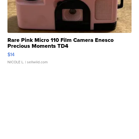
Rare Pink Micro 110 Film Camera Enesco
Precious Moments TD4
$14
NICOLE L.
| sellwild.com