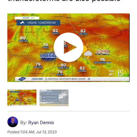
By:
Ryan Dennis
Posted
1:04 AM, Jul 13, 2023