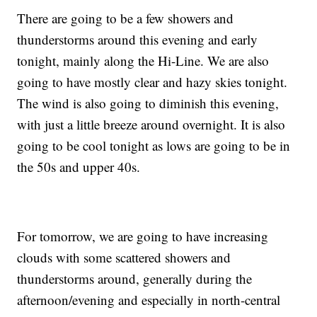
There are going to be a few showers and
thunderstorms around this evening and early
tonight, mainly along the Hi-Line. We are also
going to have mostly clear and hazy skies tonight.
The wind is also going to diminish this evening,
with just a little breeze around overnight. It is also
going to be cool tonight as lows are going to be in
the 50s and upper 40s.
For tomorrow, we are going to have increasing
clouds with some scattered showers and
thunderstorms around, generally during the
afternoon/evening and especially in north-central