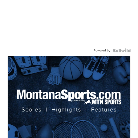
Powered by