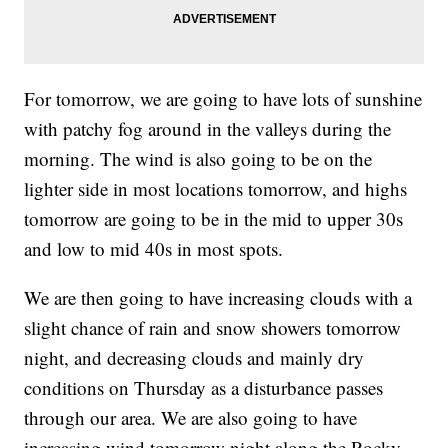
For tomorrow, we are going to have lots of sunshine
with patchy fog around in the valleys during the
morning. The wind is also going to be on the
lighter side in most locations tomorrow, and highs
tomorrow are going to be in the mid to upper 30s
and low to mid 40s in most spots.
We are then going to have increasing clouds with a
slight chance of rain and snow showers tomorrow
night, and decreasing clouds and mainly dry
conditions on Thursday as a disturbance passes
through our area. We are also going to have
increasing wind tomorrow night along the Rocky