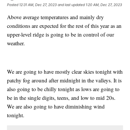
Posted
12:31 AM, Dec 27, 2023
and last updated
1:20 AM, Dec 27, 2023
Above average temperatures and mainly dry
conditions are expected for the rest of this year as an
upper-level ridge is going to be in control of our
weather.
We are going to have mostly clear skies tonight with
patchy fog around after midnight in the valleys. It is
also going to be chilly tonight as lows are going to
be in the single digits, teens, and low to mid 20s.
We are also going to have diminishing wind
tonight.