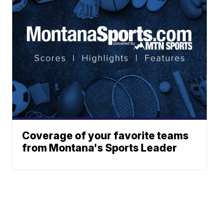
Coverage of your favorite teams
from Montana's Sports Leader