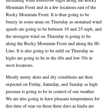
Mountain Front and in a few locations east of the
Rocky Mountain Front. It is then going to be
breezy in some areas on Thursday as sustained wind
speeds are going to be between 10 and 25 mph, and
the strongest wind on Thursday is going to be
along the Rocky Mountain Front and along the Hi-
Line. It is also going to be mild on Thursday as
highs are going to be in the 40s and low 50s in
most locations.
Mostly sunny skies and dry conditions are then
expected on Friday, Saturday, and Sunday as high
pressure is going to be in control of our weather.
We are also going to have pleasant temperatures for
this time of year on these three days as highs are