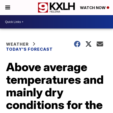
WATCH NOW
WEATHER
TODAY'S FORECAST
Above average
temperatures and
mainly dry
conditions for the