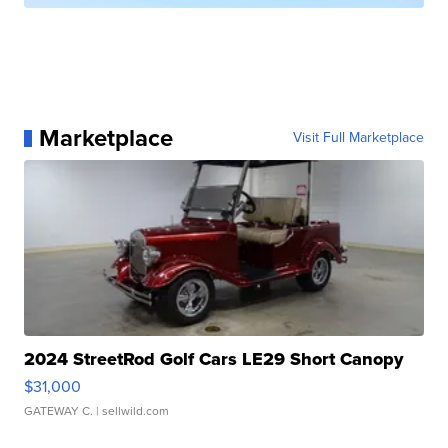
Marketplace
Visit Full Marketplace
2024 StreetRod Golf Cars LE29 Short Canopy
$31,000
GATEWAY C.
| sellwild.com