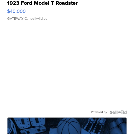
1923 Ford Model T Roadster
$40,000
GATEWAY C.
| sellwild.com
Powered by