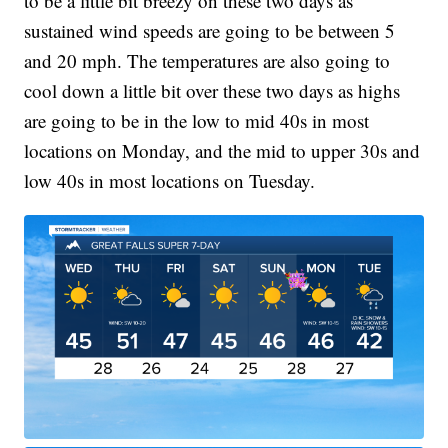
to be a little bit breezy on these two days as
sustained wind speeds are going to be between 5
and 20 mph. The temperatures are also going to
cool down a little bit over these two days as highs
are going to be in the low to mid 40s in most
locations on Monday, and the mid to upper 30s and
low 40s in most locations on Tuesday.