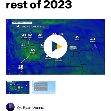
rest of 2023
By:
Ryan Dennis