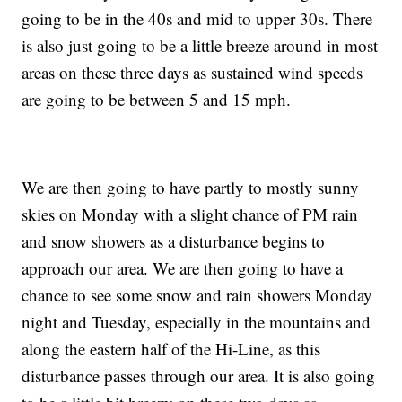
going to be in the 40s and mid to upper 30s. There
is also just going to be a little breeze around in most
areas on these three days as sustained wind speeds
are going to be between 5 and 15 mph.
We are then going to have partly to mostly sunny
skies on Monday with a slight chance of PM rain
and snow showers as a disturbance begins to
approach our area. We are then going to have a
chance to see some snow and rain showers Monday
night and Tuesday, especially in the mountains and
along the eastern half of the Hi-Line, as this
disturbance passes through our area. It is also going