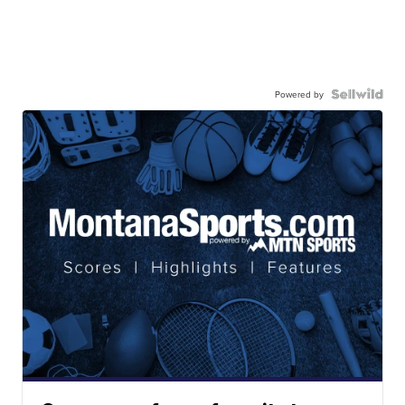
Powered by