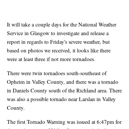
It will take a couple days for the National Weather
Service in Glasgow to investigate and release a
report in regards to Friday's severe weather, but
based on photos we received, it looks like there
were at least three if not more tornadoes.
There were twin tornadoes south-southeast of
Opheim in Valley County, and there was a tornado
in Daniels County south of the Richland area. There
was also a possible tornado near Larslan in Valley
County.
The first Tornado Warning was issued at 6:47pm for