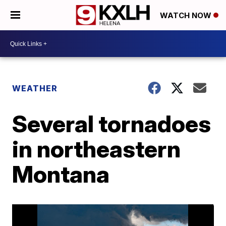
WATCH NOW
WEATHER
Several tornadoes
in northeastern
Montana