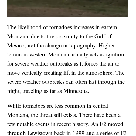
The likelihood of tornadoes increases in eastern
Montana, due to the proximity to the Gulf of
Mexico, not the change in topography. Higher
terrain in western Montana actually acts as ignition
for severe weather outbreaks as it forces the air to
move vertically creating lift in the atmosphere. The
severe weather outbreaks can often last through the
night, traveling as far as Minnesota.
While tornadoes are less common in central
Montana, the threat still exists. There have been a
few notable events in recent history. An F2 moved
through Lewistown back in 1999 and a series of F3