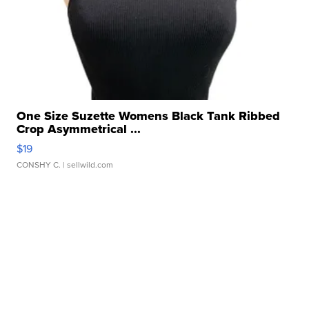
One Size Suzette Womens Black Tank Ribbed
Crop Asymmetrical ...
$19
CONSHY C.
| sellwild.com