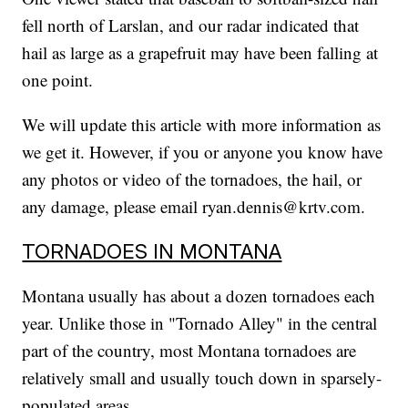
fell north of Larslan, and our radar indicated that
hail as large as a grapefruit may have been falling at
one point.
We will update this article with more information as
we get it. However, if you or anyone you know have
any photos or video of the tornadoes, the hail, or
any damage, please email ryan.dennis@krtv.com.
TORNADOES IN MONTANA
Montana usually has about a dozen tornadoes each
year. Unlike those in "Tornado Alley" in the central
part of the country, most Montana tornadoes are
relatively small and usually touch down in sparsely-
populated areas.