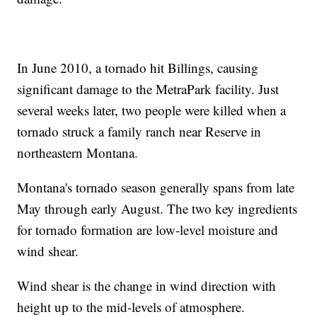
In June 2010, a tornado hit Billings, causing
significant damage to the MetraPark facility. Just
several weeks later, two people were killed when a
tornado struck a family ranch near Reserve in
northeastern Montana.
Montana's tornado season generally spans from late
May through early August. The two key ingredients
for tornado formation are low-level moisture and
wind shear.
Wind shear is the change in wind direction with
height up to the mid-levels of atmosphere.