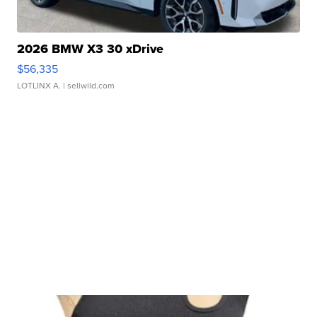
2026 BMW X3 30 xDrive
$56,335
LOTLINX A.
| sellwild.com