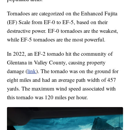
Tornadoes are categorized on the Enhanced Fujita
(EF) Scale from EF-0 to EF-5, based on their
destructive power. EF-0 tornadoes are the weakest,
while EF-5 tornadoes are the most powerful.
In 2022, an EF-2 tornado hit the community of
Glentana in Valley County, causing property
damage (
link
). The tornado was on the ground for
eight miles and had an average path width of 457
yards. The maximum wind speed associated with
this tornado was 120 miles per hour.