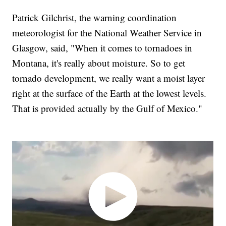
Patrick Gilchrist, the warning coordination
meteorologist for the National Weather Service in
Glasgow, said, "When it comes to tornadoes in
Montana, it's really about moisture. So to get
tornado development, we really want a moist layer
right at the surface of the Earth at the lowest levels.
That is provided actually by the Gulf of Mexico."