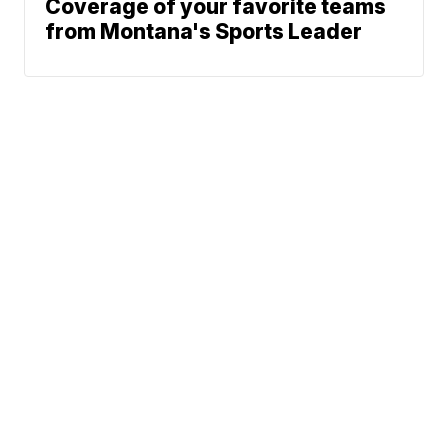
Coverage of your favorite teams
from Montana's Sports Leader