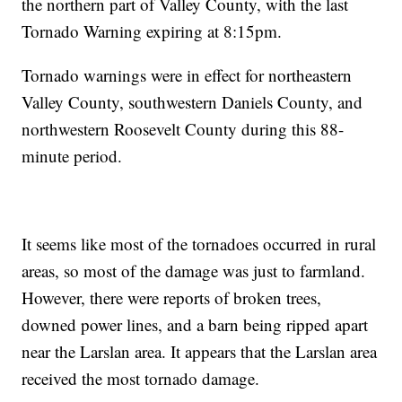
the northern part of Valley County, with the last
Tornado Warning expiring at 8:15pm.
Tornado warnings were in effect for northeastern
Valley County, southwestern Daniels County, and
northwestern Roosevelt County during this 88-
minute period.
It seems like most of the tornadoes occurred in rural
areas, so most of the damage was just to farmland.
However, there were reports of broken trees,
downed power lines, and a barn being ripped apart
near the Larslan area. It appears that the Larslan area
received the most tornado damage.