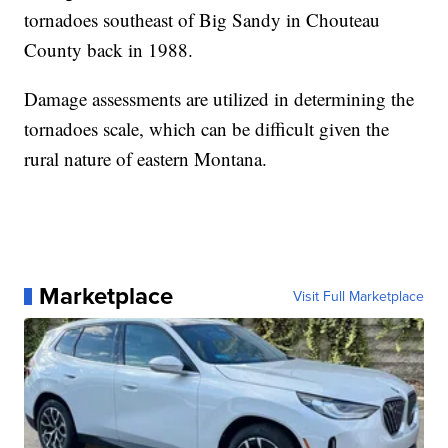
tornadoes southeast of Big Sandy in Chouteau
County back in 1988.
Damage assessments are utilized in determining the
tornadoes scale, which can be difficult given the
rural nature of eastern Montana.
Marketplace
Visit Full Marketplace