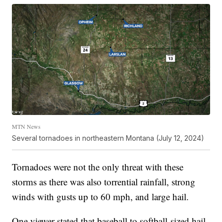
MTN News
Several tornadoes in northeastern Montana (July 12, 2024)
Tornadoes were not the only threat with these
storms as there was also torrential rainfall, strong
winds with gusts up to 60 mph, and large hail.
One viewer stated that baseball to softball-sized hail