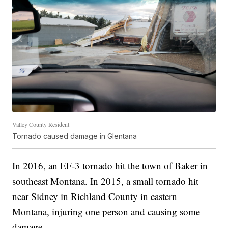
Valley County Resident
Tornado caused damage in Glentana
In 2016, an EF-3 tornado hit the town of Baker in
southeast Montana. In 2015, a small tornado hit
near Sidney in Richland County in eastern
Montana, injuring one person and causing some
damage.