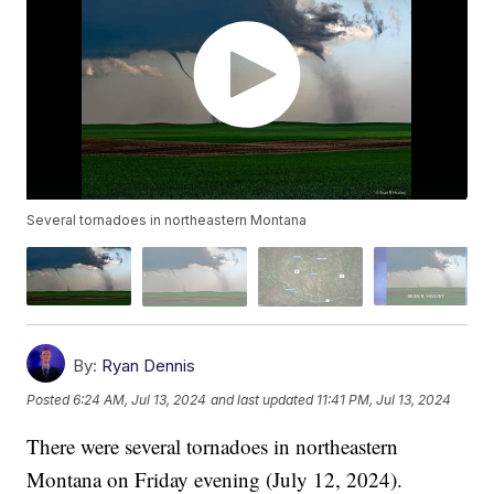
Several tornadoes in northeastern Montana
By:
Ryan Dennis
Posted
6:24 AM, Jul 13, 2024
and last updated
11:41 PM, Jul 13, 2024
There were several tornadoes in northeastern
Montana on Friday evening (July 12, 2024).