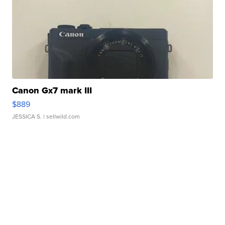
Canon Gx7 mark III
$889
JESSICA S.
| sellwild.com