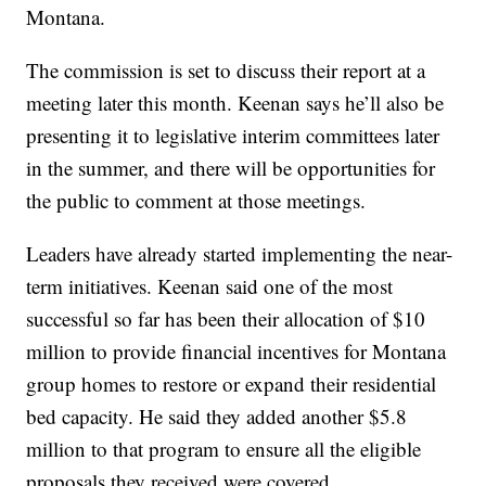
Montana.
The commission is set to discuss their report at a
meeting later this month. Keenan says he’ll also be
presenting it to legislative interim committees later
in the summer, and there will be opportunities for
the public to comment at those meetings.
Leaders have already started implementing the near-
term initiatives. Keenan said one of the most
successful so far has been their allocation of $10
million to provide financial incentives for Montana
group homes to restore or expand their residential
bed capacity. He said they added another $5.8
million to that program to ensure all the eligible
proposals they received were covered.