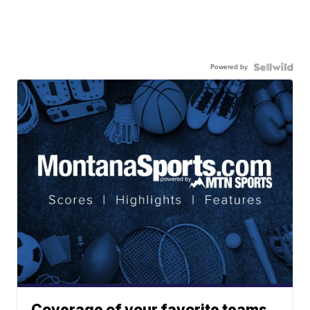
Powered by
Coverage of your favorite teams