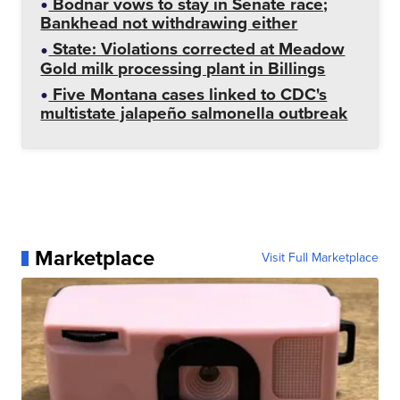
Bodnar vows to stay in Senate race;
Bankhead not withdrawing either
State: Violations corrected at Meadow
Gold milk processing plant in Billings
Five Montana cases linked to CDC's
multistate jalapeño salmonella outbreak
Marketplace
Visit Full Marketplace