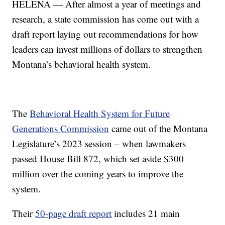
HELENA — After almost a year of meetings and
research, a state commission has come out with a
draft report laying out recommendations for how
leaders can invest millions of dollars to strengthen
Montana’s behavioral health system.
The
Behavioral Health System for Future
Generations Commission
came out of the Montana
Legislature’s 2023 session – when lawmakers
passed House Bill 872, which set aside $300
million over the coming years to improve the
system.
Their
50-page draft report
includes 21 main