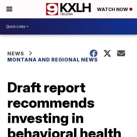
WATCH NOW
NEWS
MONTANA AND REGIONAL NEWS
Draft report
recommends
investing in
behavioral health