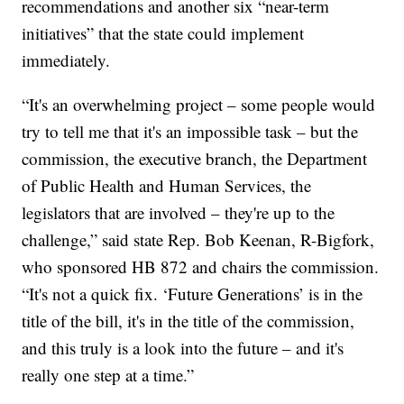
recommendations and another six “near-term
initiatives” that the state could implement
immediately.
“It's an overwhelming project – some people would
try to tell me that it's an impossible task – but the
commission, the executive branch, the Department
of Public Health and Human Services, the
legislators that are involved – they're up to the
challenge,” said state Rep. Bob Keenan, R-Bigfork,
who sponsored HB 872 and chairs the commission.
“It's not a quick fix. ‘Future Generations’ is in the
title of the bill, it's in the title of the commission,
and this truly is a look into the future – and it's
really one step at a time.”