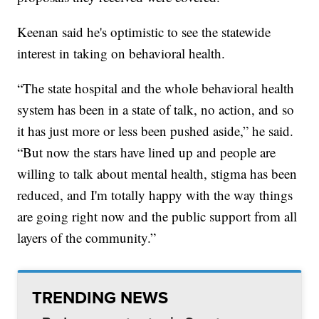
Keenan said he's optimistic to see the statewide
interest in taking on behavioral health.
“The state hospital and the whole behavioral health
system has been in a state of talk, no action, and so
it has just more or less been pushed aside,” he said.
“But now the stars have lined up and people are
willing to talk about mental health, stigma has been
reduced, and I'm totally happy with the way things
are going right now and the public support from all
layers of the community.”
TRENDING NEWS