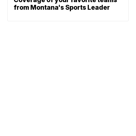
from Montana's Sports Leader