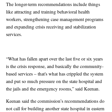
The longer-term recommendations include things
like attracting and training behavioral health
workers, strengthening case management programs
and expanding crisis receiving and stabilization
services.
“What has fallen apart over the last five or six years
is the crisis response, and basically the community-
based services – that's what has crippled the system
and put so much pressure on the state hospital and
the jails and the emergency rooms,” said Keenan.
Keenan said the commission’s recommendations do
not call for building another state hospital in eastern