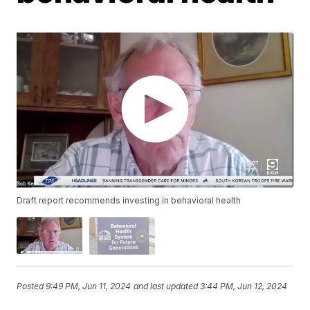
Draft report recommends investing in behavioral health
Posted
9:49 PM, Jun 11, 2024
and last updated
3:44 PM, Jun 12, 2024