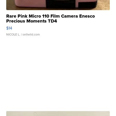
Rare Pink Micro 110 Film Camera Enesco
Precious Moments TD4
$14
NICOLE L.
| sellwild.com