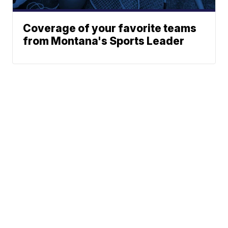
Coverage of your favorite teams
from Montana's Sports Leader