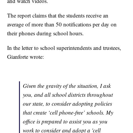
and watch videos.
The report claims that the students receive an
average of more than 50 notifications per day on
their phones during school hours.
In the letter to school superintendents and trustees,
Gianforte wrote:
Given the gravity of the situation, I ask
you, and all school districts throughout
our state, to consider adopting policies
that create ‘cell phone-free’ schools. My
office is prepared to assist you as you
work to consider and adopt a 'cell