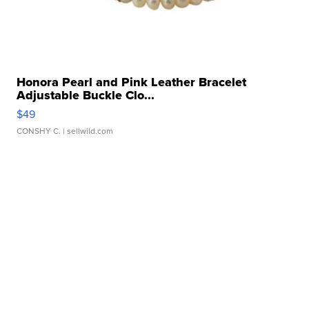
Honora Pearl and Pink Leather Bracelet
Adjustable Buckle Clo...
$49
CONSHY C.
| sellwild.com