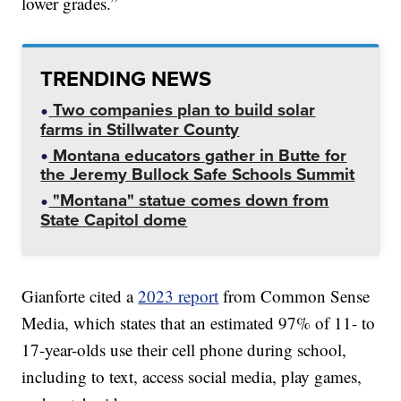
lower grades.”
TRENDING NEWS
Two companies plan to build solar
farms in Stillwater County
Montana educators gather in Butte for
the Jeremy Bullock Safe Schools Summit
"Montana" statue comes down from
State Capitol dome
Gianforte cited a
2023 report
from Common Sense
Media, which states that an estimated 97% of 11- to
17-year-olds use their cell phone during school,
including to text, access social media, play games,