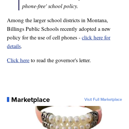
phone-free' school policy.
Among the larger school districts in Montana,
Billings Public Schools recently adopted a new
policy for the use of cell phones -
click here for
details
.
Click here
to read the governor's letter.
Marketplace
Visit Full Marketplace