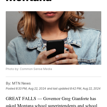
Photo by: Common Sense Media
By:
MTN News
Posted
8:33 PM, Aug 22, 2024
and last updated
8:42 PM, Aug 22, 2024
GREAT FALLS — Governor Greg Gianforte has
asked Montana school superintendents and school