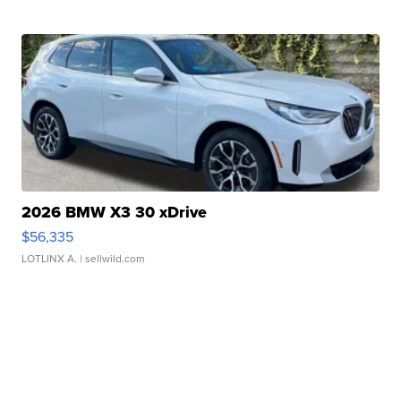
2026 BMW X3 30 xDrive
$56,335
LOTLINX A.
| sellwild.com