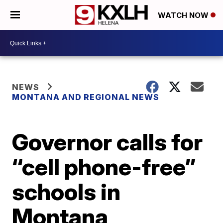
WATCH NOW
NEWS
MONTANA AND REGIONAL NEWS
Governor calls for
“cell phone-free”
schools in
Montana