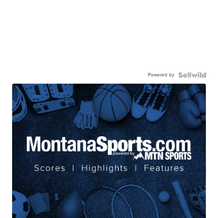
Powered by