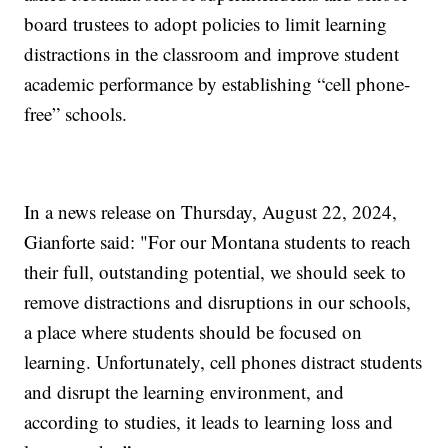
board trustees to adopt policies to limit learning
distractions in the classroom and improve student
academic performance by establishing “cell phone-
free” schools.
In a news release on Thursday, August 22, 2024,
Gianforte said: "For our Montana students to reach
their full, outstanding potential, we should seek to
remove distractions and disruptions in our schools,
a place where students should be focused on
learning. Unfortunately, cell phones distract students
and disrupt the learning environment, and
according to studies, it leads to learning loss and