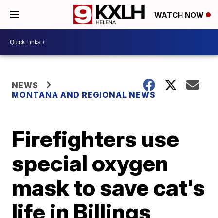
WATCH NOW
NEWS
MONTANA AND REGIONAL NEWS
Firefighters use
special oxygen
mask to save cat's
life in Billings