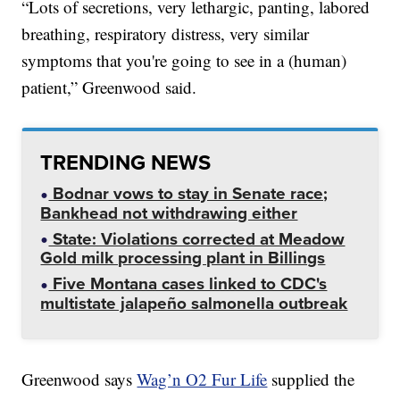
“Lots of secretions, very lethargic, panting, labored
breathing, respiratory distress, very similar
symptoms that you're going to see in a (human)
patient,” Greenwood said.
TRENDING NEWS
Bodnar vows to stay in Senate race;
Bankhead not withdrawing either
State: Violations corrected at Meadow
Gold milk processing plant in Billings
Five Montana cases linked to CDC's
multistate jalapeño salmonella outbreak
Greenwood says
Wag’n O2 Fur Life
supplied the