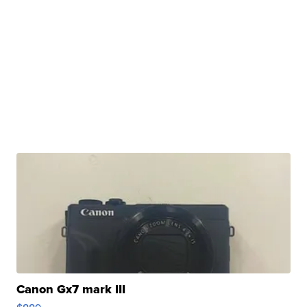
Canon Gx7 mark III