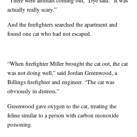
“There were animals coming out,” Dye said. “It was
actually really scary.”
And the firefighters searched the apartment and
found one cat who had not escaped.
“When firefighter Miller brought the cat out, the cat
was not doing well,” said Jordan Greenwood, a
Billings firefighter and engineer. “The cat was
obviously in distress.”
Greenwood gave oxygen to the cat, treating the
feline similar to a person with carbon monoxide
poisoning.