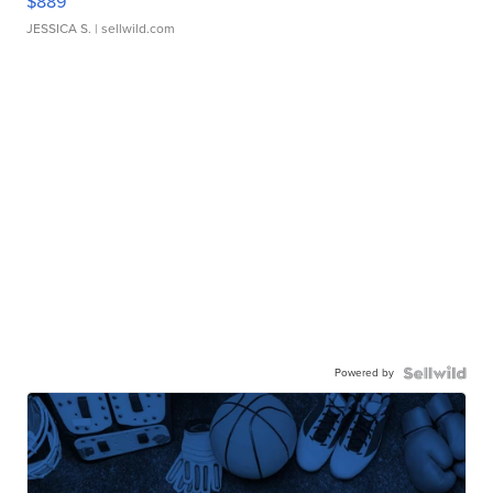
$889
JESSICA S.
| sellwild.com
Powered by