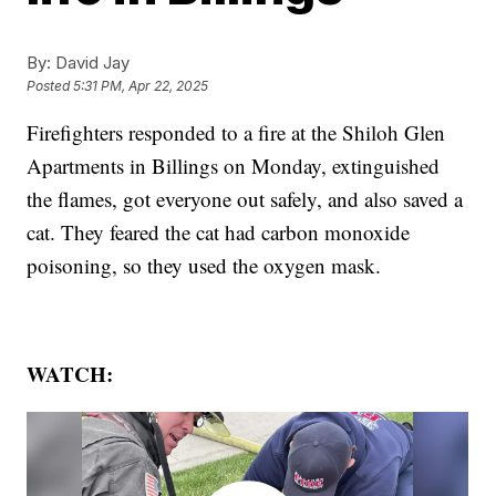
By:
David Jay
Posted
5:31 PM, Apr 22, 2025
Firefighters responded to a fire at the Shiloh Glen
Apartments in Billings on Monday, extinguished
the flames, got everyone out safely, and also saved a
cat. They feared the cat had carbon monoxide
poisoning, so they used the oxygen mask.
WATCH: