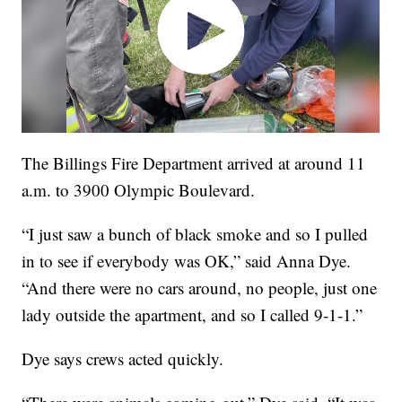
The Billings Fire Department arrived at around 11
a.m. to 3900 Olympic Boulevard.
“I just saw a bunch of black smoke and so I pulled
in to see if everybody was OK,” said Anna Dye.
“And there were no cars around, no people, just one
lady outside the apartment, and so I called 9-1-1.”
Dye says crews acted quickly.