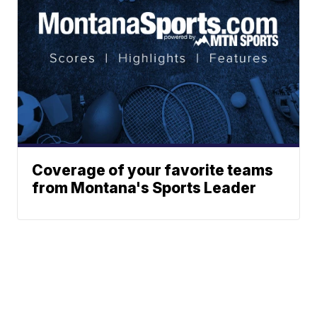
Coverage of your favorite teams
from Montana's Sports Leader