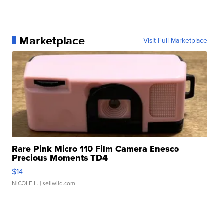
Marketplace
Visit Full Marketplace
Rare Pink Micro 110 Film Camera Enesco
Precious Moments TD4
$14
NICOLE L.
| sellwild.com