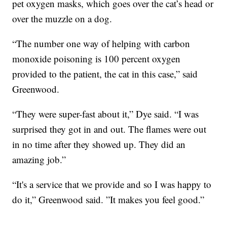
pet oxygen masks, which goes over the cat’s head or
over the muzzle on a dog.
“The number one way of helping with carbon
monoxide poisoning is 100 percent oxygen
provided to the patient, the cat in this case,” said
Greenwood.
“They were super-fast about it,” Dye said. “I was
surprised they got in and out. The flames were out
in no time after they showed up. They did an
amazing job.”
“It's a service that we provide and so I was happy to
do it,” Greenwood said. ”It makes you feel good.”