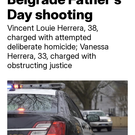
Day shooting
Vincent Louie Herrera, 38,
charged with attempted
deliberate homicide; Vanessa
Herrera, 33, charged with
obstructing justice