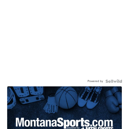
Powered by