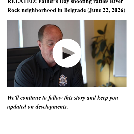
RELATED: Father's Day shooting rattles River
Rock neighborhood in Belgrade (June 22, 2026)
We'll continue to follow this story and keep you
updated on developments.