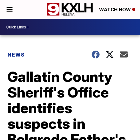
WATCH NOW
NEWS
Gallatin County
Sheriff's Office
identifies
suspects in
Belgrade Father's