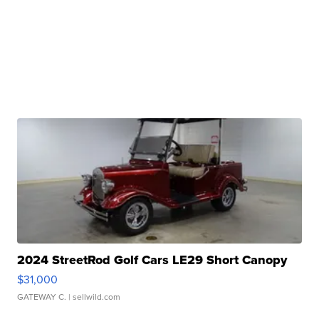
2024 StreetRod Golf Cars LE29 Short Canopy
$31,000
GATEWAY C.
| sellwild.com