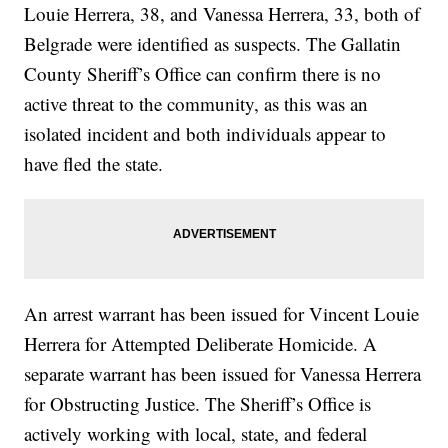
Louie Herrera, 38, and Vanessa Herrera, 33, both of
Belgrade were identified as suspects. The Gallatin
County Sheriff’s Office can confirm there is no
active threat to the community, as this was an
isolated incident and both individuals appear to
have fled the state.
An arrest warrant has been issued for Vincent Louie
Herrera for Attempted Deliberate Homicide. A
separate warrant has been issued for Vanessa Herrera
for Obstructing Justice. The Sheriff’s Office is
actively working with local, state, and federal