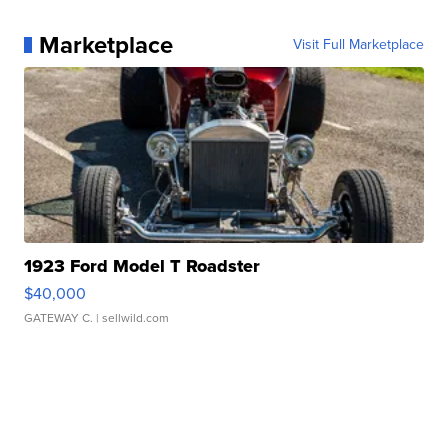
Marketplace
Visit Full Marketplace
1923 Ford Model T Roadster
$40,000
GATEWAY C.
| sellwild.com