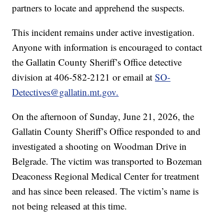
partners to locate and apprehend the suspects.
This incident remains under active investigation.
Anyone with information is encouraged to contact
the Gallatin County Sheriff’s Office detective
division at 406-582-2121 or email at
SO-
Detectives@gallatin.mt.gov.
On the afternoon of Sunday, June 21, 2026, the
Gallatin County Sheriff’s Office responded to and
investigated a shooting on Woodman Drive in
Belgrade. The victim was transported to Bozeman
Deaconess Regional Medical Center for treatment
and has since been released. The victim’s name is
not being released at this time.