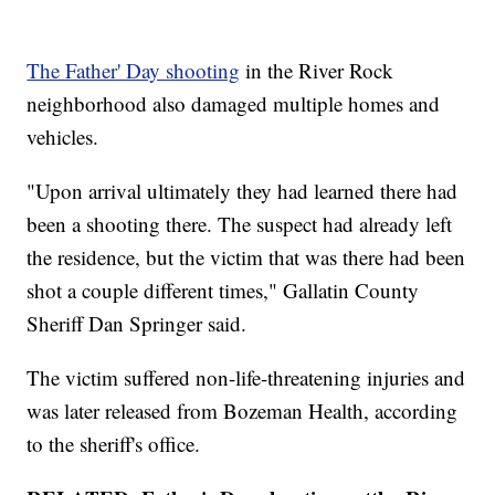
The Father' Day shooting
in the River Rock
neighborhood also damaged multiple homes and
vehicles.
"Upon arrival ultimately they had learned there had
been a shooting there. The suspect had already left
the residence, but the victim that was there had been
shot a couple different times," Gallatin County
Sheriff Dan Springer said.
The victim suffered non-life-threatening injuries and
was later released from Bozeman Health, according
to the sheriff's office.