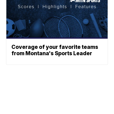
Coverage of your favorite teams
from Montana's Sports Leader