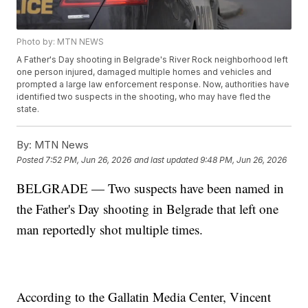
Photo by: MTN NEWS
A Father's Day shooting in Belgrade's River Rock neighborhood left
one person injured, damaged multiple homes and vehicles and
prompted a large law enforcement response. Now, authorities have
identified two suspects in the shooting, who may have fled the
state.
By:
MTN News
Posted
7:52 PM, Jun 26, 2026
and last updated
9:48 PM, Jun 26, 2026
BELGRADE — Two suspects have been named in
the Father's Day shooting in Belgrade that left one
man reportedly shot multiple times.
According to the Gallatin Media Center, Vincent