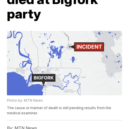
party
Photo by: MTN News
The cause or manner of death is still pending results from the
medical examiner.
By:
MTN News