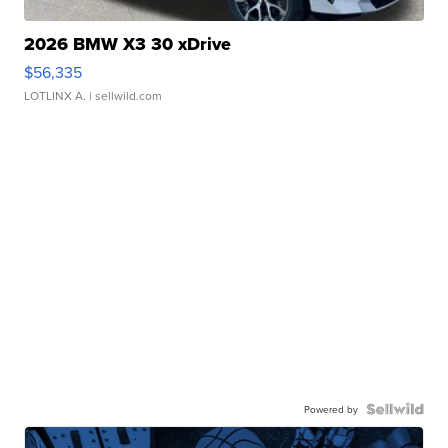
2026 BMW X3 30 xDrive
$56,335
LOTLINX A.
| sellwild.com
Powered by