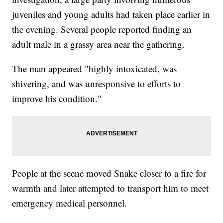
juveniles and young adults had taken place earlier in
the evening. Several people reported finding an
adult male in a grassy area near the gathering.
The man appeared "highly intoxicated, was
shivering, and was unresponsive to efforts to
improve his condition."
People at the scene moved Snake closer to a fire for
warmth and later attempted to transport him to meet
emergency medical personnel.