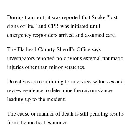
During transport, it was reported that Snake "lost
signs of life," and CPR was initiated until
emergency responders arrived and assumed care.
The Flathead County Sheriff’s Office says
investigators reported no obvious external traumatic
injuries other than minor scratches.
Detectives are continuing to interview witnesses and
review evidence to determine the circumstances
leading up to the incident.
The cause or manner of death is still pending results
from the medical examiner.