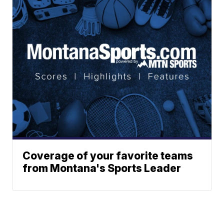
Coverage of your favorite teams
from Montana's Sports Leader