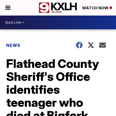
WATCH NOW
NEWS
Flathead County
Sheriff's Office
identifies
teenager who
died at Bigfork