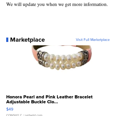
We will update you when we get more information.
Marketplace
Visit Full Marketplace
Honora Pearl and Pink Leather Bracelet
Adjustable Buckle Clo...
$49
CONSHY C.
| sellwild.com