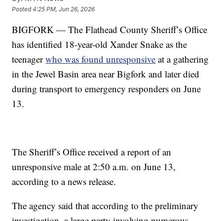
Posted
4:25 PM, Jun 26, 2026
BIGFORK — The Flathead County Sheriff’s Office
has identified 18-year-old Xander Snake as the
teenager
who was found unresponsive
at a gathering
in the Jewel Basin area near Bigfork and later died
during transport to emergency responders on June
13.
The Sheriff’s Office received a report of an
unresponsive male at 2:50 a.m. on June 13,
according to a news release.
The agency said that according to the preliminary
investigation, a large party involving numerous