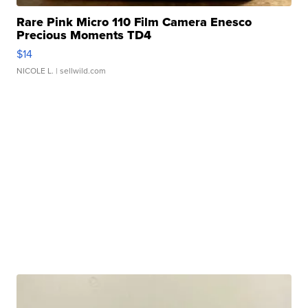
Rare Pink Micro 110 Film Camera Enesco
Precious Moments TD4
$14
NICOLE L.
| sellwild.com