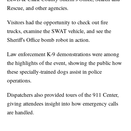
Rescue, and other agencies.
Visitors had the opportunity to check out fire
trucks, examine the SWAT vehicle, and see the
Sheriff's Office bomb robot in action.
Law enforcement K-9 demonstrations were among
the highlights of the event, showing the public how
these specially-trained dogs assist in police
operations.
Dispatchers also provided tours of the 911 Center,
giving attendees insight into how emergency calls
are handled.