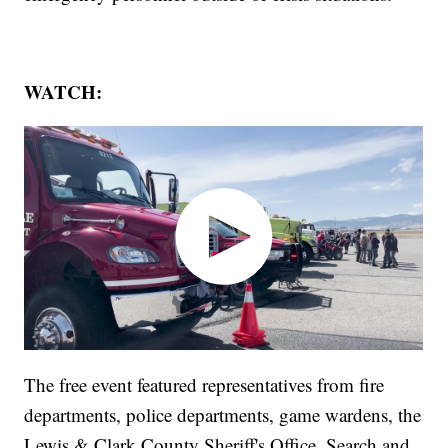
WATCH:
The free event featured representatives from fire
departments, police departments, game wardens, the
Lewis & Clark County Sheriff's Office, Search and