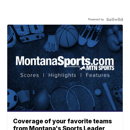
Powered by
Coverage of your favorite teams
from Montana's Sports Leader