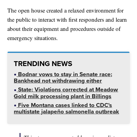
The open house created a relaxed environment for
the public to interact with first responders and learn
about their equipment and procedures outside of
emergency situations.
TRENDING NEWS
Bodnar vows to stay in Senate race;
Bankhead not withdrawing either
State: Violations corrected at Meadow
Gold milk processing plant in Billings
Five Montana cases linked to CDC's
multistate jalapeño salmonella outbreak