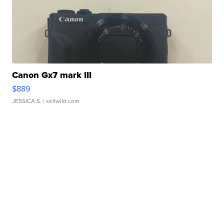
Canon Gx7 mark III
$889
JESSICA S.
| sellwild.com