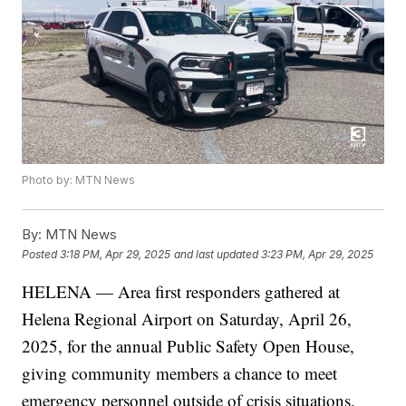
Photo by: MTN News
By:
MTN News
Posted
3:18 PM, Apr 29, 2025
and last updated
3:23 PM, Apr 29, 2025
HELENA — Area first responders gathered at
Helena Regional Airport on Saturday, April 26,
2025, for the annual Public Safety Open House,
giving community members a chance to meet
emergency personnel outside of crisis situations.