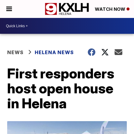
WATCH NOW
NEWS
HELENA NEWS
First responders
host open house
in Helena