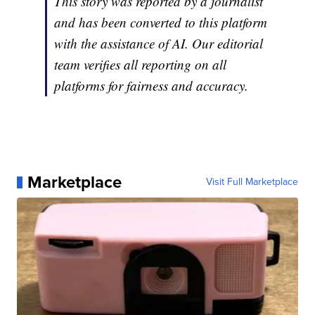
This story was reported by a journalist
and has been converted to this platform
with the assistance of AI. Our editorial
team verifies all reporting on all
platforms for fairness and accuracy.
Marketplace
Visit Full Marketplace