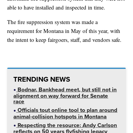
able to have installed and inspected in time.
The fire suppression system was made a
requirement for Montana in May of this year, with
the intent to keep fairgoers, staff, and vendors safe.
TRENDING NEWS
Bodnar, Bankhead meet, but still not in
alignment on way forward for Senate
race
Officials tout online tool to plan around
animal-collision hotspots in Montana
Respecting the resource: Andy Carlson
reflects on 50 years flyfishing legacy