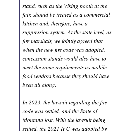
stand, such as the Viking booth at the
fair, should be treated as a commercial
kitchen and, therefore, have a
suppression system. At the state level, as
fire marshals, we jointly agreed that
when the new fire code was adopted,
concession stands would also have to
meet the same requirements as mobile
food vendors because they should have
been all along.
In 2023, the lawsuit regarding the fire
code was settled, and the State of
Montana lost. With the lawsuit being
settled, the 2021 IFC was adopted by