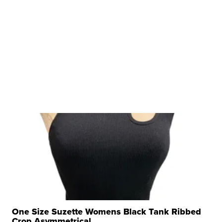
One Size Suzette Womens Black Tank Ribbed
Crop Asymmetrical ...