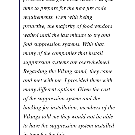
time to prepare for the new fire code
requirements. Even with being
proactive, the majority of food vendors
waited until the last minute to try and
find suppression systems. With that,
many of the companies that install
suppression systems are overwhelmed.
Regarding the Viking stand, they came
and met with me. I provided them with
many different options. Given the cost
of the suppression system and the
backlog for installation, members of the
Vikings told me they would not be able
to have the suppression system installed
in time for the fair.