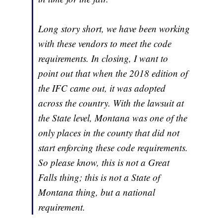
Long story short, we have been working
with these vendors to meet the code
requirements. In closing, I want to
point out that when the 2018 edition of
the IFC came out, it was adopted
across the country. With the lawsuit at
the State level, Montana was one of the
only places in the county that did not
start enforcing these code requirements.
So please know, this is not a Great
Falls thing; this is not a State of
Montana thing, but a national
requirement.