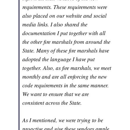
requirements. These requirements were
also placed on our website and social
media links. I also shared the
documentation I put together with all
the other fire marshals from around the
State. Many of these fire marshals have
adopted the language I have put
together. Also, as fire marshals, we meet
monthly and are all enforcing the new
code requirements in the same manner.
We want to ensure that we are
consistent across the State.
As I mentioned, we were trying to be
proactive and give these vendors ample