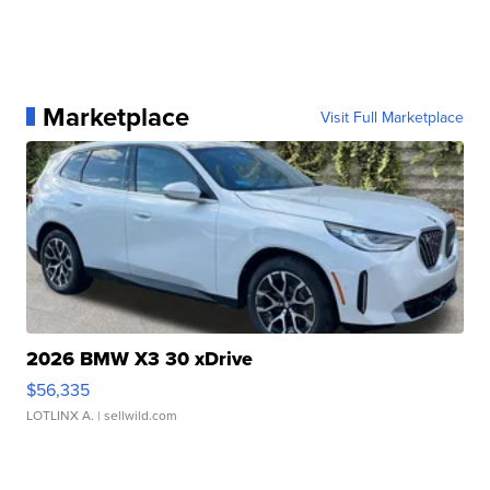
Marketplace
Visit Full Marketplace
2026 BMW X3 30 xDrive
$56,335
LOTLINX A.
| sellwild.com