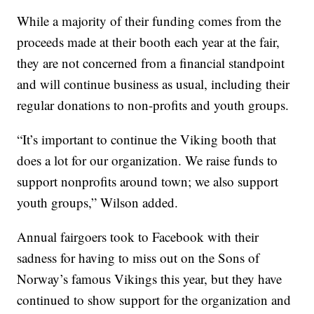
While a majority of their funding comes from the
proceeds made at their booth each year at the fair,
they are not concerned from a financial standpoint
and will continue business as usual, including their
regular donations to non-profits and youth groups.
“It’s important to continue the Viking booth that
does a lot for our organization. We raise funds to
support nonprofits around town; we also support
youth groups,” Wilson added.
Annual fairgoers took to Facebook with their
sadness for having to miss out on the Sons of
Norway’s famous Vikings this year, but they have
continued to show support for the organization and