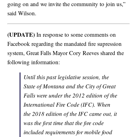
going on and we invite the community to join us,”
said Wilson.
(UPDATE)
In response to some comments on
Facebook regarding the mandated fire supression
system, Great Falls Mayor Cory Reeves shared the
following information:
Until this past legislative session, the
State of Montana and the City of Great
Falls were under the 2012 edition of the
International Fire Code (IFC). When
the 2018 edition of the IFC came out, it
was the first time that the fire code
included requirements for mobile food