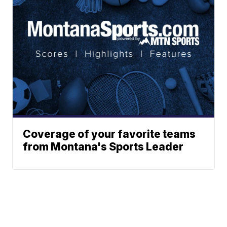
Coverage of your favorite teams
from Montana's Sports Leader