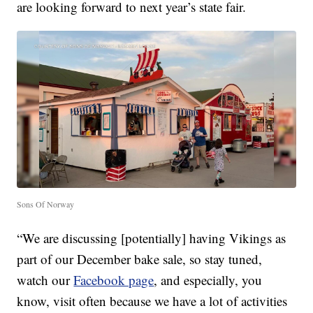
are looking forward to next year’s state fair.
Sons Of Norway
“We are discussing [potentially] having Vikings as
part of our December bake sale, so stay tuned,
watch our
Facebook page
, and especially, you
know, visit often because we have a lot of activities