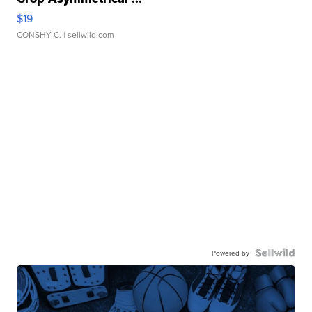
$19
CONSHY C.
| sellwild.com
Powered by