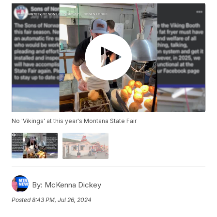
No 'Vikings' at this year's Montana State Fair
By:
McKenna Dickey
Posted
8:43 PM, Jul 26, 2024