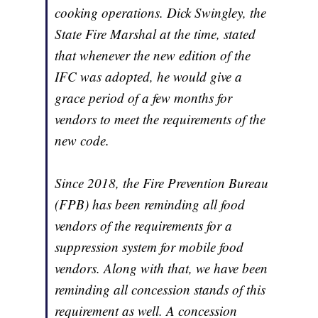
cooking operations. Dick Swingley, the
State Fire Marshal at the time, stated
that whenever the new edition of the
IFC was adopted, he would give a
grace period of a few months for
vendors to meet the requirements of the
new code.
Since 2018, the Fire Prevention Bureau
(FPB) has been reminding all food
vendors of the requirements for a
suppression system for mobile food
vendors. Along with that, we have been
reminding all concession stands of this
requirement as well. A concession