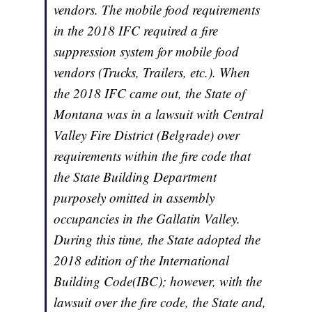
vendors. The mobile food requirements
in the 2018 IFC required a fire
suppression system for mobile food
vendors (Trucks, Trailers, etc.). When
the 2018 IFC came out, the State of
Montana was in a lawsuit with Central
Valley Fire District (Belgrade) over
requirements within the fire code that
the State Building Department
purposely omitted in assembly
occupancies in the Gallatin Valley.
During this time, the State adopted the
2018 edition of the International
Building Code(IBC); however, with the
lawsuit over the fire code, the State and,