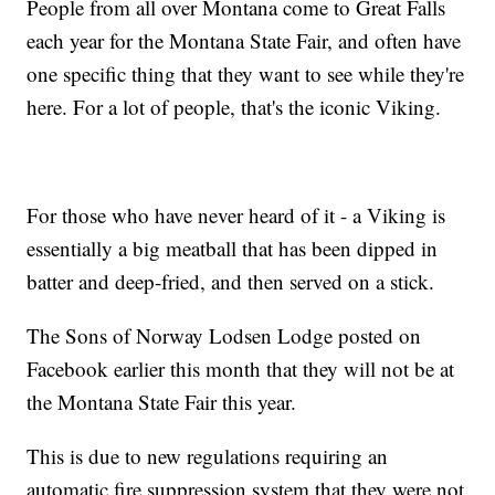
People from all over Montana come to Great Falls
each year for the Montana State Fair, and often have
one specific thing that they want to see while they're
here. For a lot of people, that's the iconic Viking.
For those who have never heard of it - a Viking is
essentially a big meatball that has been dipped in
batter and deep-fried, and then served on a stick.
The Sons of Norway Lodsen Lodge posted on
Facebook earlier this month that they will not be at
the Montana State Fair this year.
This is due to new regulations requiring an
automatic fire suppression system that they were not