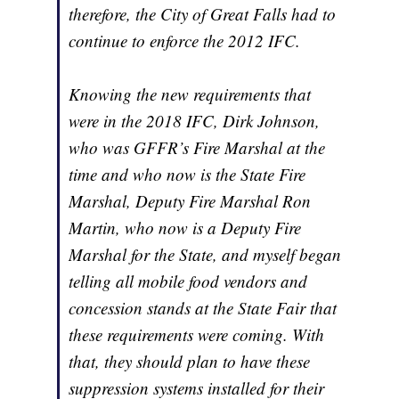
therefore, the City of Great Falls had to
continue to enforce the 2012 IFC.
Knowing the new requirements that
were in the 2018 IFC, Dirk Johnson,
who was GFFR’s Fire Marshal at the
time and who now is the State Fire
Marshal, Deputy Fire Marshal Ron
Martin, who now is a Deputy Fire
Marshal for the State, and myself began
telling all mobile food vendors and
concession stands at the State Fair that
these requirements were coming. With
that, they should plan to have these
suppression systems installed for their