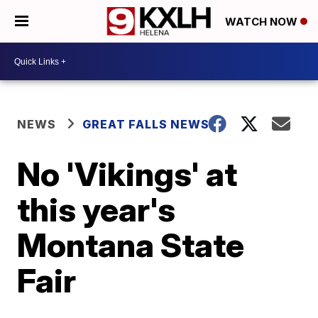
WATCH NOW
NEWS
GREAT FALLS NEWS
No 'Vikings' at
this year's
Montana State
Fair