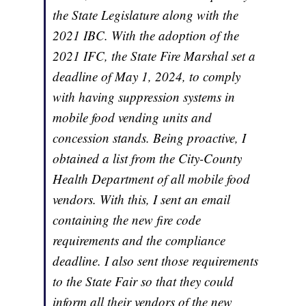
the State Legislature along with the
2021 IBC. With the adoption of the
2021 IFC, the State Fire Marshal set a
deadline of May 1, 2024, to comply
with having suppression systems in
mobile food vending units and
concession stands. Being proactive, I
obtained a list from the City-County
Health Department of all mobile food
vendors. With this, I sent an email
containing the new fire code
requirements and the compliance
deadline. I also sent those requirements
to the State Fair so that they could
inform all their vendors of the new