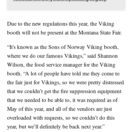
Due to the new regulations this year, the Viking
booth will not be present at the Montana State Fair.
“It's known as the Sons of Norway Viking booth,
where we do our famous Vikings,” said Shannon
Wilson, the food service manager for the Viking
booth. “A lot of people have told me they come to
the fair just for Vikings, so we were pretty distressed
that we couldn’t get the fire suppression equipment
that we needed to be able to, it was required as of
May of this year, and all of the vendors are just
overloaded with requests, so we couldn’t do this
year, but we’ll definitely be back next year.”