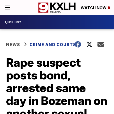
WATCH NOW
NEWS
CRIME AND COURTS
Rape suspect
posts bond,
arrested same
day in Bozeman on
another sexual