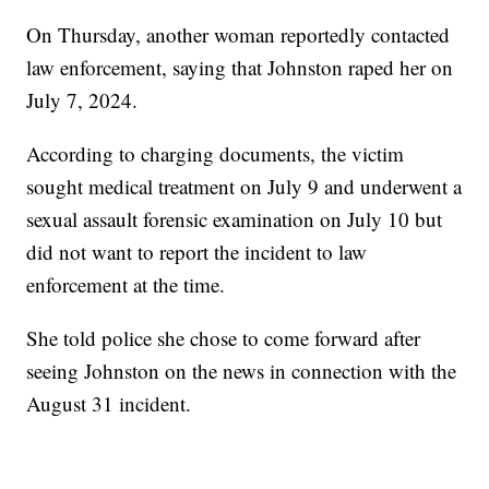
On Thursday, another woman reportedly contacted
law enforcement, saying that Johnston raped her on
July 7, 2024.
According to charging documents, the victim
sought medical treatment on July 9 and underwent a
sexual assault forensic examination on July 10 but
did not want to report the incident to law
enforcement at the time.
She told police she chose to come forward after
seeing Johnston on the news in connection with the
August 31 incident.