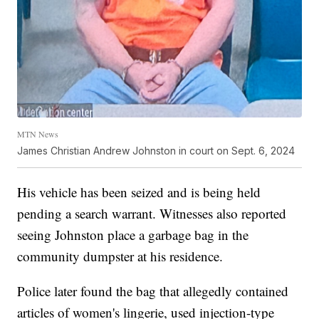
MTN News
James Christian Andrew Johnston in court on Sept. 6, 2024
His vehicle has been seized and is being held
pending a search warrant. Witnesses also reported
seeing Johnston place a garbage bag in the
community dumpster at his residence.
Police later found the bag that allegedly contained
articles of women's lingerie, used injection-type