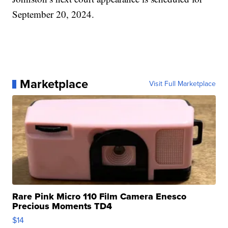
September 20, 2024.
Marketplace
Visit Full Marketplace
Rare Pink Micro 110 Film Camera Enesco
Precious Moments TD4
$14