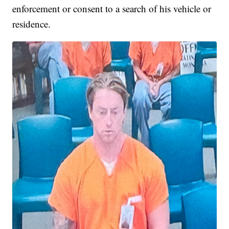
enforcement or consent to a search of his vehicle or
residence.