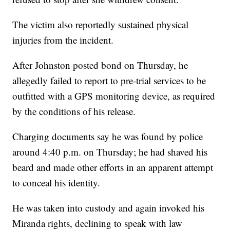
The victim also reportedly sustained physical
injuries from the incident.
After Johnston posted bond on Thursday, he
allegedly failed to report to pre-trial services to be
outfitted with a GPS monitoring device, as required
by the conditions of his release.
Charging documents say he was found by police
around 4:40 p.m. on Thursday; he had shaved his
beard and made other efforts in an apparent attempt
to conceal his identity.
He was taken into custody and again invoked his
Miranda rights, declining to speak with law