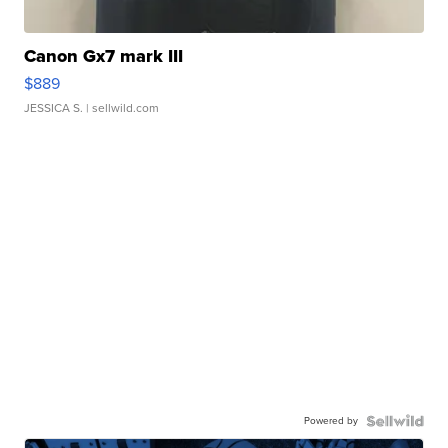
Canon Gx7 mark III
$889
JESSICA S.
| sellwild.com
Powered by