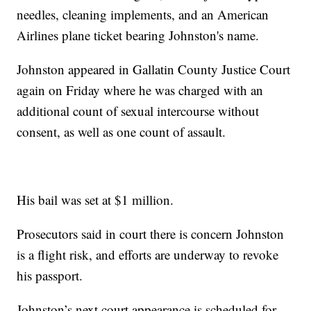
needles, cleaning implements, and an American
Airlines plane ticket bearing Johnston's name.
Johnston appeared in Gallatin County Justice Court
again on Friday where he was charged with an
additional count of sexual intercourse without
consent, as well as one count of assault.
His bail was set at $1 million.
Prosecutors said in court there is concern Johnston
is a flight risk, and efforts are underway to revoke
his passport.
Johnston’s next court appearance is scheduled for