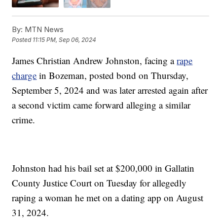
By:
MTN News
Posted
11:15 PM, Sep 06, 2024
James Christian Andrew Johnston, facing a
rape
charge
in Bozeman, posted bond on Thursday,
September 5, 2024 and was later arrested again after
a second victim came forward alleging a similar
crime.
Johnston had his bail set at $200,000 in Gallatin
County Justice Court on Tuesday for allegedly
raping a woman he met on a dating app on August
31, 2024.