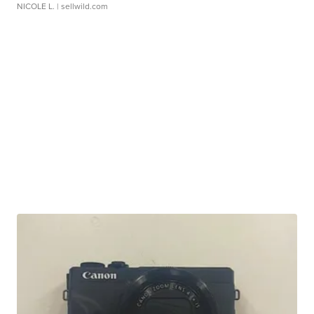
NICOLE L.
| sellwild.com