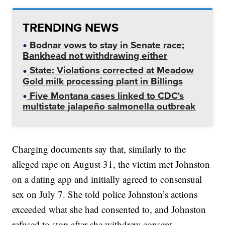
TRENDING NEWS
Bodnar vows to stay in Senate race;
Bankhead not withdrawing either
State: Violations corrected at Meadow
Gold milk processing plant in Billings
Five Montana cases linked to CDC's
multistate jalapeño salmonella outbreak
Charging documents say that, similarly to the
alleged rape on August 31, the victim met Johnston
on a dating app and initially agreed to consensual
sex on July 7. She told police Johnston’s actions
exceeded what she had consented to, and Johnston
refused to stop after she withdrew consent.