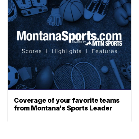
Coverage of your favorite teams
from Montana's Sports Leader