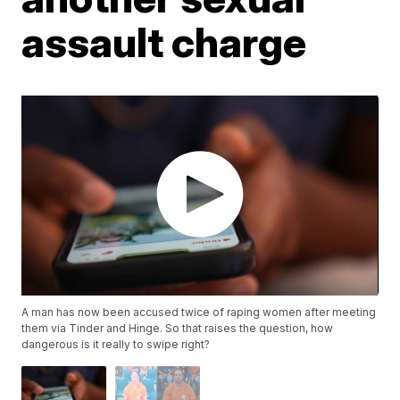
assault charge
A man has now been accused twice of raping women after meeting
them via Tinder and Hinge. So that raises the question, how
dangerous is it really to swipe right?