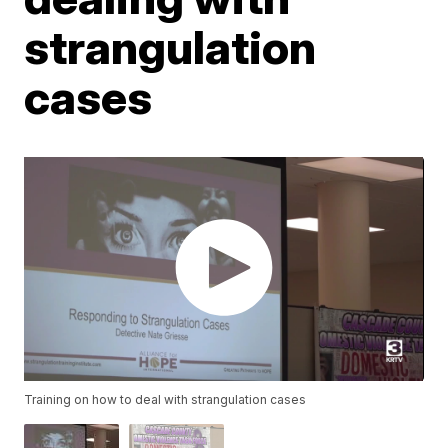
strangulation
cases
Training on how to deal with strangulation cases