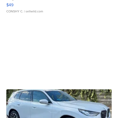
$49
CONSHY C.
| sellwild.com