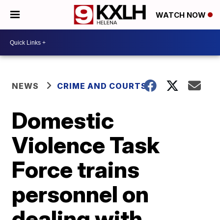
WATCH NOW
NEWS
CRIME AND COURTS
Domestic
Violence Task
Force trains
personnel on
dealing with