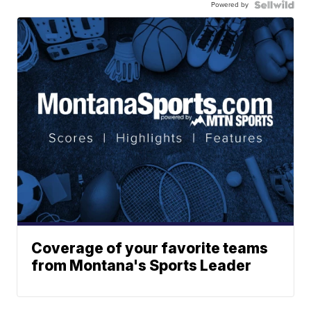
Powered by
Coverage of your favorite teams
from Montana's Sports Leader