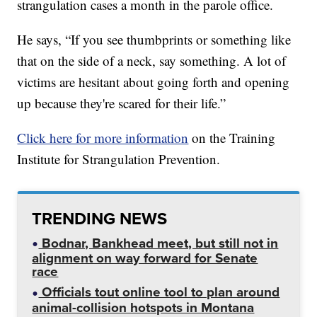
strangulation cases a month in the parole office.
He says, “If you see thumbprints or something like
that on the side of a neck, say something. A lot of
victims are hesitant about going forth and opening
up because they're scared for their life.”
Click here for more information
on the Training
Institute for Strangulation Prevention.
TRENDING NEWS
Bodnar, Bankhead meet, but still not in
alignment on way forward for Senate
race
Officials tout online tool to plan around
animal-collision hotspots in Montana