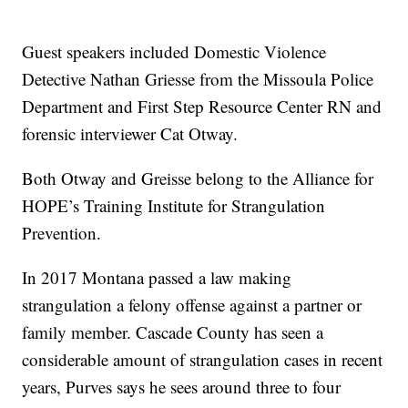
Guest speakers included Domestic Violence
Detective Nathan Griesse from the Missoula Police
Department and First Step Resource Center RN and
forensic interviewer Cat Otway.
Both Otway and Greisse belong to the Alliance for
HOPE’s Training Institute for Strangulation
Prevention.
In 2017 Montana passed a law making
strangulation a felony offense against a partner or
family member. Cascade County has seen a
considerable amount of strangulation cases in recent
years, Purves says he sees around three to four