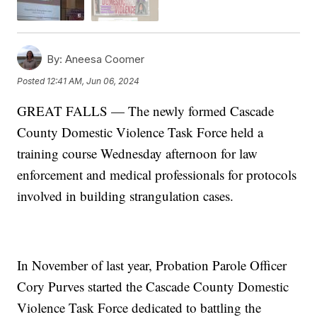
By:
Aneesa Coomer
Posted
12:41 AM, Jun 06, 2024
GREAT FALLS — The newly formed Cascade
County Domestic Violence Task Force held a
training course Wednesday afternoon for law
enforcement and medical professionals for protocols
involved in building strangulation cases.
In November of last year, Probation Parole Officer
Cory Purves started the Cascade County Domestic
Violence Task Force dedicated to battling the