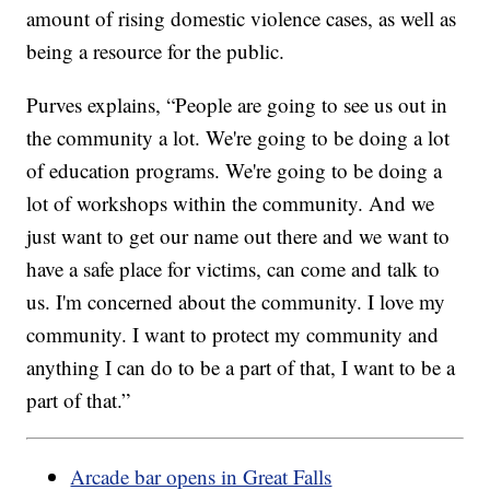
amount of rising domestic violence cases, as well as
being a resource for the public.
Purves explains, “People are going to see us out in
the community a lot. We're going to be doing a lot
of education programs. We're going to be doing a
lot of workshops within the community. And we
just want to get our name out there and we want to
have a safe place for victims, can come and talk to
us. I'm concerned about the community. I love my
community. I want to protect my community and
anything I can do to be a part of that, I want to be a
part of that.”
Arcade bar opens in Great Falls