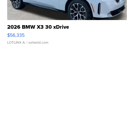
2026 BMW X3 30 xDrive
$56,335
LOTLINX A.
| sellwild.com