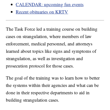
CALENDAR: upcoming fun events
Recent obituaries on KRTV
The Task Force led a training course on building
cases on strangulation, where members of law
enforcement, medical personnel, and attorneys
learned about topics like signs and symptoms of
strangulation, as well as investigation and
prosecution protocol for those cases.
The goal of the training was to learn how to better
the systems within their agencies and what can be
done in their respective departments to aid in
building strangulation cases.