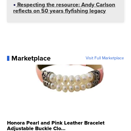
Respecting the resource: Andy Carlson
reflects on 50 years flyfishing legacy
Marketplace
Visit Full Marketplace
Honora Pearl and Pink Leather Bracelet
Adjustable Buckle Clo...