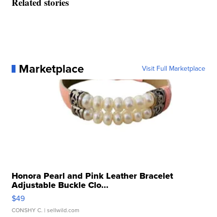
Related stories
Marketplace
Visit Full Marketplace
Honora Pearl and Pink Leather Bracelet
Adjustable Buckle Clo...
$49
CONSHY C.
| sellwild.com