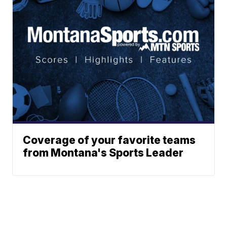
Coverage of your favorite teams
from Montana's Sports Leader