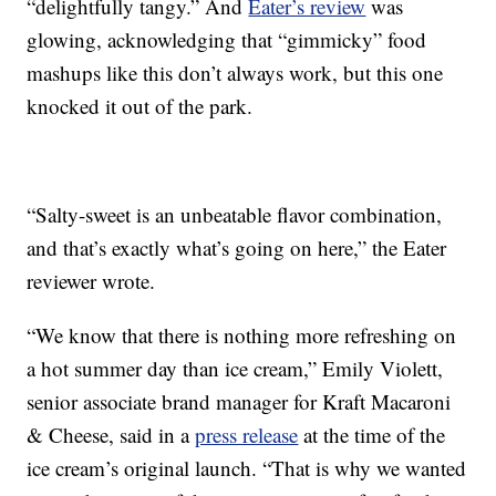
“delightfully tangy.” And
Eater’s review
was
glowing, acknowledging that “gimmicky” food
mashups like this don’t always work, but this one
knocked it out of the park.
“Salty-sweet is an unbeatable flavor combination,
and that’s exactly what’s going on here,” the Eater
reviewer wrote.
“We know that there is nothing more refreshing on
a hot summer day than ice cream,” Emily Violett,
senior associate brand manager for Kraft Macaroni
& Cheese, said in a
press release
at the time of the
ice cream’s original launch. “That is why we wanted