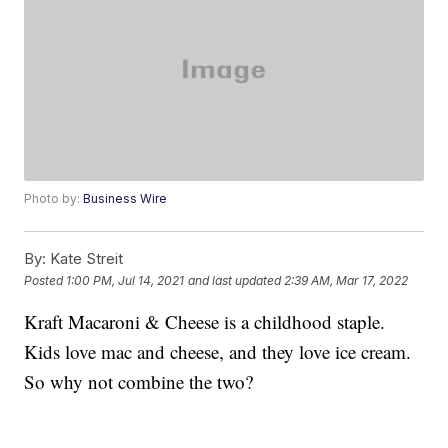
Photo by:
Business Wire
By:
Kate Streit
Posted
1:00 PM, Jul 14, 2021
and last updated
2:39 AM, Mar 17, 2022
Kraft Macaroni & Cheese is a childhood staple.
Kids love mac and cheese, and they love ice cream.
So why not combine the two?