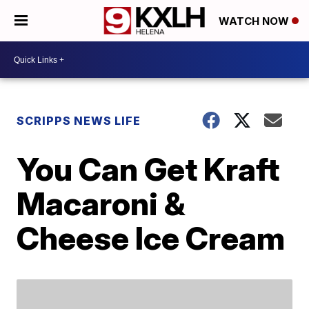
WATCH NOW
SCRIPPS NEWS LIFE
You Can Get Kraft
Macaroni &
Cheese Ice Cream