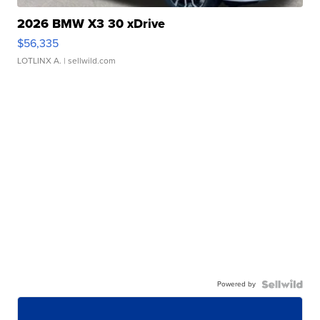
2026 BMW X3 30 xDrive
$56,335
LOTLINX A.
| sellwild.com
Powered by