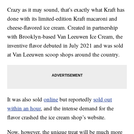
Crazy as it may sound, that’s exactly what Kraft has
done with its limited-edition Kraft macaroni and
cheese-flavored ice cream. Created in partnership
with Brooklyn-based Van Leeuwen Ice Cream, the
inventive flavor debuted in July 2021 and was sold
at Van Leeuwen scoop shops around the country.
It was also sold
online
but reportedly
sold out
within an hour
, and the intense demand for the
flavor crashed the ice cream shop’s website.
Now, however, the unique treat will be much more