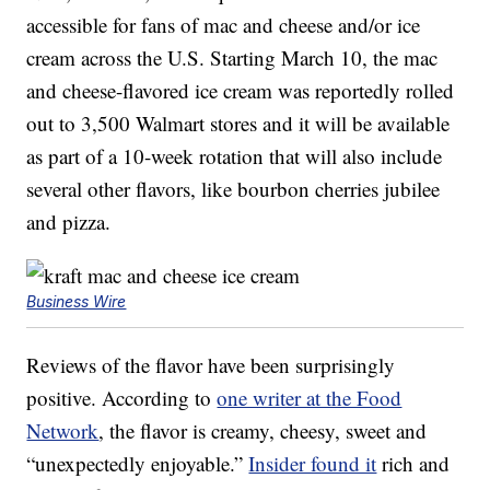
accessible for fans of mac and cheese and/or ice
cream across the U.S. Starting March 10, the mac
and cheese-flavored ice cream was reportedly rolled
out to 3,500 Walmart stores and it will be available
as part of a 10-week rotation that will also include
several other flavors, like bourbon cherries jubilee
and pizza.
Business Wire
Reviews of the flavor have been surprisingly
positive. According to
one writer at the Food
Network
, the flavor is creamy, cheesy, sweet and
“unexpectedly enjoyable.”
Insider found it
rich and