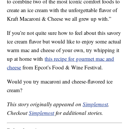
to combine two of the most iconic comfort foods to
create an ice cream with the unforgettable flavor of
Kraft Macaroni & Cheese we all grew up with.”
If you’re not quite sure how to feel about this savory
ice cream flavor but would like to enjoy some actual
warm mac and cheese of your own, try whipping it
up at home with
this recipe for gourmet mac and
cheese
from Epcot’s Food & Wine Festival.
Would you try macaroni and cheese-flavored ice
cream?
This story originally appeared on
Simplemost
.
Checkout
Simplemost
for additional stories.