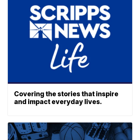
Covering the stories that inspire
and impact everyday lives.