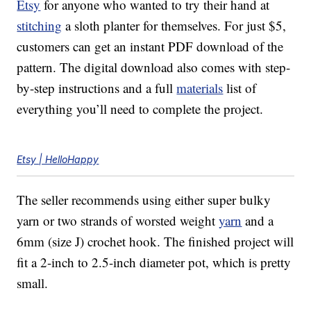
Etsy
for anyone who wanted to try their hand at
stitching
a sloth planter for themselves. For just $5,
customers can get an instant PDF download of the
pattern. The digital download also comes with step-
by-step instructions and a full
materials
list of
everything you’ll need to complete the project.
Etsy | HelloHappy
The seller recommends using either super bulky
yarn or two strands of worsted weight
yarn
and a
6mm (size J) crochet hook. The finished project will
fit a 2-inch to 2.5-inch diameter pot, which is pretty
small.