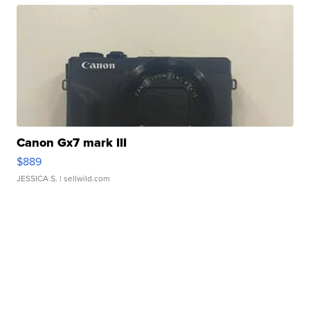
Canon Gx7 mark III
$889
JESSICA S.
| sellwild.com