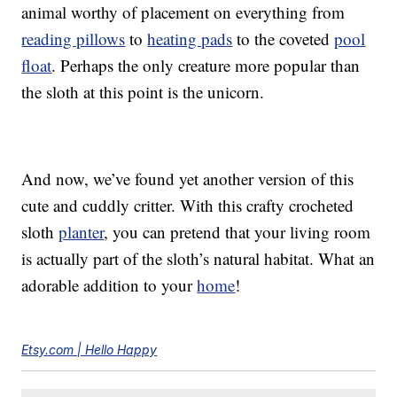
animal worthy of placement on everything from
reading pillows
to
heating pads
to the coveted
pool
float
. Perhaps the only creature more popular than
the sloth at this point is the unicorn.
And now, we’ve found yet another version of this
cute and cuddly critter. With this crafty crocheted
sloth
planter
, you can pretend that your living room
is actually part of the sloth’s natural habitat. What an
adorable addition to your
home
!
Etsy.com | Hello Happy