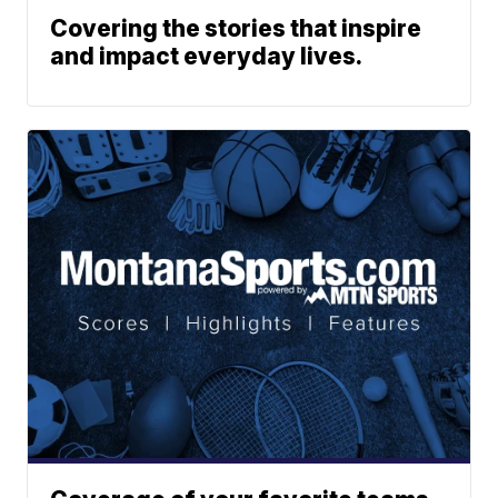
Covering the stories that inspire
and impact everyday lives.