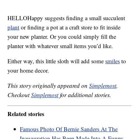
HELLOHappy suggests finding a small succulent
plant
or finding a pot at a craft store to fit inside
your new planter. Or you could simply fill the
planter with whatever small items you’d like.
Either way, this little sloth will add some
smiles
to
your home decor.
This story originally appeared on
Simplemost
.
Checkout
Simplemost
for additional stories.
Related stories
Famous Photo Of Bernie Sanders At The
Inauguration Has Been Made Into A Funny