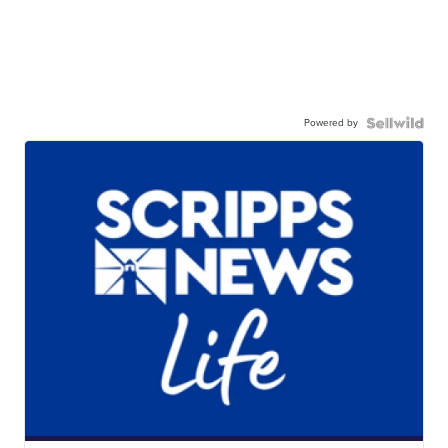
Powered by