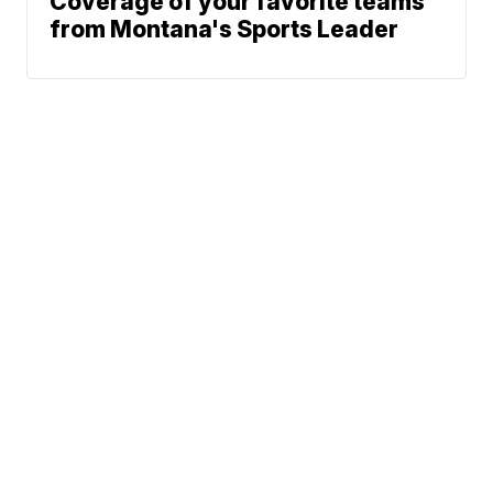
Coverage of your favorite teams
from Montana's Sports Leader