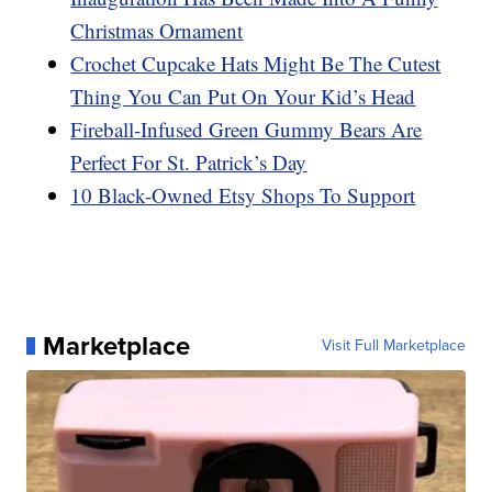
Christmas Ornament
Crochet Cupcake Hats Might Be The Cutest
Thing You Can Put On Your Kid’s Head
Fireball-Infused Green Gummy Bears Are
Perfect For St. Patrick’s Day
10 Black-Owned Etsy Shops To Support
Marketplace
Visit Full Marketplace