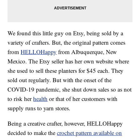
We found this little guy on Etsy, being sold by a
variety of crafters. But, the original pattern comes
from
HELLOHappy
from Albuquerque, New
Mexico. The Etsy seller has her own website where
she used to sell these planters for $45 each. They
sold out regularly. But with the onset of the
COVID-19 pandemic, she shut down sales so as not
to risk her
health
or that of her customers with
supply runs to yarn stores.
Being a creative crafter, however, HELLOHappy
decided to make the
crochet pattern available on