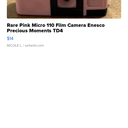
Rare Pink Micro 110 Film Camera Enesco
Precious Moments TD4
$14
NICOLE L.
| sellwild.com