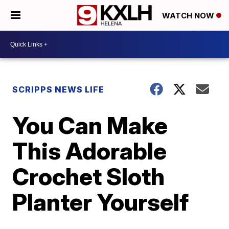
WATCH NOW
SCRIPPS NEWS LIFE
You Can Make
This Adorable
Crochet Sloth
Planter Yourself