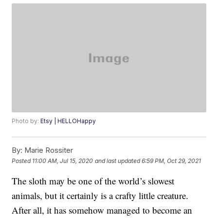
Photo by:
Etsy | HELLOHappy
By:
Marie Rossiter
Posted
11:00 AM, Jul 15, 2020
and last updated
6:59 PM, Oct 29, 2021
The sloth may be one of the world’s slowest
animals, but it certainly is a crafty little creature.
After all, it has somehow managed to become an