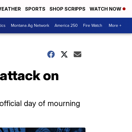
EATHER
SPORTS
SHOP SCRIPPS
WATCH NOW
tics
Montana Ag Network
America 250
Fire Watch
More +
 attack on
official day of mourning