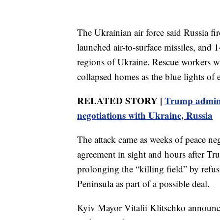
The Ukrainian air force said Russia fir
launched air-to-surface missiles, and
regions of Ukraine. Rescue workers wit
collapsed homes as the blue lights of e
RELATED STORY |
Trump admin 
negotiations with Ukraine, Russia
The attack came as weeks of peace neg
agreement in sight and hours after Tr
prolonging the “killing field” by ref
Peninsula as part of a possible deal.
Kyiv Mayor Vitalii Klitschko announc