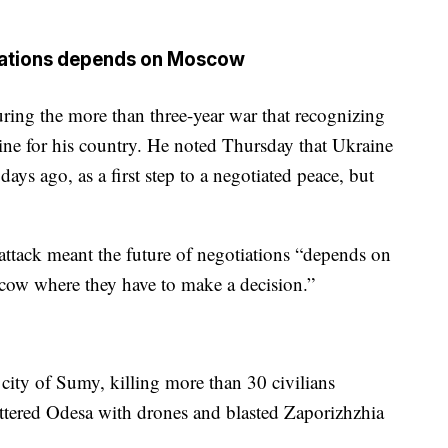
tiations depends on Moscow
ing the more than three-year war that recognizing
 line for his country. He noted Thursday that Ukraine
days ago, as a first step to a negotiated peace, but
t attack meant the future of negotiations “depends on
oscow where they have to make a decision.”
 city of Sumy, killing more than 30 civilians
ttered Odesa with drones and blasted Zaporizhzhia