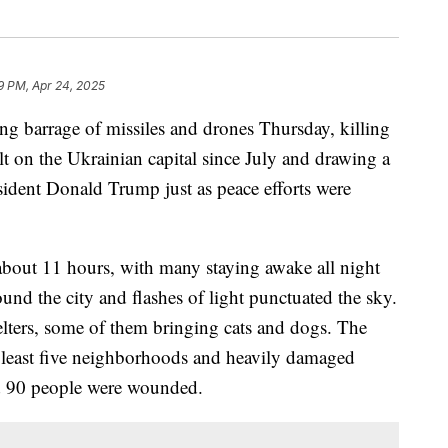
9 PM, Apr 24, 2025
g barrage of missiles and drones Thursday, killing
ault on the Ukrainian capital since July and drawing a
ident Donald Trump just as peace efforts were
 about 11 hours, with many staying awake all night
und the city and flashes of light punctuated the sky.
helters, some of them bringing cats and dogs. The
at least five neighborhoods and heavily damaged
nd 90 people were wounded.