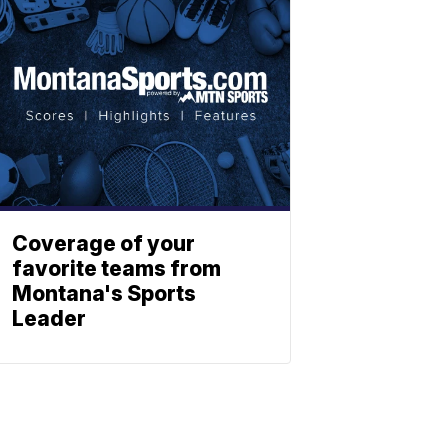
Coverage of your
favorite teams from
Montana's Sports
Leader