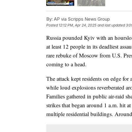
By:
AP via Scripps News Group
Posted
12:12 PM, Apr 24, 2025
and last updated
3:0
Russia pounded Kyiv with an hourslon
at least 12 people in its deadliest ass
rare rebuke of Moscow from U.S. Pres
coming to a head.
The attack kept residents on edge for
while loud explosions reverberated aro
Families gathered in public air-raid s
strikes that began around 1 a.m. hit 
multiple residential buildings. Arou