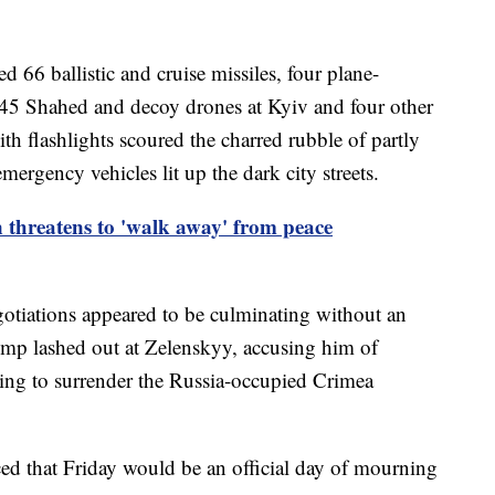
ed 66 ballistic and cruise missiles, four plane-
 145 Shahed and decoy drones at Kyiv and four other
h flashlights scoured the charred rubble of partly
mergency vehicles lit up the dark city streets.
threatens to 'walk away' from peace
otiations appeared to be culminating without an
ump lashed out at Zelenskyy, accusing him of
using to surrender the Russia-occupied Crimea
ed that Friday would be an official day of mourning