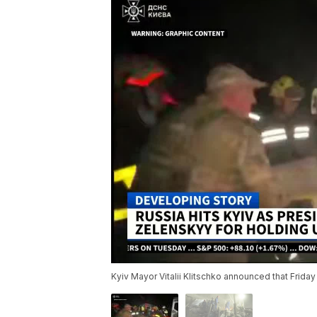
Kyiv Mayor Vitalii Klitschko announced that Friday