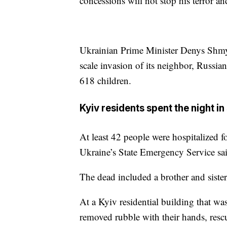
concessions will not stop his terror a
Ukrainian Prime Minister Denys Shmyh
scale invasion of its neighbor, Russia
618 children.
Kyiv residents spent the night in
At least 42 people were hospitalized f
Ukraine’s State Emergency Service sa
The dead included a brother and siste
At a Kyiv residential building that w
removed rubble with their hands, re