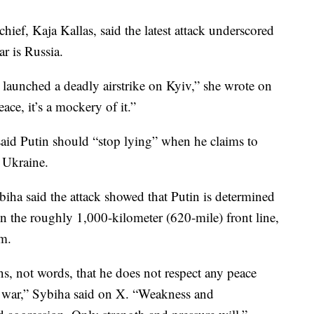
ief, Kaja Kallas, said the latest attack underscored
ar is Russia.
 launched a deadly airstrike on Kyiv,” she wrote on
eace, it’s a mockery of it.”
id Putin should “stop lying” when he claims to
 Ukraine.
iha said the attack showed that Putin is determined
n the roughly 1,000-kilometer (620-mile) front line,
m.
s, not words, that he does not respect any peace
e war,” Sybiha said on X. “Weakness and