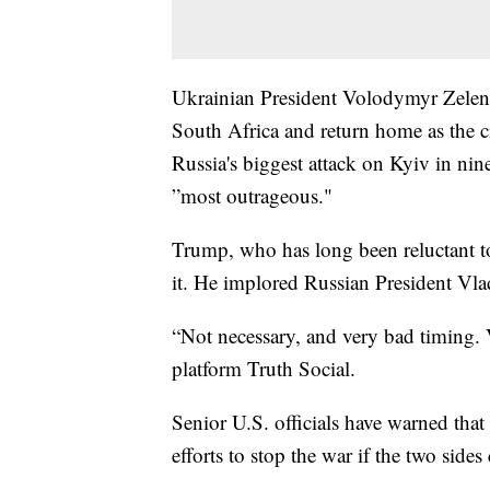
Ukrainian President Volodymyr Zelensk
South Africa and return home as the c
Russia's biggest attack on Kyiv in nin
”most outrageous."
Trump, who has long been reluctant to
it. He implored Russian President Vlad
“Not necessary, and very bad timing.
platform Truth Social.
Senior U.S. officials have warned tha
efforts to stop the war if the two side