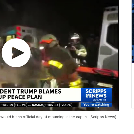
 would be an official day of mourning in the capital. (Scripps News)