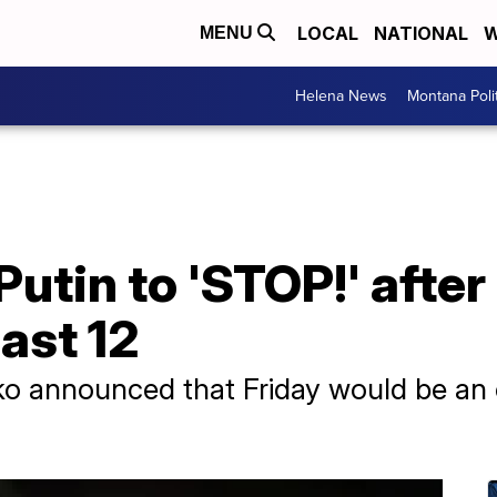
LOCAL
NATIONAL
W
MENU
Helena News
Montana Poli
utin to 'STOP!' after
east 12
hko announced that Friday would be an 