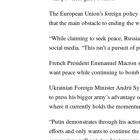
The European Union’s foreign policy ch
that the main obstacle to ending the w
“While claiming to seek peace, Russia
social media. “This isn’t a pursuit of p
French President Emmanuel Macron sa
want peace while continuing to bomb
Ukrainian Foreign Minister Andrii Syb
to press his bigger army’s advantage o
where it currently holds the momentu
“Putin demonstrates through his action
efforts and only wants to continue th