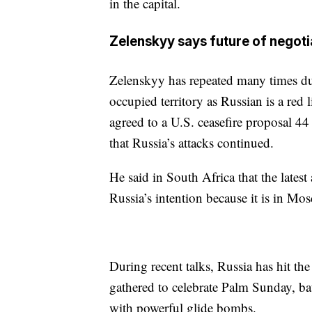
in the capital.
Zelenskyy says future of nego
Zelenskyy has repeated many times dur
occupied territory as Russian is a red
agreed to a U.S. ceasefire proposal 44 
that Russia’s attacks continued.
He said in South Africa that the lates
Russia’s intention because it is in M
During recent talks, Russia has hit the
gathered to celebrate Palm Sunday, ba
with powerful glide bombs.