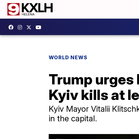
WORLD NEWS
Trump urges P
Kyiv kills at l
Kyiv Mayor Vitalii Klitsc
in the capital.