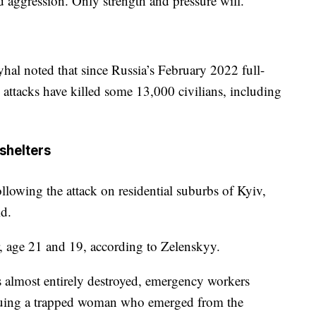
nd aggression. Only strength and pressure will.”
al noted that since Russia’s February 2022 full-
n attacks have killed some 13,000 civilians, including
 shelters
ollowing the attack on residential suburbs of Kyiv,
id.
r, age 21 and 19, according to Zelenskyy.
as almost entirely destroyed, emergency workers
scuing a trapped woman who emerged from the