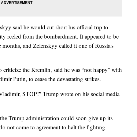
yy said he would cut short his official trip to
ity reeled from the bombardment. It appeared to be
e months, and Zelenskyy called it one of Russia's
 criticize the Kremlin, said he was “not happy” with
imir Putin, to cease the devastating strikes.
 Vladimir, STOP!” Trump wrote on his social media
t the Trump administration could soon give up its
s do not come to agreement to halt the fighting.