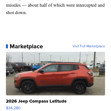
missiles — about half of which were intercepted and
shot down.
Marketplace
Visit Full Marketplace
2026 Jeep Compass Latitude
$34,280