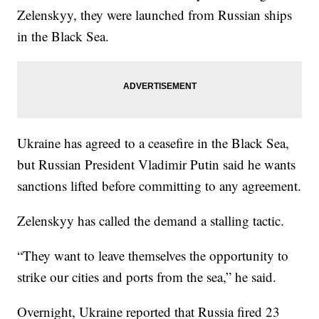
Zelenskyy, they were launched from Russian ships
in the Black Sea.
Ukraine has agreed to a ceasefire in the Black Sea,
but Russian President Vladimir Putin said he wants
sanctions lifted before committing to any agreement.
Zelenskyy has called the demand a stalling tactic.
“They want to leave themselves the opportunity to
strike our cities and ports from the sea,” he said.
Overnight, Ukraine reported that Russia fired 23