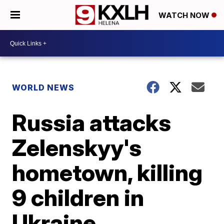
WATCH NOW
WORLD NEWS
Russia attacks
Zelenskyy's
hometown, killing
9 children in
Ukraine