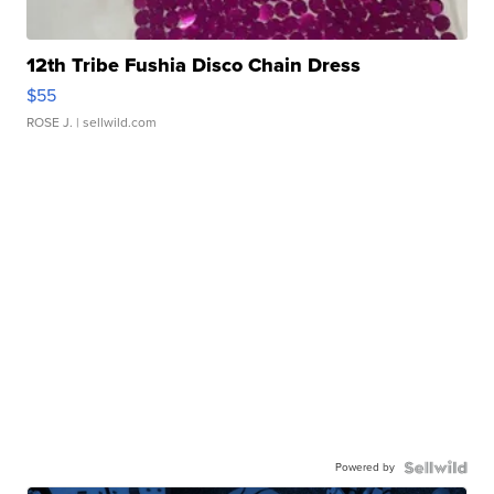
12th Tribe Fushia Disco Chain Dress
$55
ROSE J.
| sellwild.com
Powered by