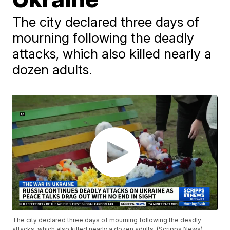
The city declared three days of
mourning following the deadly
attacks, which also killed nearly a
dozen adults.
The city declared three days of mourning following the deadly
attacks, which also killed nearly a dozen adults. (Scripps News)