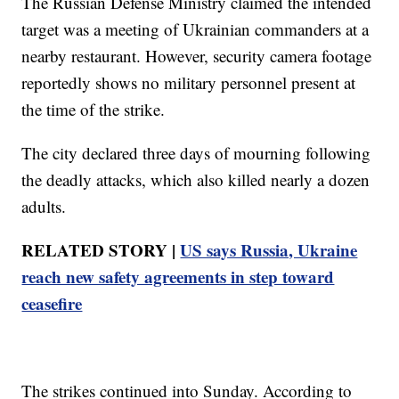
The Russian Defense Ministry claimed the intended
target was a meeting of Ukrainian commanders at a
nearby restaurant. However, security camera footage
reportedly shows no military personnel present at
the time of the strike.
The city declared three days of mourning following
the deadly attacks, which also killed nearly a dozen
adults.
RELATED STORY |
US says Russia, Ukraine
reach new safety agreements in step toward
ceasefire
The strikes continued into Sunday. According to