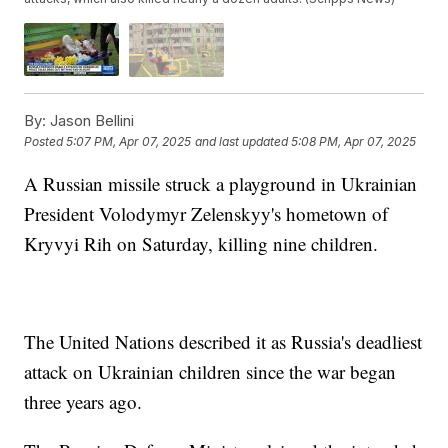
By:
Jason Bellini
Posted
5:07 PM, Apr 07, 2025
and last updated
5:08 PM, Apr 07, 2025
A Russian missile struck a playground in Ukrainian
President Volodymyr Zelenskyy's hometown of
Kryvyi Rih on Saturday, killing nine children.
The United Nations described it as Russia's deadliest
attack on Ukrainian children since the war began
three years ago.