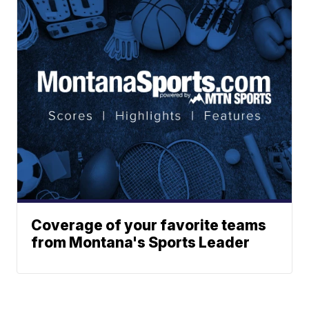
Coverage of your favorite teams
from Montana's Sports Leader