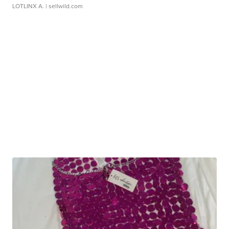
LOTLINX A.
| sellwild.com