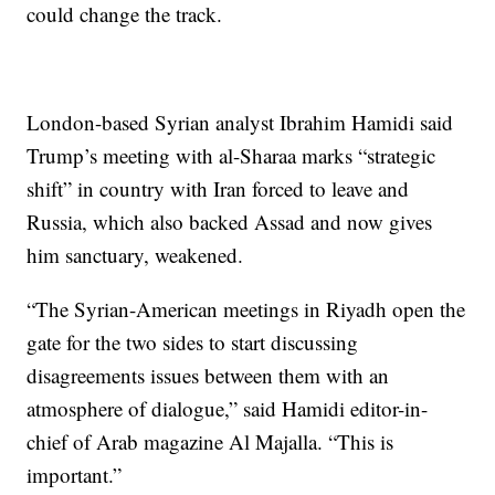
could change the track.
London-based Syrian analyst Ibrahim Hamidi said
Trump’s meeting with al-Sharaa marks “strategic
shift” in country with Iran forced to leave and
Russia, which also backed Assad and now gives
him sanctuary, weakened.
“The Syrian-American meetings in Riyadh open the
gate for the two sides to start discussing
disagreements issues between them with an
atmosphere of dialogue,” said Hamidi editor-in-
chief of Arab magazine Al Majalla. “This is
important.”