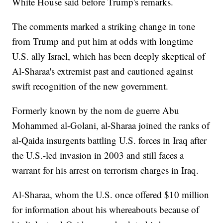
White House said before Trump's remarks.
The comments marked a striking change in tone
from Trump and put him at odds with longtime
U.S. ally Israel, which has been deeply skeptical of
Al-Sharaa's extremist past and cautioned against
swift recognition of the new government.
Formerly known by the nom de guerre Abu
Mohammed al-Golani, al-Sharaa joined the ranks of
al-Qaida insurgents battling U.S. forces in Iraq after
the U.S.-led invasion in 2003 and still faces a
warrant for his arrest on terrorism charges in Iraq.
Al-Sharaa, whom the U.S. once offered $10 million
for information about his whereabouts because of