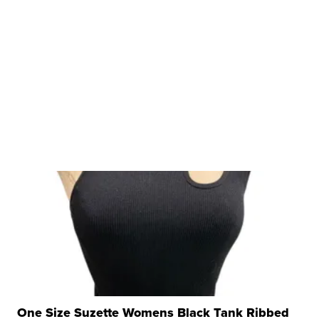
One Size Suzette Womens Black Tank Ribbed