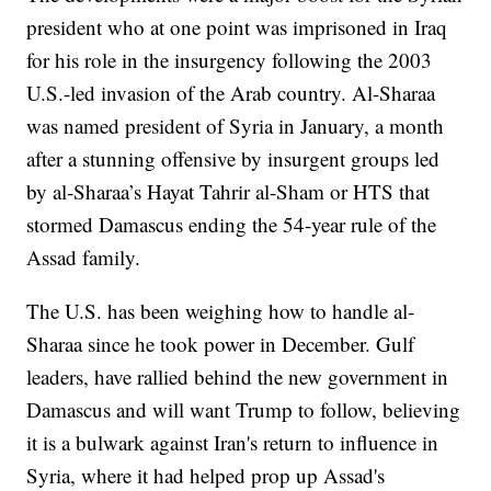
president who at one point was imprisoned in Iraq
for his role in the insurgency following the 2003
U.S.-led invasion of the Arab country. Al-Sharaa
was named president of Syria in January, a month
after a stunning offensive by insurgent groups led
by al-Sharaa’s Hayat Tahrir al-Sham or HTS that
stormed Damascus ending the 54-year rule of the
Assad family.
The U.S. has been weighing how to handle al-
Sharaa since he took power in December. Gulf
leaders, have rallied behind the new government in
Damascus and will want Trump to follow, believing
it is a bulwark against Iran's return to influence in
Syria, where it had helped prop up Assad's