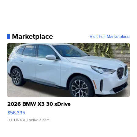
Marketplace
Visit Full Marketplace
2026 BMW X3 30 xDrive
$56,335
LOTLINX A.
| sellwild.com