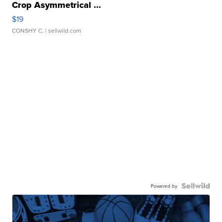
Crop Asymmetrical ...
$19
CONSHY C.
| sellwild.com
Powered by