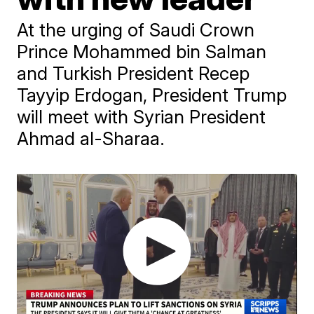
At the urging of Saudi Crown
Prince Mohammed bin Salman
and Turkish President Recep
Tayyip Erdogan, President Trump
will meet with Syrian President
Ahmad al-Sharaa.