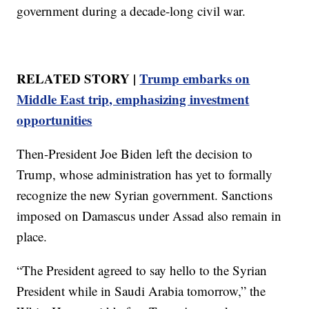
government during a decade-long civil war.
RELATED STORY |
Trump embarks on
Middle East trip, emphasizing investment
opportunities
Then-President Joe Biden left the decision to
Trump, whose administration has yet to formally
recognize the new Syrian government. Sanctions
imposed on Damascus under Assad also remain in
place.
“The President agreed to say hello to the Syrian
President while in Saudi Arabia tomorrow,” the