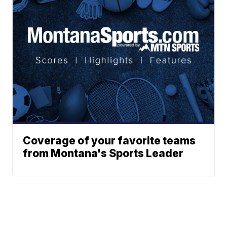
Coverage of your favorite teams
from Montana's Sports Leader