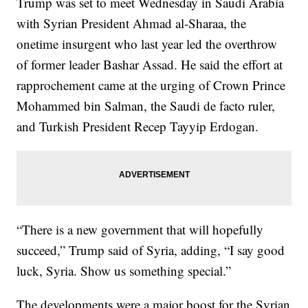
Trump was set to meet Wednesday in Saudi Arabia
with Syrian President Ahmad al-Sharaa, the
onetime insurgent who last year led the overthrow
of former leader Bashar Assad. He said the effort at
rapprochement came at the urging of Crown Prince
Mohammed bin Salman, the Saudi de facto ruler,
and Turkish President Recep Tayyip Erdogan.
“There is a new government that will hopefully
succeed,” Trump said of Syria, adding, “I say good
luck, Syria. Show us something special.”
The developments were a major boost for the Syrian