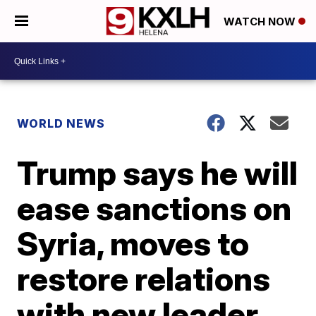
WATCH NOW
WORLD NEWS
Trump says he will
ease sanctions on
Syria, moves to
restore relations
with new leader