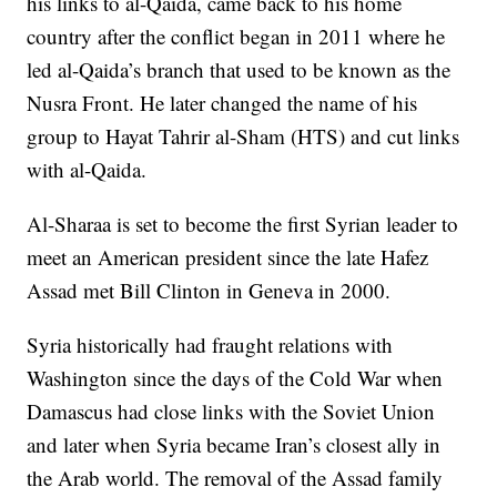
his links to al-Qaida, came back to his home
country after the conflict began in 2011 where he
led al-Qaida’s branch that used to be known as the
Nusra Front. He later changed the name of his
group to Hayat Tahrir al-Sham (HTS) and cut links
with al-Qaida.
Al-Sharaa is set to become the first Syrian leader to
meet an American president since the late Hafez
Assad met Bill Clinton in Geneva in 2000.
Syria historically had fraught relations with
Washington since the days of the Cold War when
Damascus had close links with the Soviet Union
and later when Syria became Iran’s closest ally in
the Arab world. The removal of the Assad family