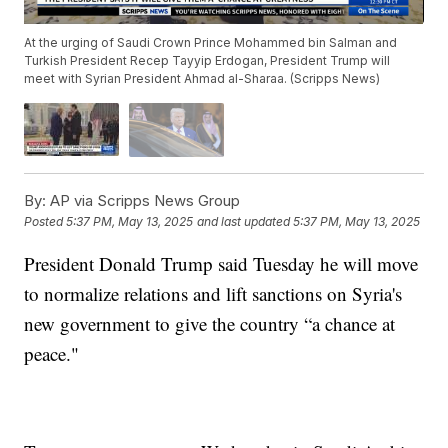
At the urging of Saudi Crown Prince Mohammed bin Salman and
Turkish President Recep Tayyip Erdogan, President Trump will
meet with Syrian President Ahmad al-Sharaa. (Scripps News)
By:
AP via Scripps News Group
Posted
5:37 PM, May 13, 2025
and last updated
5:37 PM, May 13, 2025
President Donald Trump said Tuesday he will move
to normalize relations and lift sanctions on Syria's
new government to give the country “a chance at
peace."