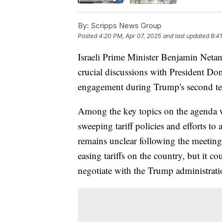
By:
Scripps News Group
Posted
4:20 PM, Apr 07, 2025
and last updated
8:4
Israeli Prime Minister Benjamin Neta
crucial discussions with President D
engagement during Trump's second ter
Among the key topics on the agenda we
sweeping tariff policies and efforts to
remains unclear following the meeting 
easing tariffs on the country, but it co
negotiate with the Trump administrati