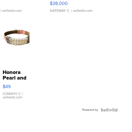
$38,000
| sellwild.com
GATEWAY C.
| sellwild.com
Honora
Pearl and
Pink
$49
Leather
Bracelet
CONSHY C.
|
sellwild.com
Adjustable
Buckle
Powered by
Clo...