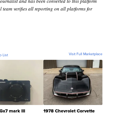
 journalist and has been converted to this platform
l team verifies all reporting on all platforms for
Visit Full Marketplace
o List
Gx7 mark III
1978 Chevrolet Corvette