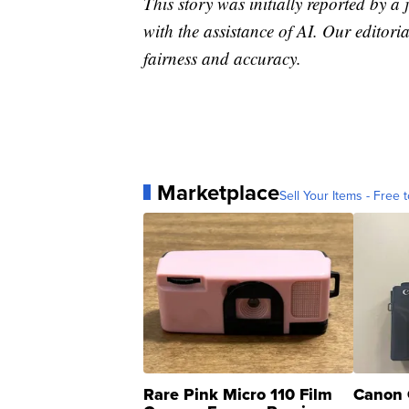
This story was initially reported by a
with the assistance of AI. Our editoria
fairness and accuracy.
Marketplace
Sell Your Items - Free t
Rare Pink Micro 110 Film
Canon 