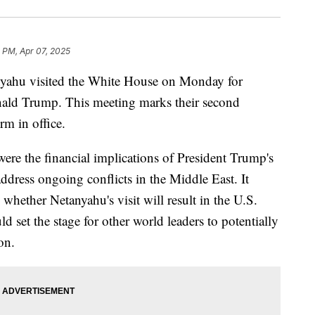
1 PM, Apr 07, 2025
nyahu visited the White House on Monday for
onald Trump. This meeting marks their second
m in office.
re the financial implications of President Trump's
 address ongoing conflicts in the Middle East. It
whether Netanyahu's visit will result in the U.S.
uld set the stage for other world leaders to potentially
on.