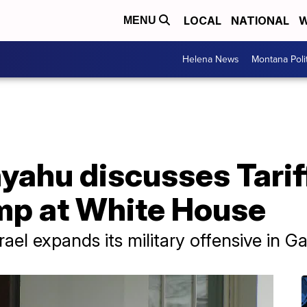
LOCAL
NATIONAL
W
MENU
Helena News
Montana Poli
nyahu discusses Tarif
ump at White House
el expands its military offensive in Ga