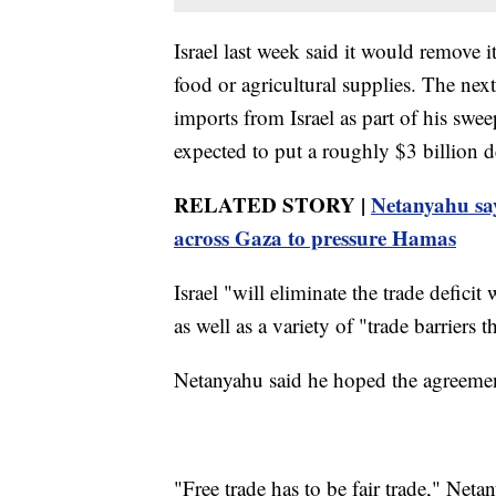
Israel last week said it would remove 
food or agricultural supplies. The nex
imports from Israel as part of his swe
expected to put a roughly $3 billion de
RELATED STORY |
Netanyahu says
across Gaza to pressure Hamas
Israel "will eliminate the trade defic
as well as a variety of "trade barriers 
Netanyahu said he hoped the agreement
"Free trade has to be fair trade," Neta