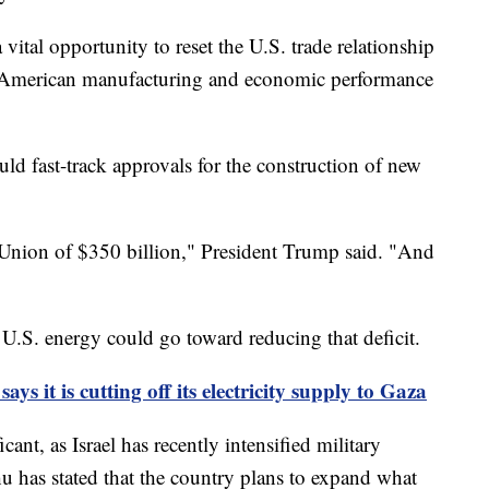
 vital opportunity to reset the U.S. trade relationship
at American manufacturing and economic performance
ld fast-track approvals for the construction of new
 Union of $350 billion," President Trump said. "And
U.S. energy could go toward reducing that deficit.
 says it is cutting off its electricity supply to Gaza
ant, as Israel has recently intensified military
u has stated that the country plans to expand what