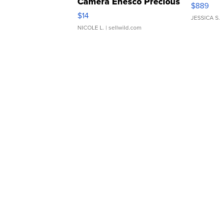
Camera Enesco Precious
$889
Moments TD4
$14
JESSICA S.
NICOLE L.
| sellwild.com