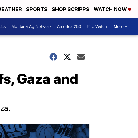
EATHER
SPORTS
SHOP SCRIPPS
WATCH NOW
tics
Montana Ag Network
America 250
Fire Watch
More +
fs, Gaza and
za.