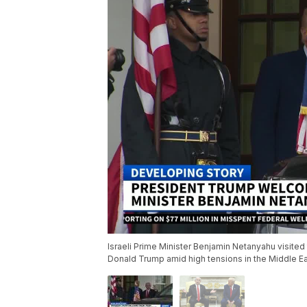
Israeli Prime Minister Benjamin Netanyahu visite
Donald Trump amid high tensions in the Middle Ea