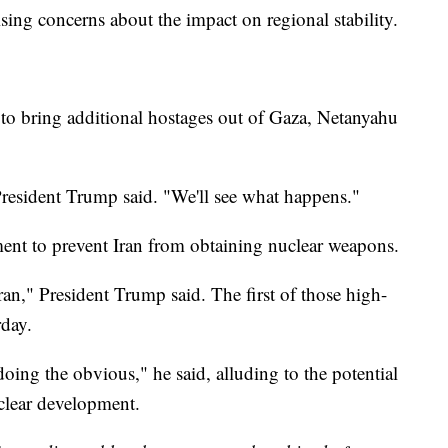
raising concerns about the impact on regional stability.
 to bring additional hostages out of Gaza, Netanyahu
 President Trump said. "We'll see what happens."
ement to prevent Iran from obtaining nuclear weapons.
ran," President Trump said. The first of those high-
rday.
oing the obvious," he said, alluding to the potential
uclear development.