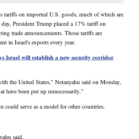
its tariffs on imported U.S. goods, much of which are
t day, President Trump placed a 17% tariff on
eping trade announcements. Those tariffs are
nt in Israel's exports every year.
 Israel will establish a new security corridor
it with the United States," Netanyahu said on Monday,
that have been put up unnecessarily."
 could serve as a model for other countries.
nyahu said.