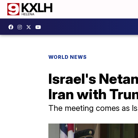
WORLD NEWS
Israel's Neta
Iran with Tr
The meeting comes as Isra