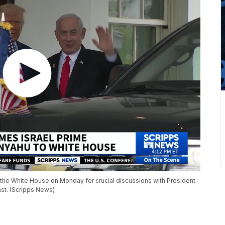
d the White House on Monday for crucial discussions with President
st. (Scripps News)