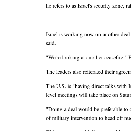
he refers to as Israel's security zone, 
Israel is working now on another deal
said.
"We're looking at another ceasefire,"
The leaders also reiterated their agre
The U.S. is "having direct talks with I
level meetings will take place on Satu
"Doing a deal would be preferable to d
of military intervention to head off n