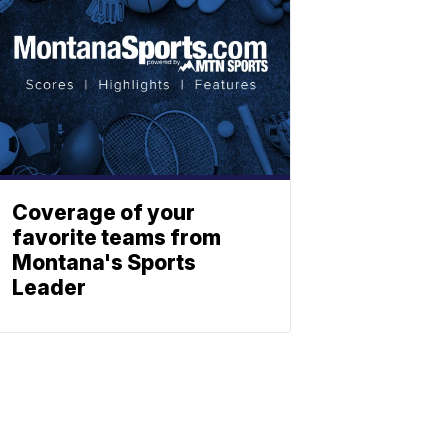
Coverage of your
favorite teams from
Montana's Sports
Leader