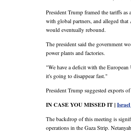
President Trump framed the tariffs as a
with global partners, and alleged th
would eventually rebound.
The president said the government wou
power plants and factories.
"We have a deficit with the European
it's going to disappear fast."
President Trump suggested exports of 
IN CASE YOU MISSED IT |
Israel
The backdrop of this meeting is signific
operations in the Gaza Strip. Netanyah