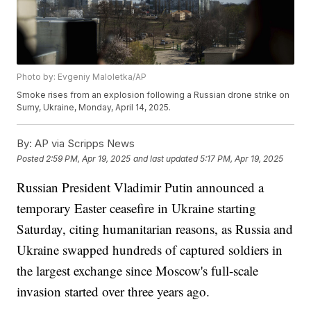
Photo by: Evgeniy Maloletka/AP
Smoke rises from an explosion following a Russian drone strike on
Sumy, Ukraine, Monday, April 14, 2025.
By:
AP via Scripps News
Posted
2:59 PM, Apr 19, 2025
and last updated
5:17 PM, Apr 19, 2025
Russian President Vladimir Putin announced a
temporary Easter ceasefire in Ukraine starting
Saturday, citing humanitarian reasons, as Russia and
Ukraine swapped hundreds of captured soldiers in
the largest exchange since Moscow's full-scale
invasion started over three years ago.