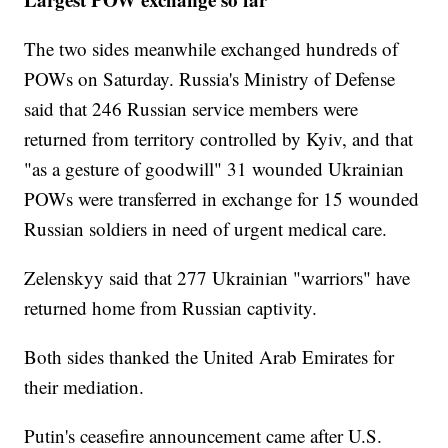
The two sides meanwhile exchanged hundreds of
POWs on Saturday. Russia's Ministry of Defense
said that 246 Russian service members were
returned from territory controlled by Kyiv, and that
"as a gesture of goodwill" 31 wounded Ukrainian
POWs were transferred in exchange for 15 wounded
Russian soldiers in need of urgent medical care.
Zelenskyy said that 277 Ukrainian "warriors" have
returned home from Russian captivity.
Both sides thanked the United Arab Emirates for
their mediation.
Putin's ceasefire announcement came after U.S.