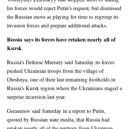
his forces would reject Putin's request, but dismissed
the Russian move as playing for time to regroup its
invasion forces and prepare additional attacks.
Russia says its forces have retaken nearly all of
Kursk
Russia's Defense Ministry said Saturday its forces
pushed Ukrainian troops from the village of
Oleshnya, one of their last remaining footholds in
Russia's Kursk region where the Ukrainians staged a
surprise incursion last year.
Gerasimov said Saturday in a report to Putin,
quoted by Russian state media, that Russia had
retaken nearly all of the territory from Ukrainian