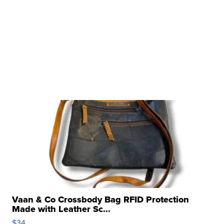
Vaan & Co Crossbody Bag RFID Protection
Made with Leather Sc...
$34