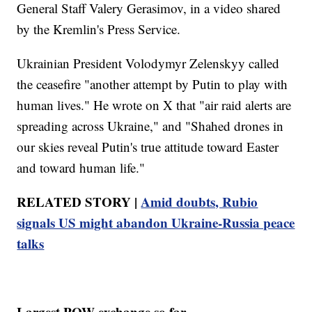
General Staff Valery Gerasimov, in a video shared
by the Kremlin's Press Service.
Ukrainian President Volodymyr Zelenskyy called
the ceasefire "another attempt by Putin to play with
human lives." He wrote on X that "air raid alerts are
spreading across Ukraine," and "Shahed drones in
our skies reveal Putin's true attitude toward Easter
and toward human life."
RELATED STORY |
Amid doubts, Rubio
signals US might abandon Ukraine-Russia peace
talks
Largest POW exchange so far