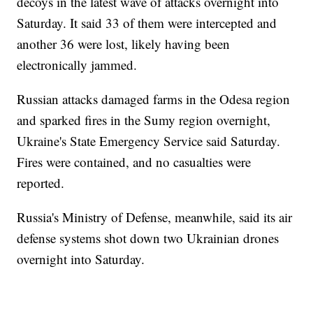
decoys in the latest wave of attacks overnight into
Saturday. It said 33 of them were intercepted and
another 36 were lost, likely having been
electronically jammed.
Russian attacks damaged farms in the Odesa region
and sparked fires in the Sumy region overnight,
Ukraine's State Emergency Service said Saturday.
Fires were contained, and no casualties were
reported.
Russia's Ministry of Defense, meanwhile, said its air
defense systems shot down two Ukrainian drones
overnight into Saturday.