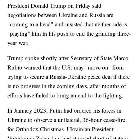
President Donald Trump on Friday said
negotiations between Ukraine and Russia are
"coming to a head" and insisted that neither side is
"playing" him in his push to end the grinding three-
year war.
Trump spoke shortly after Secretary of State Marco
Rubio warned that the U.S. may "move on" from
trying to secure a Russia-Ukraine peace deal if there
is no progress in the coming days, after months of
efforts have failed to bring an end to the fighting.
In January 2023, Putin had ordered his forces in
Ukraine to observe a unilateral, 36-hour cease-fire
for Orthodox Christmas. Ukrainian President
Volodymyr Zelenskyy had stopped short of stating