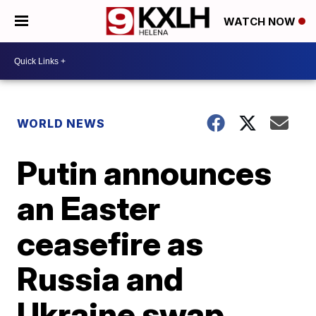
WATCH NOW
WORLD NEWS
Putin announces
an Easter
ceasefire as
Russia and
Ukraine swap