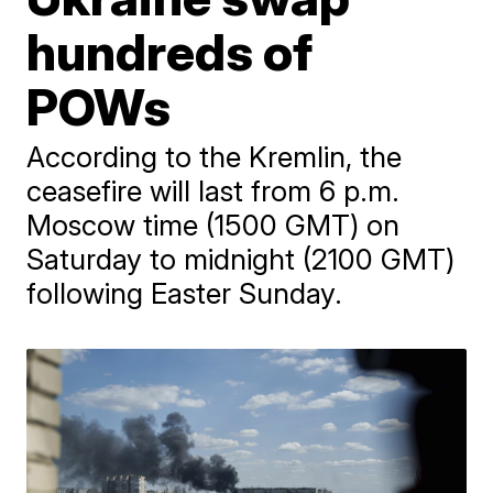
hundreds of
POWs
According to the Kremlin, the
ceasefire will last from 6 p.m.
Moscow time (1500 GMT) on
Saturday to midnight (2100 GMT)
following Easter Sunday.