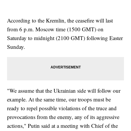
According to the Kremlin, the ceasefire will last
from 6 p.m. Moscow time (1500 GMT) on
Saturday to midnight (2100 GMT) following Easter
Sunday.
"We assume that the Ukrainian side will follow our
example. At the same time, our troops must be
ready to repel possible violations of the truce and
provocations from the enemy, any of its aggressive
actions," Putin said at a meeting with Chief of the