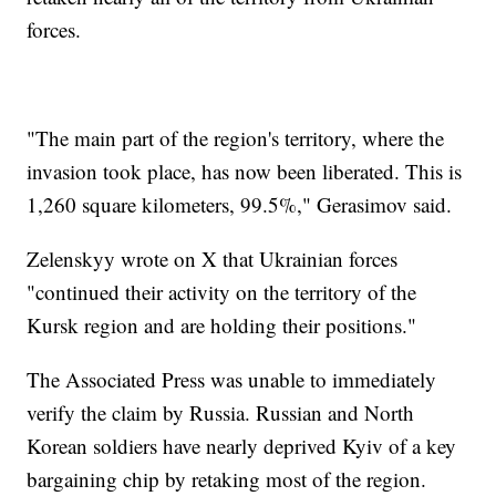
forces.
"The main part of the region's territory, where the
invasion took place, has now been liberated. This is
1,260 square kilometers, 99.5%," Gerasimov said.
Zelenskyy wrote on X that Ukrainian forces
"continued their activity on the territory of the
Kursk region and are holding their positions."
The Associated Press was unable to immediately
verify the claim by Russia. Russian and North
Korean soldiers have nearly deprived Kyiv of a key
bargaining chip by retaking most of the region.