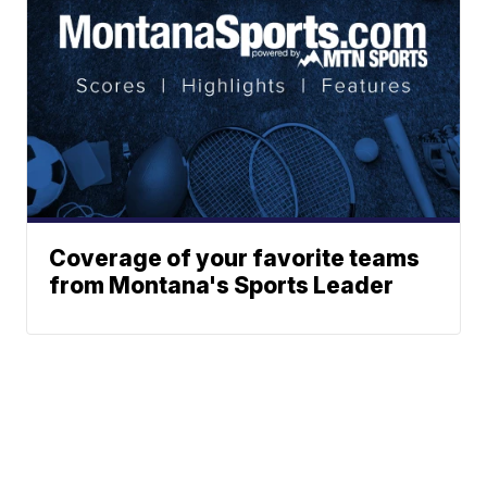
Coverage of your favorite teams
from Montana's Sports Leader