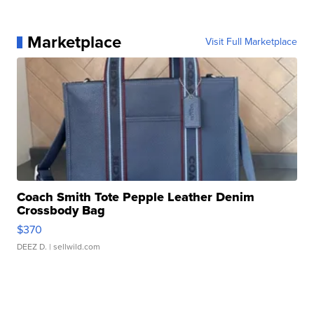
Marketplace
Visit Full Marketplace
Coach Smith Tote Pepple Leather Denim
Crossbody Bag
$370
DEEZ D.
| sellwild.com