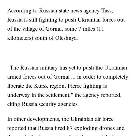
According to Russian state news agency Tass,
Russia is still fighting to push Ukrainian forces out
of the village of Gornal, some 7 miles (11
kilometers) south of Oleshnya.
"The Russian military has yet to push the Ukrainian
armed forces out of Gornal ... in order to completely
liberate the Kursk region. Fierce fighting is
underway in the settlement," the agency reported,
citing Russia security agencies.
In other developments, the Ukrainian air force
reported that Russia fired 87 exploding drones and