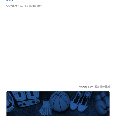
CONSHY C.
| sellwild.com
Powered by