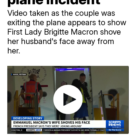
Video taken as the couple was
exiting the plane appears to show
First Lady Brigitte Macron shove
her husband's face away from
her.