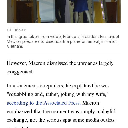
Hau Dinh/AP
In this grab taken from video, France's President Emmanuel
Macron prepares to disembark a plane on arrival, in Hanoi,
Vietnam.
However, Macron dismissed the uproar as largely
exaggerated.
In a statement to reporters, he explained he was
"squabbling and, rather, joking with my wife,"
according to the Associated Press.
Macron
emphasized that the moment was simply a playful
exchange, not the serious spat some media outlets