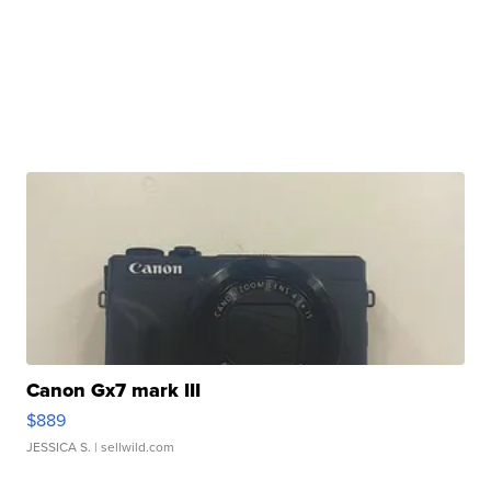
Canon Gx7 mark III
$889
JESSICA S.
| sellwild.com