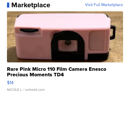
Marketplace
Visit Full Marketplace
Rare Pink Micro 110 Film Camera Enesco
Precious Moments TD4
$14
NICOLE L.
| sellwild.com