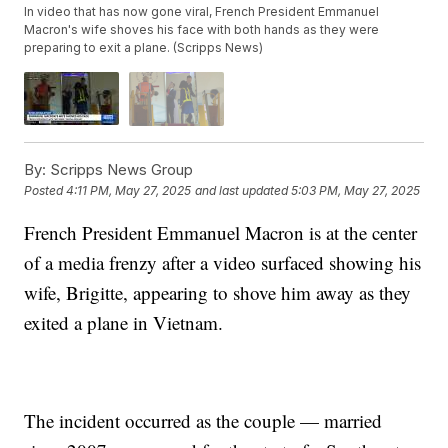
In video that has now gone viral, French President Emmanuel
Macron's wife shoves his face with both hands as they were
preparing to exit a plane. (Scripps News)
By:
Scripps News Group
Posted
4:11 PM, May 27, 2025
and last updated
5:03 PM, May 27, 2025
French President Emmanuel Macron is at the center
of a media frenzy after a video surfaced showing his
wife, Brigitte, appearing to shove him away as they
exited a plane in Vietnam.
The incident occurred as the couple — married