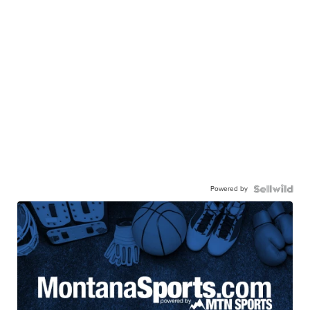
Powered by