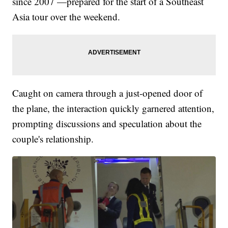
since 2007 —prepared for the start of a Southeast
Asia tour over the weekend.
Caught on camera through a just-opened door of
the plane, the interaction quickly garnered attention,
prompting discussions and speculation about the
couple's relationship.