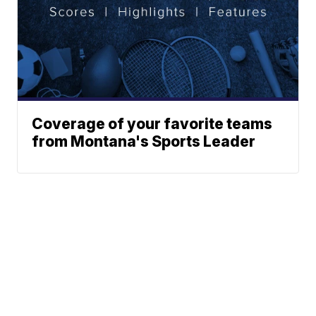
Coverage of your favorite teams
from Montana's Sports Leader