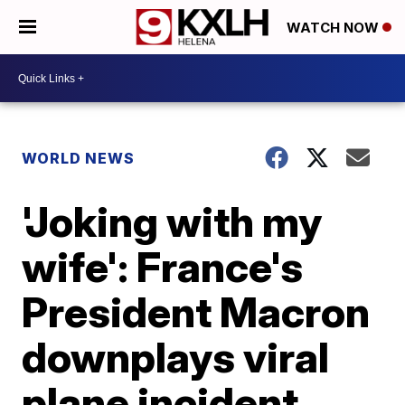
WATCH NOW
WORLD NEWS
'Joking with my
wife': France's
President Macron
downplays viral
plane incident