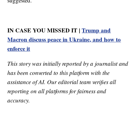
suggested.
IN CASE YOU MISSED IT |
Trump and
Macron discuss peace in Ukraine, and how to
enforce it
This story was initially reported by a journalist and
has been converted to this platform with the
assistance of AI. Our editorial team verifies all
reporting on all platforms for fairness and
accuracy.