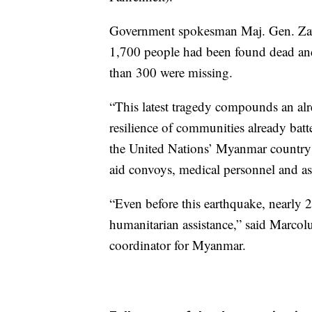
Government spokesman Maj. Gen. Zaw
1,700 people had been found dead and
than 300 were missing.
“This latest tragedy compounds an alre
resilience of communities already batte
the United Nations’ Myanmar country 
aid convoys, medical personnel and a
“Even before this earthquake, nearly 
humanitarian assistance,” said Marcol
coordinator for Myanmar.