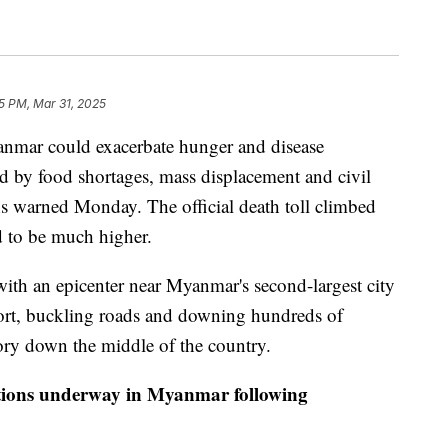
5 PM, Mar 31, 2025
anmar could exacerbate hunger and disease
d by food shortages, mass displacement and civil
s warned Monday. The official death toll climbed
ed to be much higher.
ith an epicenter near Myanmar's second-largest city
port, buckling roads and downing hundreds of
tory down the middle of the country.
ions underway in Myanmar following