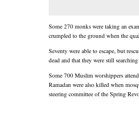
Some 270 monks were taking an exam
crumpled to the ground when the quak
Seventy were able to escape, but resc
dead and that they were still searchin
Some 700 Muslim worshippers attendi
Ramadan were also killed when mosqu
steering committee of the Spring Re