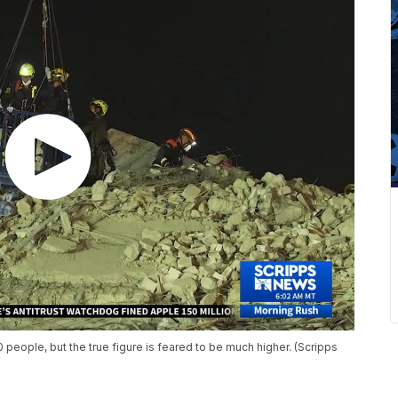
 people, but the true figure is feared to be much higher. (Scripps