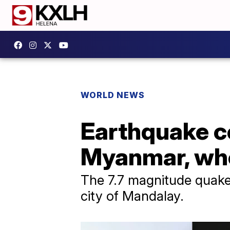
WORLD NEWS
Earthquake c
Myanmar, whe
The 7.7 magnitude quake 
city of Mandalay.