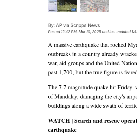
By:
AP via Scripps News
Posted
12:42 PM, Mar 31, 2025
and last updated
1:4
A massive earthquake that rocked My
outbreaks in a country already wracke
war, aid groups and the United Nation
past 1,700, but the true figure is fear
The 7.7 magnitude quake hit Friday, w
of Mandalay, damaging the city's air
buildings along a wide swath of terri
WATCH | Search and rescue operat
earthquake