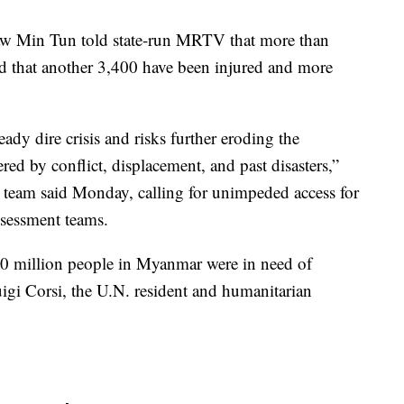
 Min Tun told state-run MRTV that more than
 that another 3,400 have been injured and more
ady dire crisis and risks further eroding the
red by conflict, displacement, and past disasters,”
team said Monday, calling for unimpeded access for
ssessment teams.
20 million people in Myanmar were in need of
uigi Corsi, the U.N. resident and humanitarian