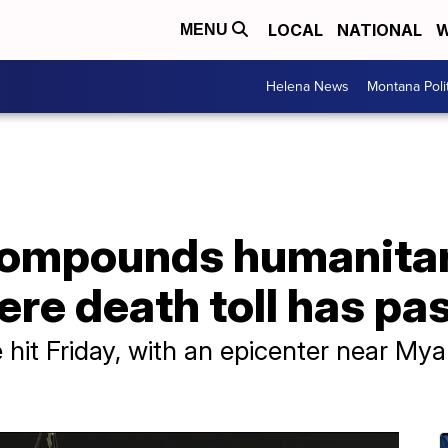
LOCAL
NATIONAL
W
MENU
Helena News
Montana Poli
ompounds humanitaria
re death toll has pa
hit Friday, with an epicenter near My