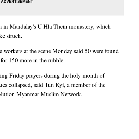
 in Mandalay's U Hla Thein monastery, which
e struck.
ue workers at the scene Monday said 50 were found
g for 150 more in the rubble.
ng Friday prayers during the holy month of
es collapsed, said Tun Kyi, a member of the
volution Myanmar Muslim Network.