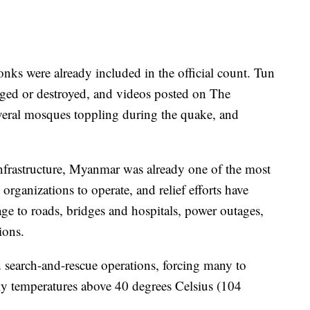
onks were already included in the official count. Tun
ed or destroyed, and videos posted on The
veral mosques toppling during the quake, and
nfrastructure, Myanmar was already one of the most
 organizations to operate, and relief efforts have
e to roads, bridges and hospitals, power outages,
ions.
 search-and-rescue operations, forcing many to
ily temperatures above 40 degrees Celsius (104