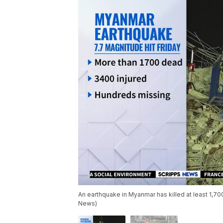
An earthquake in Myanmar has killed at least 1,700
News)