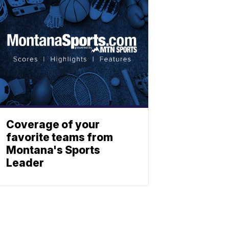
Coverage of your
favorite teams from
Montana's Sports
Leader