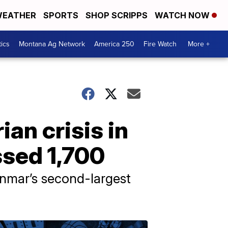
EATHER
SPORTS
SHOP SCRIPPS
WATCH NOW
tics
Montana Ag Network
America 250
Fire Watch
More +
n crisis in
ssed 1,700
anmar’s second-largest