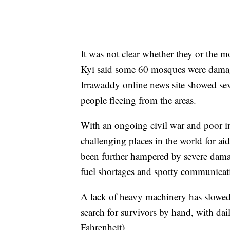
It was not clear whether they or the m
Kyi said some 60 mosques were damag
Irrawaddy online news site showed se
people fleeing from the areas.
With an ongoing civil war and poor i
challenging places in the world for aid
been further hampered by severe damag
fuel shortages and spotty communicat
A lack of heavy machinery has slowed
search for survivors by hand, with da
Fahrenheit).