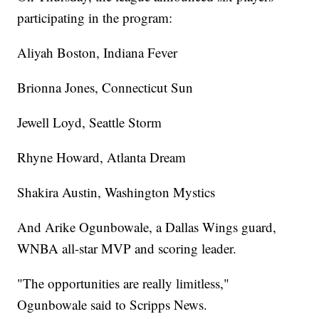
participating in the program:
Aliyah Boston, Indiana Fever
Brionna Jones, Connecticut Sun
Jewell Loyd, Seattle Storm
Rhyne Howard, Atlanta Dream
Shakira Austin, Washington Mystics
And Arike Ogunbowale, a Dallas Wings guard,
WNBA all-star MVP and scoring leader.
"The opportunities are really limitless,"
Ogunbowale said to Scripps News.