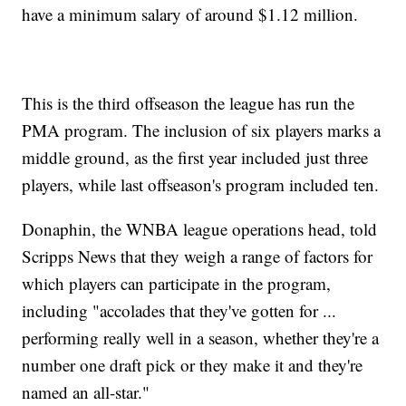
have a minimum salary of around $1.12 million.
This is the third offseason the league has run the
PMA program. The inclusion of six players marks a
middle ground, as the first year included just three
players, while last offseason's program included ten.
Donaphin, the WNBA league operations head, told
Scripps News that they weigh a range of factors for
which players can participate in the program,
including "accolades that they've gotten for ...
performing really well in a season, whether they're a
number one draft pick or they make it and they're
named an all-star."