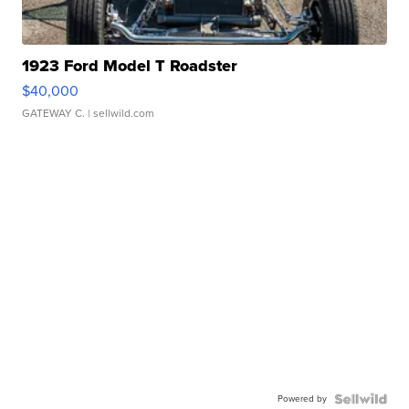
1923 Ford Model T Roadster
$40,000
GATEWAY C.
| sellwild.com
Powered by