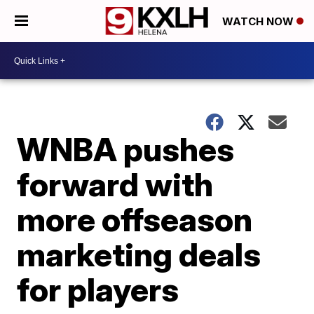
WATCH NOW
WNBA pushes
forward with
more offseason
marketing deals
for players