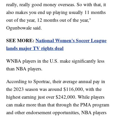
really, really good money overseas. So with that, it
also makes you end up playing usually 11 months
out of the year, 12 months out of the year,"
Ogunbowale said.
SEE MORE:
National Women's Soccer League
lands major TV rights deal
WNBA players in the U.S. make significantly less
than NBA players.
According to Sportrac, their average annual pay in
the 2023 season was around $116,000, with the
highest earning just over $242,000. While players
can make more than that through the PMA program
and other endorsement opportunities, NBA players