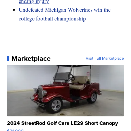
ending injury
Undefeated Michigan Wolverines win the
college football championship
Marketplace
Visit Full Marketplace
2024 StreetRod Golf Cars LE29 Short Canopy