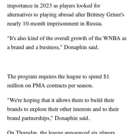
importance in 2023 as players looked for
alternatives to playing abroad after Brittney Griner's
nearly 10-month imprisonment in Russia.
"It's also kind of the overall growth of the WNBA as
a brand and a business," Donaphin said.
The program requires the league to spend $1
million on PMA contracts per season.
"We're hoping that it allows them to build their
brands to explore their other interests and to their
brand partnerships," Donaphin said.
On Thursday, the league announced six players