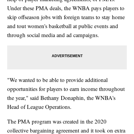
Under these PMA deals, the WNBA pays players to
skip offseason jobs with foreign teams to stay home
and tout women's basketball at public events and
through social media and ad campaigns.
"We wanted to be able to provide additional
opportunities for players to earn income throughout
the year," said Bethany Donaphin, the WNBA's
Head of League Operations.
The PMA program was created in the 2020
collective bargaining agreement and it took on extra