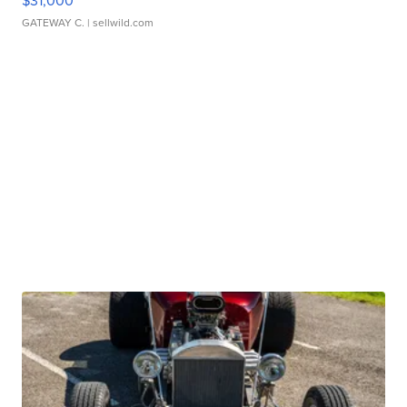
$31,000
GATEWAY C.
| sellwild.com