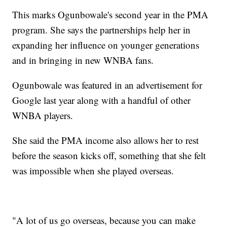
This marks Ogunbowale's second year in the PMA
program. She says the partnerships help her in
expanding her influence on younger generations
and in bringing in new WNBA fans.
Ogunbowale was featured in an advertisement for
Google last year along with a handful of other
WNBA players.
She said the PMA income also allows her to rest
before the season kicks off, something that she felt
was impossible when she played overseas.
"A lot of us go overseas, because you can make