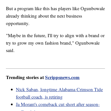
But a program like this has players like Ogunbowale
already thinking about the next business
opportunity.
"Maybe in the future, I'll try to align with a brand or
try to grow my own fashion brand," Ogunbowale
said.
Trending stories at
Scrippsnews.com
Nick Saban, longtime Alabama Crimson Tide
football coach, is retiring
Ja Morant's comeback cut short after season-