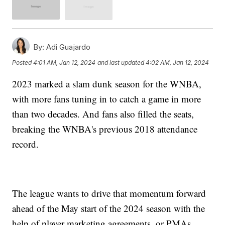
By:
Adi Guajardo
Posted
4:01 AM, Jan 12, 2024
and last updated
4:02 AM, Jan 12, 2024
2023 marked a slam dunk season for the WNBA,
with more fans tuning in to catch a game in more
than two decades. And fans also filled the seats,
breaking the WNBA's previous 2018 attendance
record.
The league wants to drive that momentum forward
ahead of the May start of the 2024 season with the
help of player marketing agreements, or PMAs.