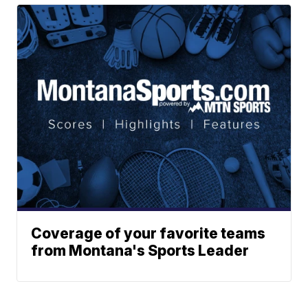
Coverage of your favorite teams
from Montana's Sports Leader