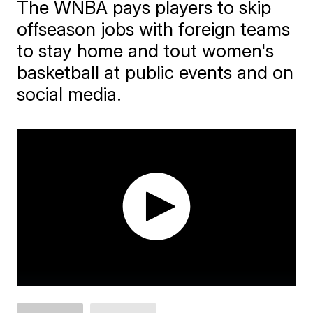
The WNBA pays players to skip
offseason jobs with foreign teams
to stay home and tout women's
basketball at public events and on
social media.