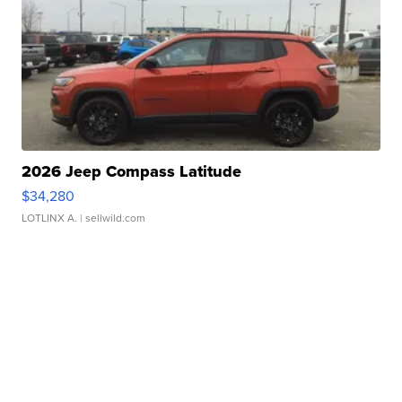
2026 Jeep Compass Latitude
$34,280
LOTLINX A.
| sellwild.com