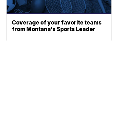
Coverage of your favorite teams
from Montana's Sports Leader