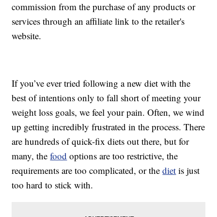
commission from the purchase of any products or
services through an affiliate link to the retailer's
website.
If you’ve ever tried following a new diet with the
best of intentions only to fall short of meeting your
weight loss goals, we feel your pain. Often, we wind
up getting incredibly frustrated in the process. There
are hundreds of quick-fix diets out there, but for
many, the
food
options are too restrictive, the
requirements are too complicated, or the
diet
is just
too hard to stick with.