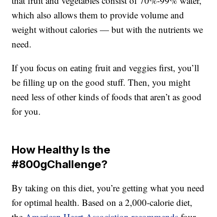
that fruit and vegetables consist of 70%-99% water,
which also allows them to provide volume and
weight without calories — but with the nutrients we
need.
If you focus on eating fruit and veggies first, you’ll
be filling up on the good stuff. Then, you might
need less of other kinds of foods that aren’t as good
for you.
How Healthy Is the
#800gChallenge?
By taking on this diet, you’re getting what you need
for optimal health. Based on a 2,000-calorie diet,
the
American Heart Association recommends
four