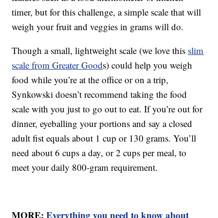
timer, but for this challenge, a simple scale that will
weigh your fruit and veggies in grams will do.
Though a small, lightweight scale (we love this
slim
scale from Greater Good
s) could help you weigh
food while you’re at the office or on a trip,
Synkowski doesn’t recommend taking the food
scale with you just to go out to eat. If you’re out for
dinner, eyeballing your portions and say a closed
adult fist equals about 1 cup or 130 grams. You’ll
need about 6 cups a day, or 2 cups per meal, to
meet your daily 800-gram requirement.
MORE:
Everything you need to know about