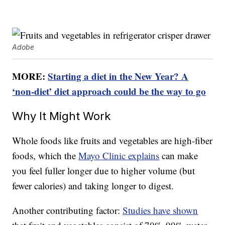
Adobe
MORE:
Starting a diet in the New Year? A
‘non-diet’ diet approach could be the way to go
Why It Might Work
Whole foods like fruits and vegetables are high-fiber
foods, which the
Mayo Clinic explains
can make
you feel fuller longer due to higher volume (but
fewer calories) and taking longer to digest.
Another contributing factor:
Studies have shown