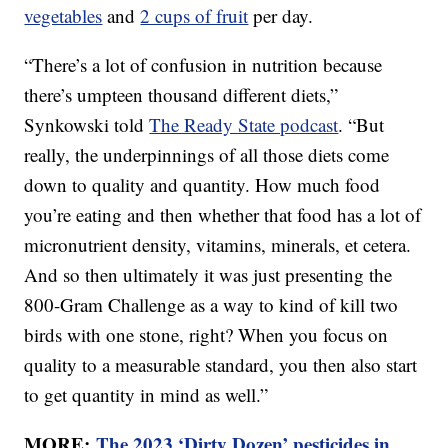
vegetables
and
2 cups of fruit
per day.
“There’s a lot of confusion in nutrition because
there’s umpteen thousand different diets,”
Synkowski told
The Ready State podcast
. “But
really, the underpinnings of all those diets come
down to quality and quantity. How much food
you’re eating and then whether that food has a lot of
micronutrient density, vitamins, minerals, et cetera.
And so then ultimately it was just presenting the
800-Gram Challenge as a way to kind of kill two
birds with one stone, right? When you focus on
quality to a measurable standard, you then also start
to get quantity in mind as well.”
MORE:
The 2023 ‘Dirty Dozen’ pesticides in