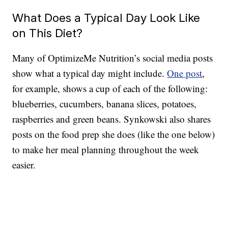
What Does a Typical Day Look Like
on This Diet?
Many of OptimizeMe Nutrition’s social media posts
show what a typical day might include.
One post
,
for example, shows a cup of each of the following:
blueberries, cucumbers, banana slices, potatoes,
raspberries and green beans. Synkowski also shares
posts on the food prep she does (like the one below)
to make her meal planning throughout the week
easier.