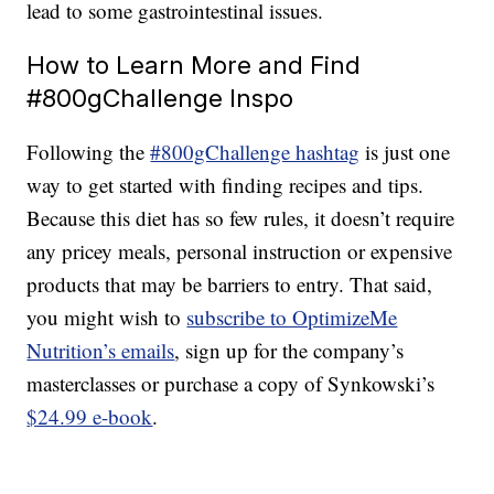
lead to some gastrointestinal issues.
How to Learn More and Find
#800gChallenge Inspo
Following the
#800gChallenge hashtag
is just one
way to get started with finding recipes and tips.
Because this diet has so few rules, it doesn’t require
any pricey meals, personal instruction or expensive
products that may be barriers to entry. That said,
you might wish to
subscribe to OptimizeMe
Nutrition’s emails
, sign up for the company’s
masterclasses or purchase a copy of Synkowski’s
$24.99 e-book
.