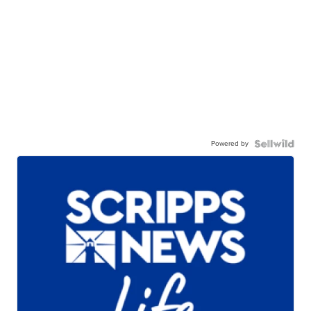
Powered by