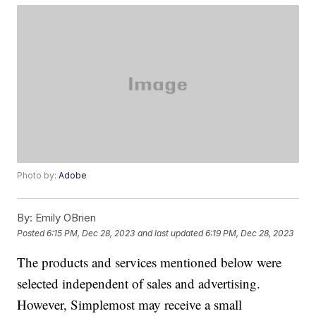
Photo by:
Adobe
By:
Emily OBrien
Posted
6:15 PM, Dec 28, 2023
and last updated
6:19 PM, Dec 28, 2023
The products and services mentioned below were
selected independent of sales and advertising.
However, Simplemost may receive a small