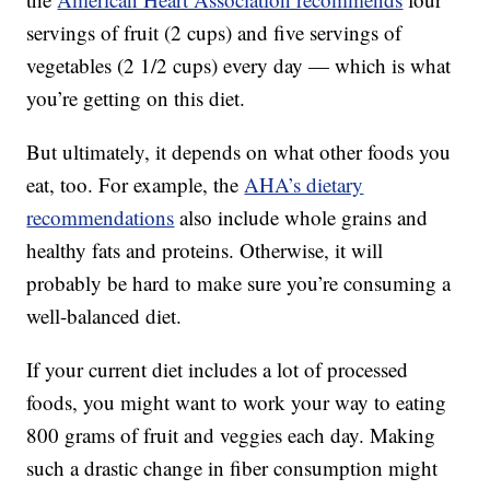
servings of fruit (2 cups) and five servings of
vegetables (2 1/2 cups) every day — which is what
you’re getting on this diet.
But ultimately, it depends on what other foods you
eat, too. For example, the
AHA’s dietary
recommendations
also include whole grains and
healthy fats and proteins. Otherwise, it will
probably be hard to make sure you’re consuming a
well-balanced diet.
If your current diet includes a lot of processed
foods, you might want to work your way to eating
800 grams of fruit and veggies each day. Making
such a drastic change in fiber consumption might