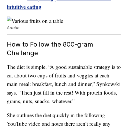
intuitive eating
Adobe
How to Follow the 800-gram
Challenge
The diet is simple. “A good sustainable strategy is to
eat about two cups of fruits and veggies at each
main meal: breakfast, lunch and dinner,” Synkowski
says. “Then just fill in the rest! With protein foods,
grains, nuts, snacks, whatever.”
She outlines the diet quickly in the following
YouTube video and notes there aren’t really any