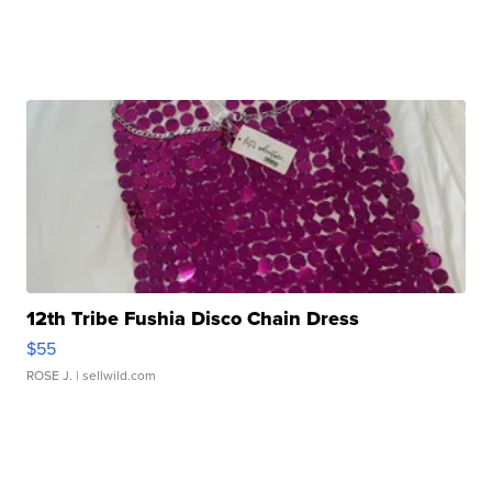
12th Tribe Fushia Disco Chain Dress
$55
ROSE J.
| sellwild.com