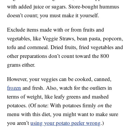
with added juice or sugars. Store-bought hummus
doesn’t count; you must make it yourself.
Exclude items made with or from fruits and
vegetables, like Veggie Straws, bean pasta, popcorn,
tofu and cornmeal. Dried fruits, fried vegetables and
other preparations don’t count toward the 800
grams either.
However, your veggies can be cooked, canned,
frozen
and fresh. Also, watch for the outliers in
terms of weight, like leafy greens and mashed
potatoes. (Of note: With potatoes firmly
on
the
menu with this diet, you might want to make sure
you aren’t
using your potato peeler wrong
.)