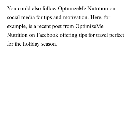
You could also follow OptimizeMe Nutrition on
social media for tips and motivation. Here, for
example, is a recent post from OptimizeMe
Nutrition on Facebook offering tips for travel perfect
for the holiday season.