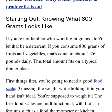
produce list is out
Starting Out: Knowing What 800
Grams Looks Like
If you’re not familiar with working in grams, don’t
let that be a deterrent. If you consume 800 grams of
fruits and vegetables, that’s equal to about 1.76
pounds daily. This total amount fits on a typical
dinner plate.
First things first, you’re going to need a good
food
scale
. (Guessing the weight while holding it in your
hand isn’t ideal. You’re supposed to weigh it.) The
best food scales are multifunctional, with built-in
features such as a food thermometer or kitchen