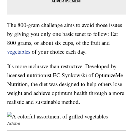
The 800-gram challenge aims to avoid those issues
by giving you only one basic tenet to follow: Eat
800 grams, or about six cups, of the fruit and
vegetables
of your choice each day.
It’s more inclusive than restrictive. Developed by
licensed nutritionist EC Synkowski of OptimizeMe
Nutrition, the diet was designed to help others lose
weight and achieve optimum health through a more
realistic and sustainable method.
Adobe