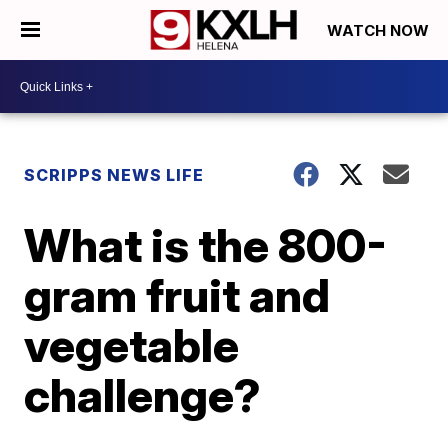
WATCH NOW
SCRIPPS NEWS LIFE
What is the 800-
gram fruit and
vegetable
challenge?