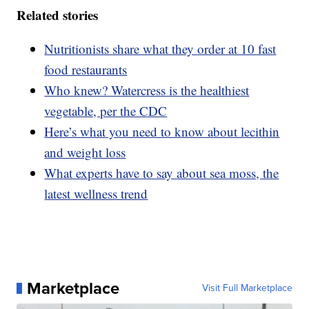
Related stories
Nutritionists share what they order at 10 fast
food restaurants
Who knew? Watercress is the healthiest
vegetable, per the CDC
Here’s what you need to know about lecithin
and weight loss
What experts have to say about sea moss, the
latest wellness trend
Marketplace
Visit Full Marketplace