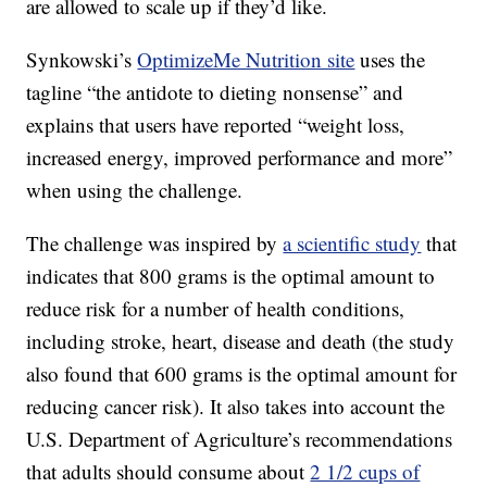
are allowed to scale up if they’d like.
Synkowski’s
OptimizeMe Nutrition site
uses the
tagline “the antidote to dieting nonsense” and
explains that users have reported “weight loss,
increased energy, improved performance and more”
when using the challenge.
The challenge was inspired by
a scientific study
that
indicates that 800 grams is the optimal amount to
reduce risk for a number of health conditions,
including stroke, heart, disease and death (the study
also found that 600 grams is the optimal amount for
reducing cancer risk). It also takes into account the
U.S. Department of Agriculture’s recommendations
that adults should consume about
2 1/2 cups of