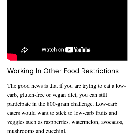
Working In Other Food Restrictions
The good news is that if you are trying to eat a low-
carb, gluten-free or vegan
diet, you can still
participate in the 800-gram challenge. Low-carb
eaters would want to stick to low-carb fruits and
veggies such as raspberries, watermelon, avocados,
mushrooms and zucchini.