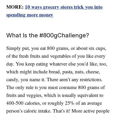
MORE:
10 ways grocery stores trick you into
spending more money
What Is the #800gChallenge?
Simply put, you eat 800 grams, or about six cups,
of the fresh fruits and vegetables of you like every
day. You keep eating whatever else you’d like, too,
which might include bread, pasta, nuts, cheese,
candy, you name it. There aren’t any restrictions.
The only rule is you must consume 800 grams of
fruits and veggies, which is usually equivalent to
400-500 calories, or roughly 25% of an average
person’s caloric intake. That’s it! More active people