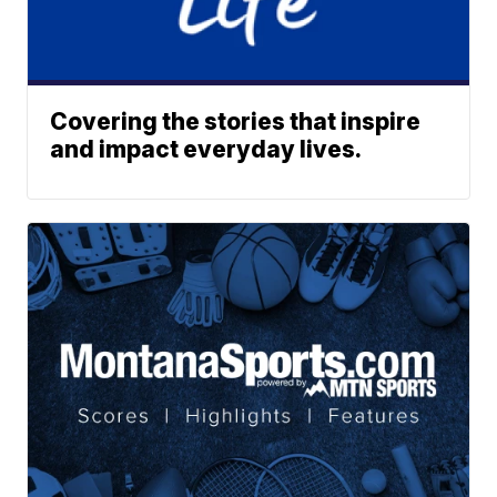
Covering the stories that inspire
and impact everyday lives.