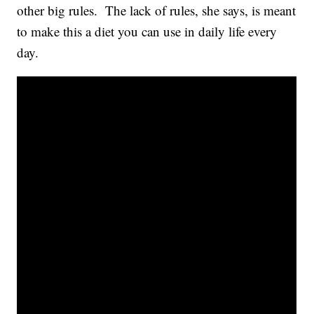
other big rules. The lack of rules, she says, is meant
to make this a diet you can use in daily life every
day.