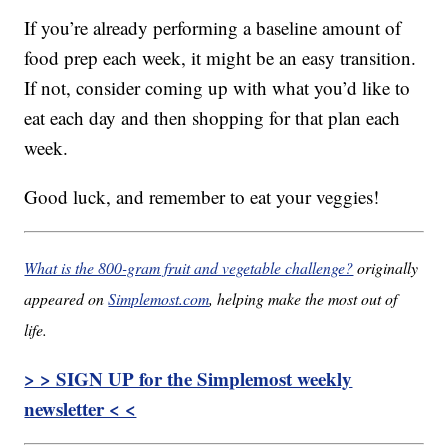
If you’re already performing a baseline amount of
food prep each week, it might be an easy transition.
If not, consider coming up with what you’d like to
eat each day and then shopping for that plan each
week.
Good luck, and remember to eat your veggies!
What is the 800-gram fruit and vegetable challenge?
originally
appeared on
Simplemost.com
, helping make the most out of
life.
> > SIGN UP for the Simplemost weekly
newsletter < <