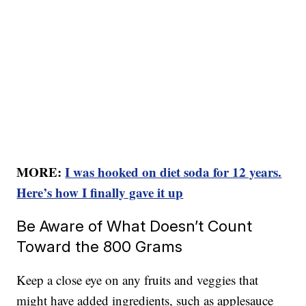
MORE:
I was hooked on diet soda for 12 years.
Here’s how I finally gave it up
Be Aware of What Doesn’t Count
Toward the 800 Grams
Keep a close eye on any fruits and veggies that
might have added ingredients, such as applesauce