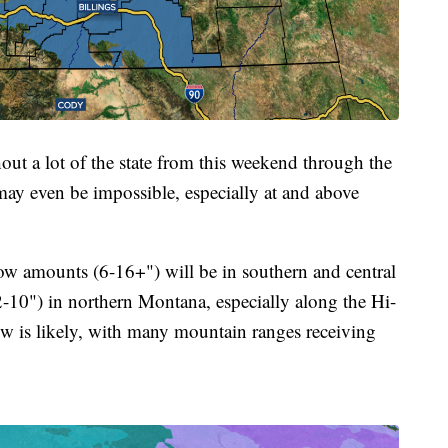
hout a lot of the state from this weekend through the
may even be impossible, especially at and above
now amounts (6-16+") will be in southern and central
10") in northern Montana, especially along the Hi-
ow is likely, with many mountain ranges receiving