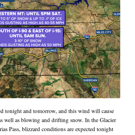
ed tonight and tomorrow, and this wind will cause
 as well as blowing and drifting snow. In the Glacier
ias Pass, blizzard conditions are expected tonight