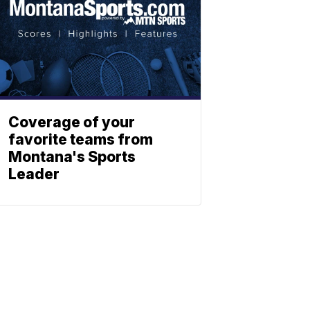
Coverage of your
favorite teams from
Montana's Sports
Leader