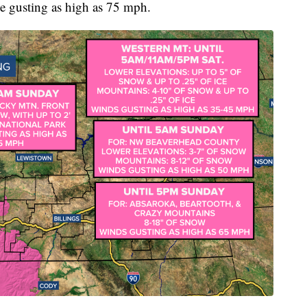
e gusting as high as 75 mph.