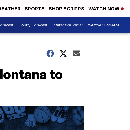
EATHER
SPORTS
SHOP SCRIPPS
WATCH NOW
Forecast
Hourly Forecast
Interactive Radar
Weather Cameras
 Montana to