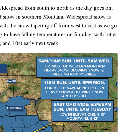
despread from south to north as the day goes on,
ad snow in southern Montana. Widespread snow is
th the snow tapering off from west to east as we go
to have falling temperatures on Sunday, with bitter
s, and 10s) early next week.