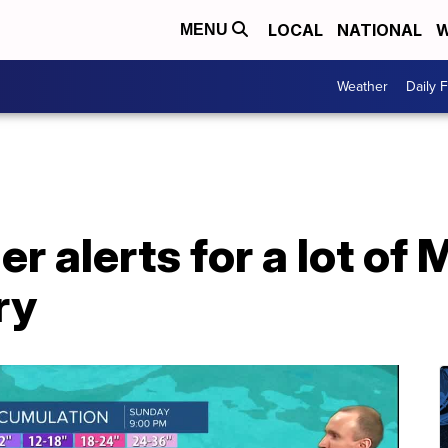
LOCAL
NATIONAL
W
MENU
Weather
Daily 
r alerts for a lot of
ry