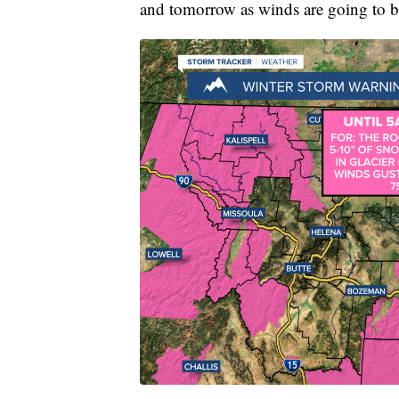
and tomorrow as winds are going to b