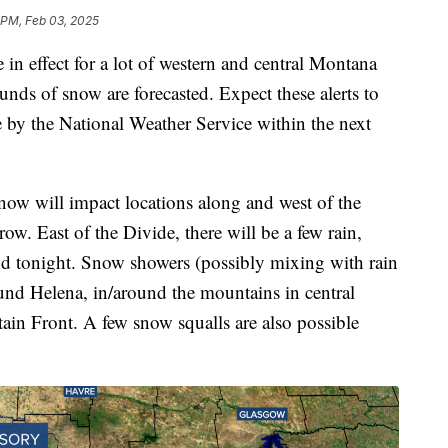
 PM, Feb 03, 2025
 in effect for a lot of western and central Montana
ounds of snow are forecasted. Expect these alerts to
e by the National Weather Service within the next
snow will impact locations along and west of the
w. East of the Divide, there will be a few rain,
nd tonight. Snow showers (possibly mixing with rain
ound Helena, in/around the mountains in central
n Front. A few snow squalls are also possible