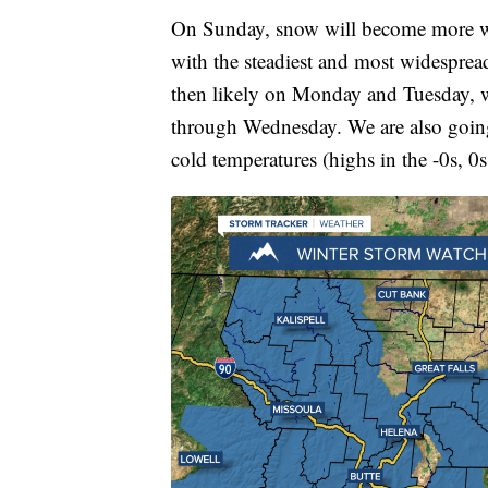
On Sunday, snow will become more wi
with the steadiest and most widespre
then likely on Monday and Tuesday, wi
through Wednesday. We are also going 
cold temperatures (highs in the -0s, 0