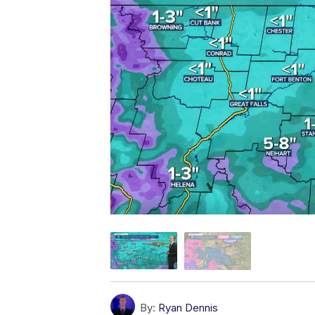
By:
Ryan Dennis