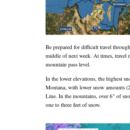
Be prepared for difficult travel throug
middle of next week. At times, travel 
mountain pass level.
In the lower elevations, the highest s
Montana, with lower snow amounts (2-
Line. In the mountains, over 6" of sn
one to three feet of snow.