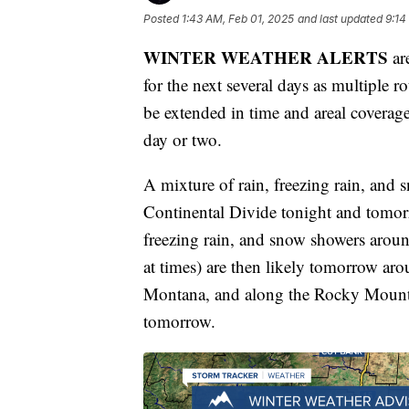
Posted
1:43 AM, Feb 01, 2025
and last updated
9:14
WINTER WEATHER ALERTS
are
for the next several days as multiple r
be extended in time and areal coverag
day or two.
A mixture of rain, freezing rain, and 
Continental Divide tonight and tomorro
freezing rain, and snow showers arou
at times) are then likely tomorrow ar
Montana, and along the Rocky Mountai
tomorrow.