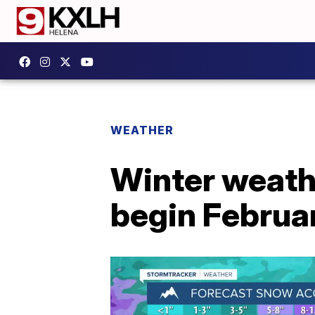
WEATHER
Winter weathe
begin Februa