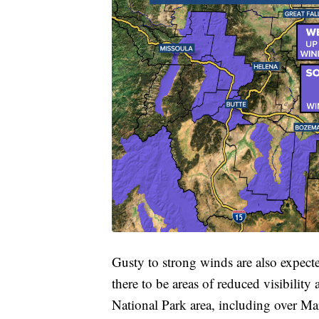
Gusty to strong winds are also expect
there to be areas of reduced visibility
National Park area, including over Mar