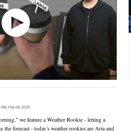
3 PM, Feb 06, 2025
ing," we feature a Weather Rookie - letting a
g the forecast - today's weather rookies are Aria and