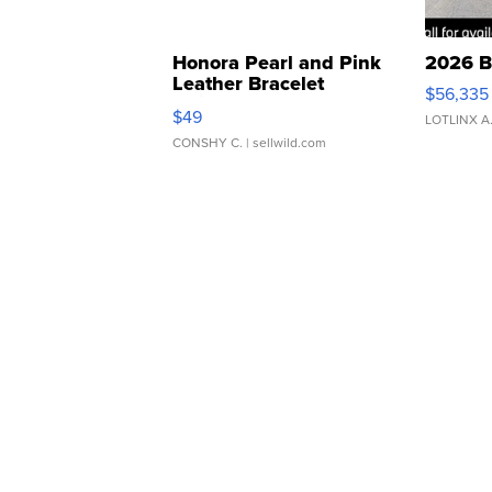
Honora Pearl and Pink
2026 B
Leather Bracelet
$56,335
Adjustable Buckle Clo...
$49
LOTLINX A
CONSHY C.
| sellwild.com