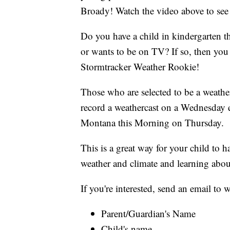
Broady! Watch the video above to see 
Do you have a child in kindergarten t
or wants to be on TV? If so, then y
Stormtracker Weather Rookie!
Those who are selected to be a weather
record a weathercast on a Wednesday 
Montana this Morning on Thursday.
This is a great way for your child to 
weather and climate and learning abou
If you're interested, send an email t
Parent/Guardian's Name
Child's name