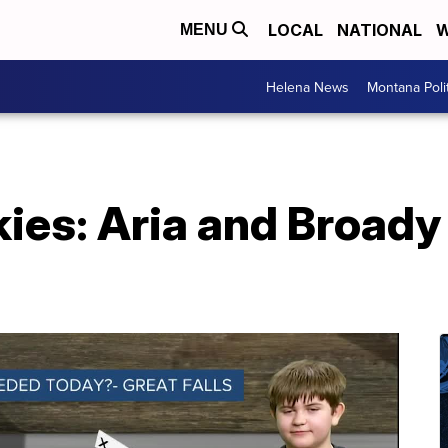
LOCAL
NATIONAL
W
MENU
Helena News
Montana Poli
es: Aria and Broady 