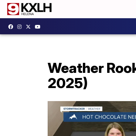
Weather Rooki
2025)