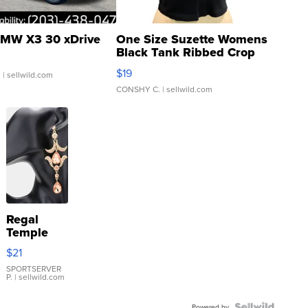
MW X3 30 xDrive
One Size Suzette Womens
Black Tank Ribbed Crop
Asymmetrical ...
$19
.
| sellwild.com
CONSHY C.
| sellwild.com
Regal
Temple
Droplet
$21
Earrings
SPORTSERVER
P.
| sellwild.com
Powered by