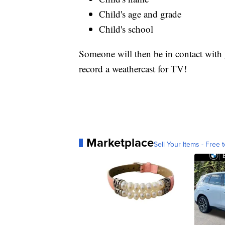
Child's age and grade
Child's school
Someone will then be in contact with y
record a weathercast for TV!
Marketplace
Sell Your Items - Free t