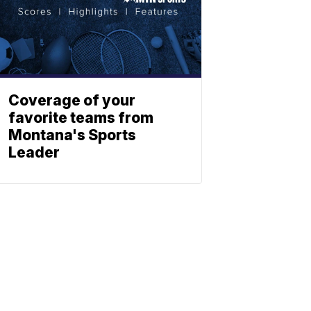
Coverage of your
favorite teams from
Montana's Sports
Leader