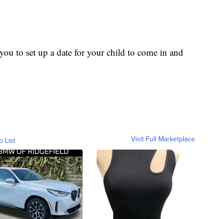
ou to set up a date for your child to come in and
Visit Full Marketplace
o List