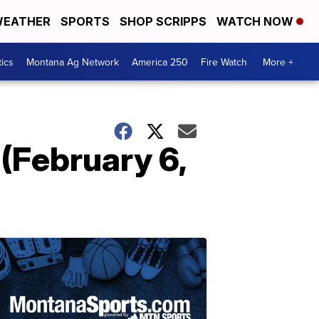
EATHER
SPORTS
SHOP SCRIPPS
WATCH NOW
tics
Montana Ag Network
America 250
Fire Watch
More +
(February 6,