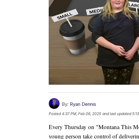
By:
Ryan Dennis
Posted
4:37 PM, Feb 06, 2025
and last updated
5:1
Every Thursday on "Montana This Morn
young person take control of deliverin