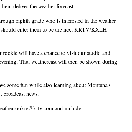
them deliver the weather forecast.
hrough eighth grade who is interested in the weather
ou should enter them to be the next KRTV/KXLH
 rookie will have a chance to visit our studio and
evening. That weathercast will then be shown during
have some fun while also learning about Montana's
t broadcast news.
o weatherrookie@krtv.com and include: