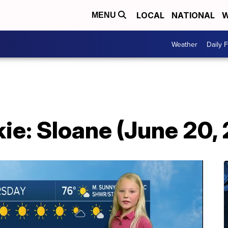
LOCAL
NATIONAL
W
MENU
Weather
Daily 
ie: Sloane (June 20,