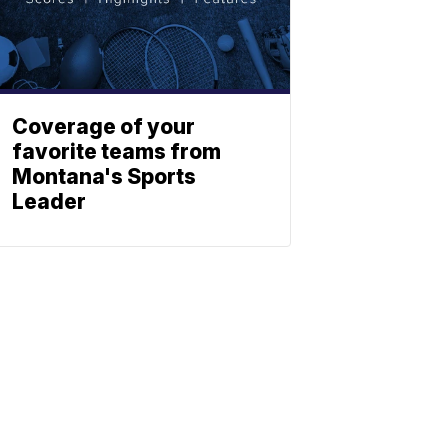
Coverage of your
favorite teams from
Montana's Sports
Leader