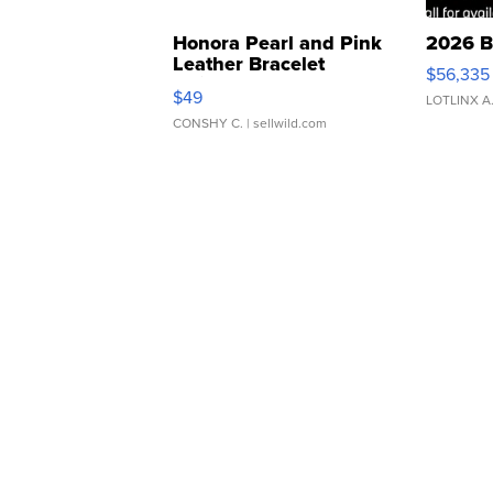
Honora Pearl and Pink
2026 B
Leather Bracelet
$56,335
Adjustable Buckle Clo...
$49
LOTLINX A
CONSHY C.
| sellwild.com