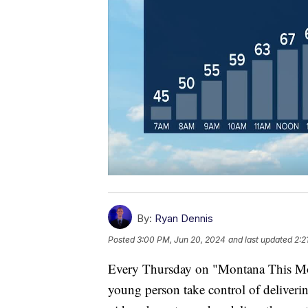
By:
Ryan Dennis
Posted
3:00 PM, Jun 20, 2024
and last updated
2:2
Every Thursday on "Montana This Morn
young person take control of deliverin