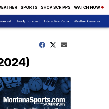
EATHER
SPORTS
SHOP SCRIPPS
WATCH NOW
Forecast
Hourly Forecast
Interactive Radar
Weather Cameras
 2024)