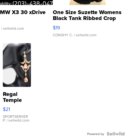
MW X3 30 xDrive
One Size Suzette Womens
Black Tank Ribbed Crop
Asymmetrical ...
$19
.
| sellwild.com
CONSHY C.
| sellwild.com
Regal
Temple
Droplet
$21
Earrings
SPORTSERVER
P.
| sellwild.com
Powered by