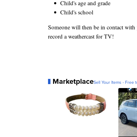
Child's age and grade
Child's school
Someone will then be in contact with y
record a weathercast for TV!
Marketplace
Sell Your Items - Free t