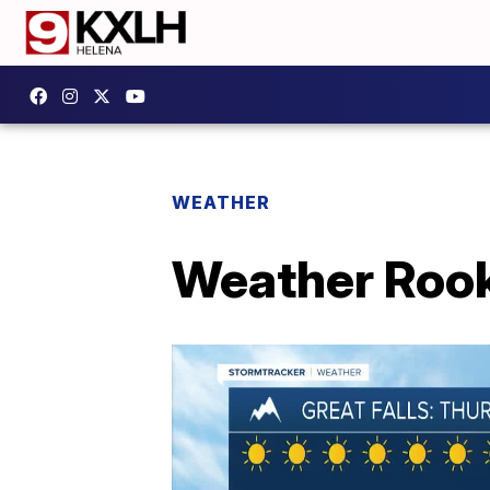
WEATHER
Weather Rook