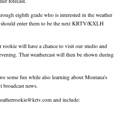
her forecast.
hrough eighth grade who is interested in the weather
ou should enter them to be the next KRTV/KXLH
 rookie will have a chance to visit our studio and
evening. That weathercast will then be shown during
have some fun while also learning about Montana's
t broadcast news.
o weatherrookie@krtv.com and include: