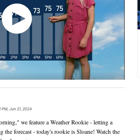
1 PM, Jun 21, 2024
ing," we feature a Weather Rookie - letting a
g the forecast - today's rookie is Sloane! Watch the