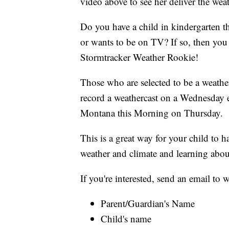
video above to see her deliver the weat
Do you have a child in kindergarten t
or wants to be on TV? If so, then y
Stormtracker Weather Rookie!
Those who are selected to be a weather
record a weathercast on a Wednesday 
Montana this Morning on Thursday.
This is a great way for your child to 
weather and climate and learning abou
If you're interested, send an email t
Parent/Guardian's Name
Child's name