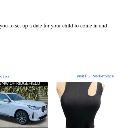
ou to set up a date for your child to come in and
Visit Full Marketplace
o List