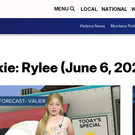
LOCAL
NATIONAL
W
MENU
Helena News
Montana Poli
e: Rylee (June 6, 20