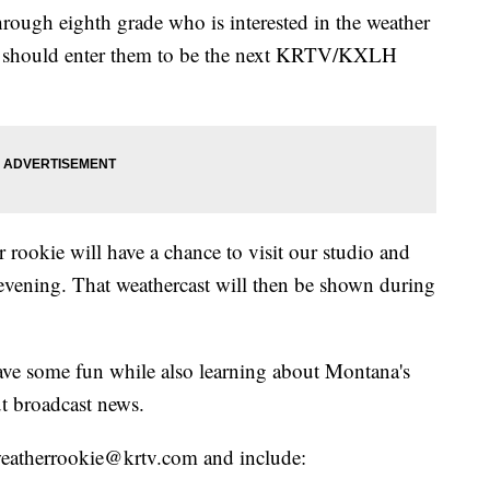
hrough eighth grade who is interested in the weather
ou should enter them to be the next KRTV/KXLH
 rookie will have a chance to visit our studio and
evening. That weathercast will then be shown during
have some fun while also learning about Montana's
t broadcast news.
o weatherrookie@krtv.com and include: