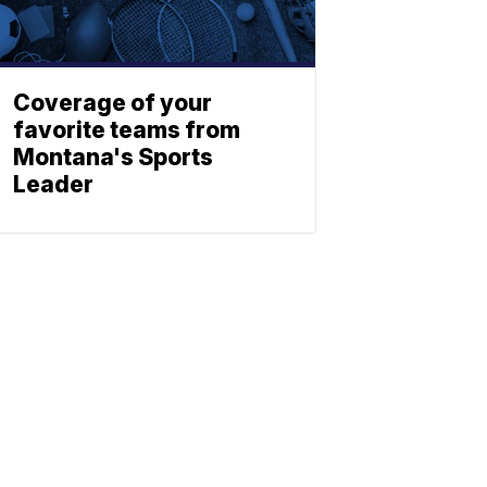
Coverage of your
favorite teams from
Montana's Sports
Leader