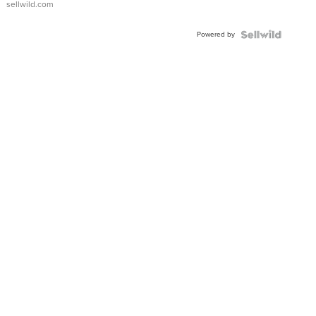
sellwild.com
Adjustable
Buckle
Powered by
Clo...