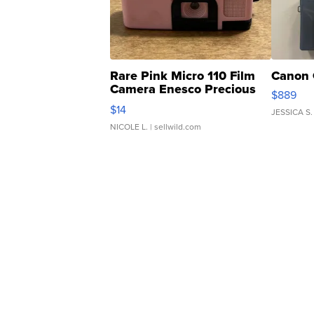
Rare Pink Micro 110 Film
Canon 
Camera Enesco Precious
$889
Moments TD4
$14
JESSICA S.
NICOLE L.
| sellwild.com