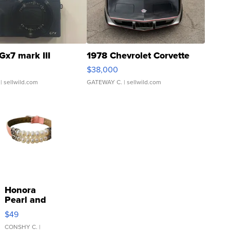
Gx7 mark III
1978 Chevrolet Corvette
$38,000
| sellwild.com
GATEWAY C.
| sellwild.com
Honora
Pearl and
Pink
$49
Leather
Bracelet
CONSHY C.
|