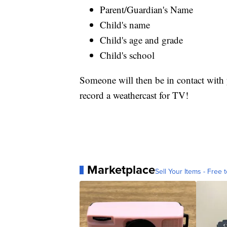
Parent/Guardian's Name
Child's name
Child's age and grade
Child's school
Someone will then be in contact with y
record a weathercast for TV!
Marketplace
Sell Your Items - Free t