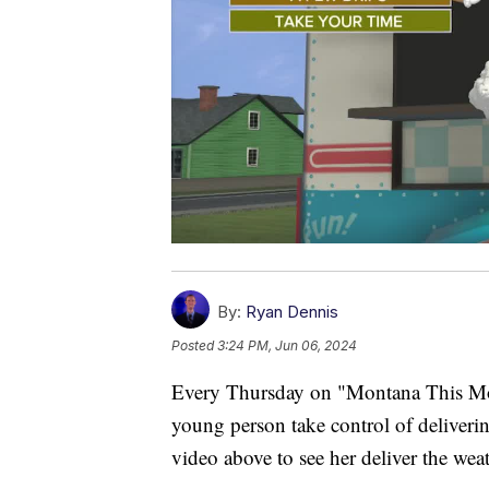
By:
Ryan Dennis
Posted
3:24 PM, Jun 06, 2024
Every Thursday on "Montana This Morn
young person take control of delivering
video above to see her deliver the weat