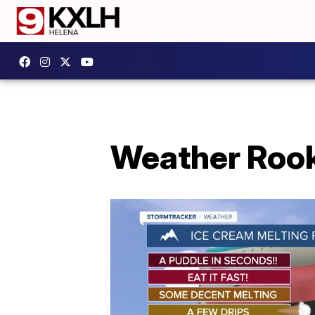
Weather Rooki