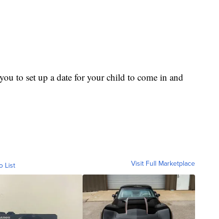
ou to set up a date for your child to come in and
Visit Full Marketplace
o List