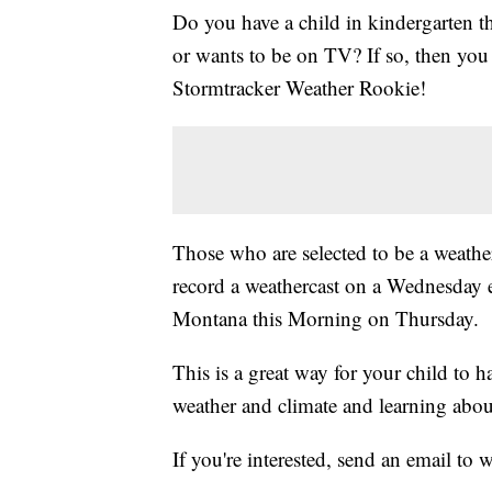
Do you have a child in kindergarten t
or wants to be on TV? If so, then y
Stormtracker Weather Rookie!
Those who are selected to be a weather
record a weathercast on a Wednesday 
Montana this Morning on Thursday.
This is a great way for your child to 
weather and climate and learning abou
If you're interested, send an email t