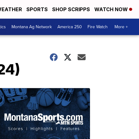
EATHER
SPORTS
SHOP SCRIPPS
WATCH NOW
tics
Montana Ag Network
America 250
Fire Watch
More +
24)