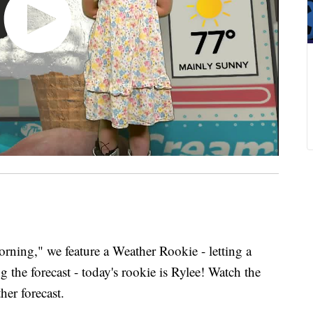
ing," we feature a Weather Rookie - letting a
 the forecast - today's rookie is Rylee! Watch the
her forecast.