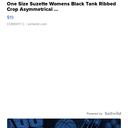
One Size Suzette Womens Black Tank Ribbed
Crop Asymmetrical ...
$19
CONSHY C.
| sellwild.com
Powered by