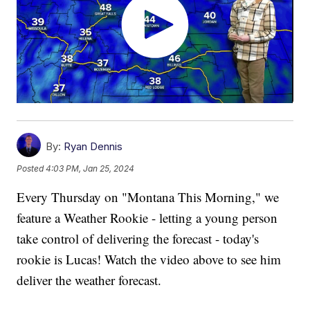
By:
Ryan Dennis
Posted
4:03 PM, Jan 25, 2024
Every Thursday on "Montana This Morning," we
feature a Weather Rookie - letting a young person
take control of delivering the forecast - today's
rookie is Lucas! Watch the video above to see him
deliver the weather forecast.