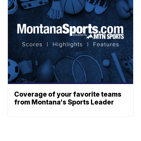
Coverage of your favorite teams
from Montana's Sports Leader