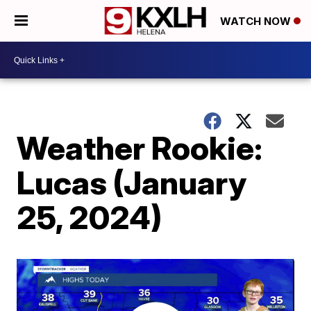
WATCH NOW
Weather Rookie:
Lucas (January
25, 2024)