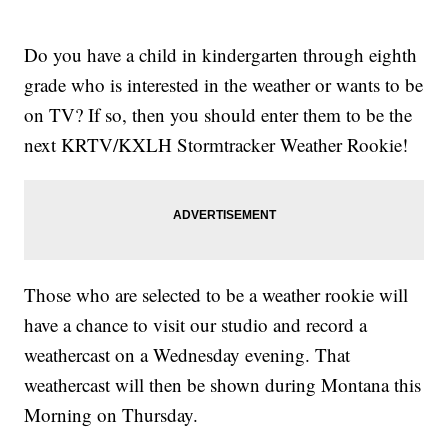
Do you have a child in kindergarten through eighth
grade who is interested in the weather or wants to be
on TV? If so, then you should enter them to be the
next KRTV/KXLH Stormtracker Weather Rookie!
Those who are selected to be a weather rookie will
have a chance to visit our studio and record a
weathercast on a Wednesday evening. That
weathercast will then be shown during Montana this
Morning on Thursday.