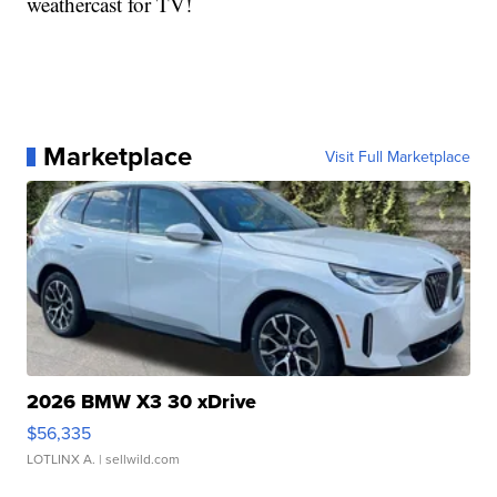
weathercast for TV!
Marketplace
Visit Full Marketplace
2026 BMW X3 30 xDrive
$56,335
LOTLINX A.
| sellwild.com