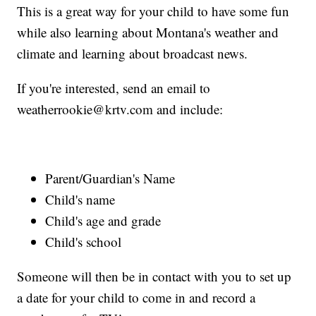
This is a great way for your child to have some fun
while also learning about Montana's weather and
climate and learning about broadcast news.
If you're interested, send an email to
weatherrookie@krtv.com and include:
Parent/Guardian's Name
Child's name
Child's age and grade
Child's school
Someone will then be in contact with you to set up
a date for your child to come in and record a