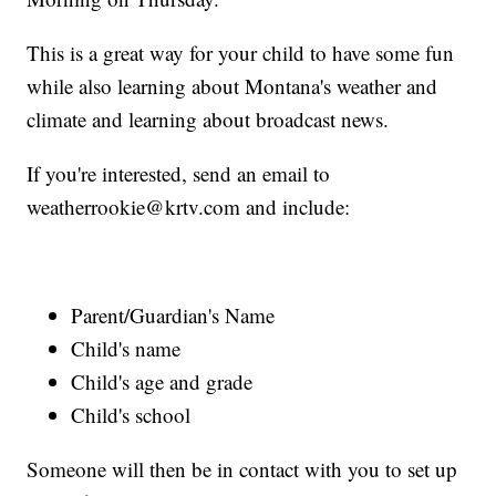
This is a great way for your child to have some fun
while also learning about Montana's weather and
climate and learning about broadcast news.
If you're interested, send an email to
weatherrookie@krtv.com and include:
Parent/Guardian's Name
Child's name
Child's age and grade
Child's school
Someone will then be in contact with you to set up