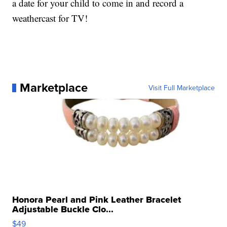
a date for your child to come in and record a
weathercast for TV!
Marketplace
Visit Full Marketplace
Honora Pearl and Pink Leather Bracelet
Adjustable Buckle Clo...
$49