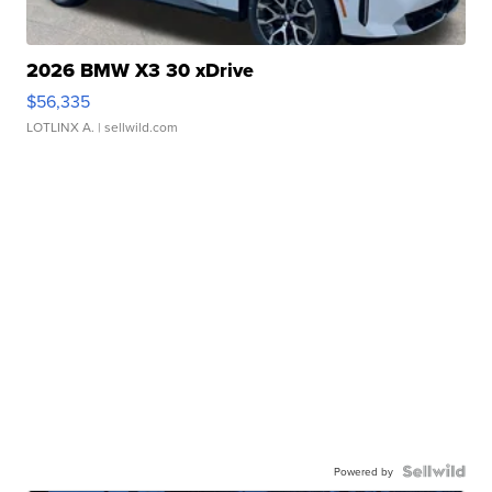
2026 BMW X3 30 xDrive
$56,335
LOTLINX A.
| sellwild.com
Powered by