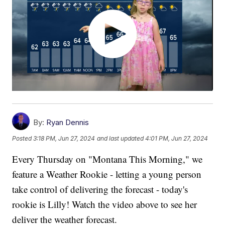
By:
Ryan Dennis
Posted
3:18 PM, Jun 27, 2024
and last updated
4:01 PM, Jun 27, 2024
Every Thursday on "Montana This Morning," we
feature a Weather Rookie - letting a young person
take control of delivering the forecast - today's
rookie is Lilly! Watch the video above to see her
deliver the weather forecast.