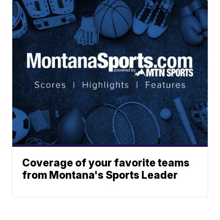
Coverage of your favorite teams
from Montana's Sports Leader