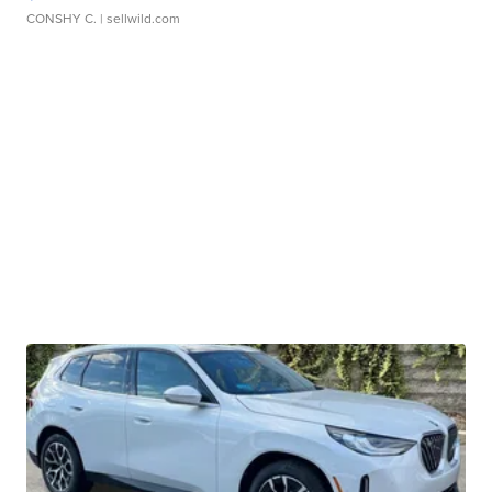
CONSHY C.
| sellwild.com