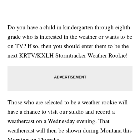
Do you have a child in kindergarten through eighth
grade who is interested in the weather or wants to be
on TV? If so, then you should enter them to be the
next KRTV/KXLH Stormtracker Weather Rookie!
Those who are selected to be a weather rookie will
have a chance to visit our studio and record a
weathercast on a Wednesday evening. That
weathercast will then be shown during Montana this
Morning on Thursday.