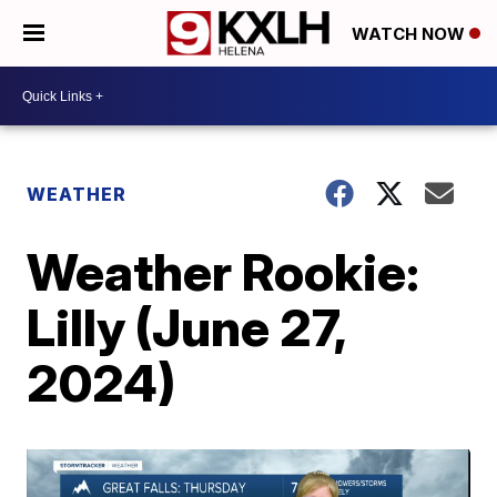
WATCH NOW
WEATHER
Weather Rookie:
Lilly (June 27,
2024)