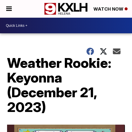
WATCH NOW
Weather Rookie:
Keyonna
(December 21,
2023)