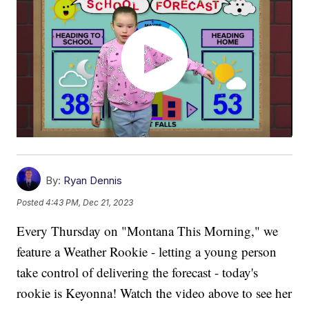
By:
Ryan Dennis
Posted
4:43 PM, Dec 21, 2023
Every Thursday on "Montana This Morning," we
feature a Weather Rookie - letting a young person
take control of delivering the forecast - today's
rookie is Keyonna! Watch the video above to see her