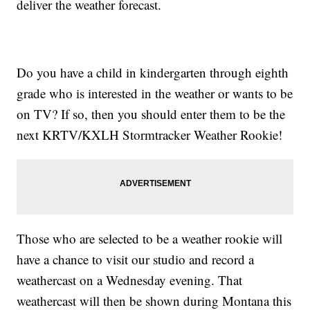
deliver the weather forecast.
Do you have a child in kindergarten through eighth
grade who is interested in the weather or wants to be
on TV? If so, then you should enter them to be the
next KRTV/KXLH Stormtracker Weather Rookie!
Those who are selected to be a weather rookie will
have a chance to visit our studio and record a
weathercast on a Wednesday evening. That
weathercast will then be shown during Montana this