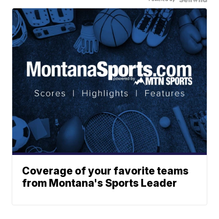
Coverage of your favorite teams
from Montana's Sports Leader