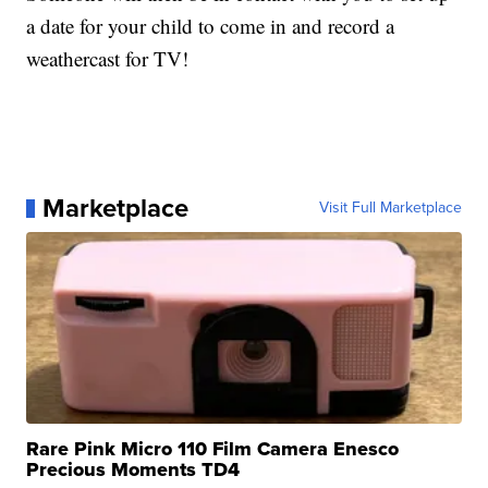
a date for your child to come in and record a
weathercast for TV!
Marketplace
Visit Full Marketplace
Rare Pink Micro 110 Film Camera Enesco
Precious Moments TD4