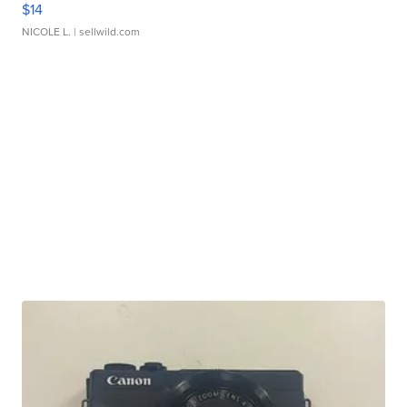
$14
NICOLE L.
| sellwild.com