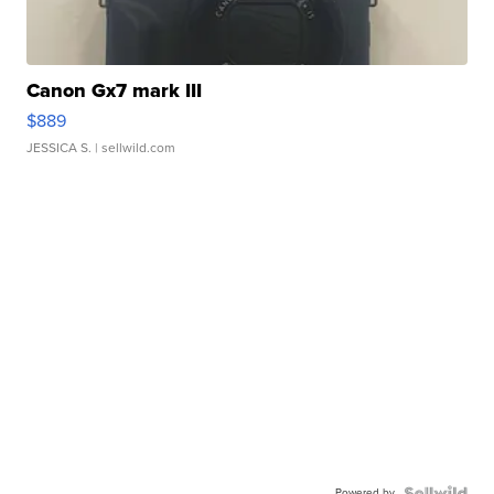
Canon Gx7 mark III
$889
JESSICA S.
| sellwild.com
Powered by