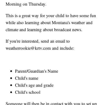
Morning on Thursday.
This is a great way for your child to have some fun
while also learning about Montana's weather and
climate and learning about broadcast news.
If you're interested, send an email to
weatherrookie@krtv.com and include:
Parent/Guardian's Name
Child's name
Child's age and grade
Child's school
Someone will then be in contact with you to set up