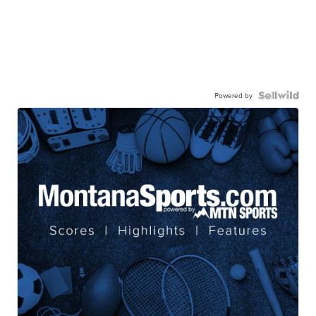
Powered by