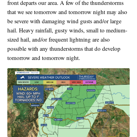
front departs our area.
A few of the thunderstorms
that we see tomorrow and tomorrow night may also
be severe with damaging wind gusts and/or large
hail. Heavy rainfall, gusty winds, small to medium-
sized hail, and/or frequent lightning are also
possible with any thunderstorms that do develop
tomorrow and tomorrow night.