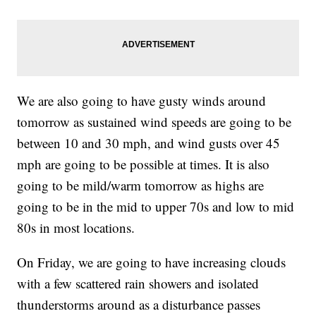
We are also going to have gusty winds around
tomorrow as sustained wind speeds are going to be
between 10 and 30 mph, and wind gusts over 45
mph are going to be possible at times. It is also
going to be mild/warm tomorrow as highs are
going to be in the mid to upper 70s and low to mid
80s in most locations.
On Friday, we are going to have increasing clouds
with a few scattered rain showers and isolated
thunderstorms around as a disturbance passes