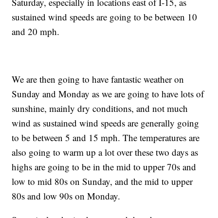
Saturday, especially in locations east of I-15, as
sustained wind speeds are going to be between 10
and 20 mph.
We are then going to have fantastic weather on
Sunday and Monday as we are going to have lots of
sunshine, mainly dry conditions, and not much
wind as sustained wind speeds are generally going
to be between 5 and 15 mph. The temperatures are
also going to warm up a lot over these two days as
highs are going to be in the mid to upper 70s and
low to mid 80s on Sunday, and the mid to upper
80s and low 90s on Monday.