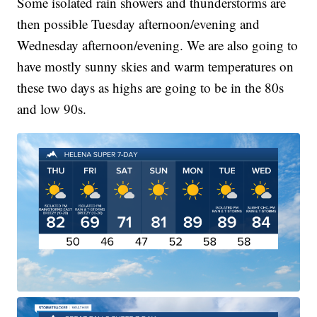
Some isolated rain showers and thunderstorms are
then possible Tuesday afternoon/evening and
Wednesday afternoon/evening. We are also going to
have mostly sunny skies and warm temperatures on
these two days as highs are going to be in the 80s
and low 90s.