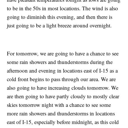
to be in the 50s in most locations. The wind is also
going to diminish this evening, and then there is
just going to be a light breeze around overnight.
For tomorrow, we are going to have a chance to see
some rain showers and thunderstorms during the
afternoon and evening in locations east of I-15 as a
cold front begins to pass through our area. We are
also going to have increasing clouds tomorrow. We
are then going to have partly cloudy to mostly clear
skies tomorrow night with a chance to see some
more rain showers and thunderstorms in locations
east of I-15, especially before midnight, as this cold