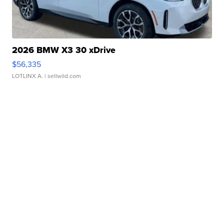
2026 BMW X3 30 xDrive
$56,335
LOTLINX A.
| sellwild.com