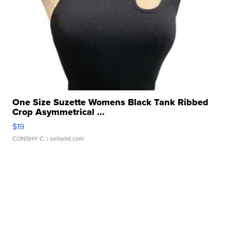
One Size Suzette Womens Black Tank Ribbed
Crop Asymmetrical ...
$19
CONSHY C.
| sellwild.com