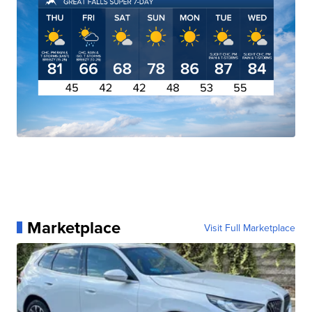
Marketplace
Visit Full Marketplace