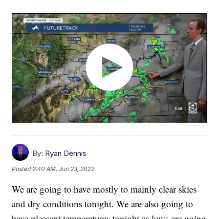
By:
Ryan Dennis
Posted
2:40 AM, Jun 23, 2022
We are going to have mostly to mainly clear skies
and dry conditions tonight. We are also going to
have pleasant temperatures tonight as lows are going