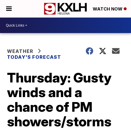
WATCH NOW
WEATHER
TODAY'S FORECAST
Thursday: Gusty
winds and a
chance of PM
showers/storms