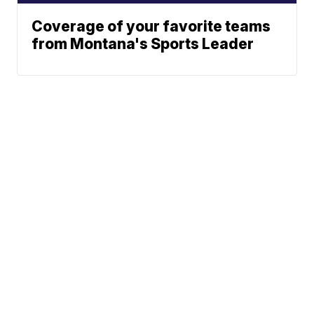
Coverage of your favorite teams
from Montana's Sports Leader