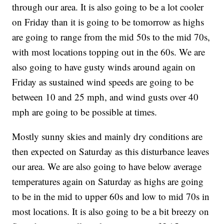
through our area. It is also going to be a lot cooler
on Friday than it is going to be tomorrow as highs
are going to range from the mid 50s to the mid 70s,
with most locations topping out in the 60s.
We are
also going to have gusty winds around again on
Friday as sustained wind speeds are going to be
between 10 and 25 mph, and wind gusts over 40
mph are going to be possible at times.
Mostly sunny skies and mainly dry conditions are
then expected on Saturday as this disturbance leaves
our area. We are also going to have below average
temperatures again on Saturday as highs are going
to be in the mid to upper 60s and low to mid 70s in
most locations. It is also going to be a bit breezy on