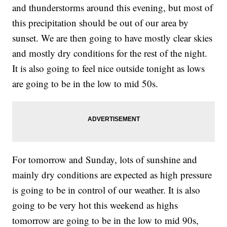
and thunderstorms around this evening, but most of
this precipitation should be out of our area by
sunset. We are then going to have mostly clear skies
and mostly dry conditions for the rest of the night.
It is also going to feel nice outside tonight as lows
are going to be in the low to mid 50s.
For tomorrow and Sunday, lots of sunshine and
mainly dry conditions are expected as high pressure
is going to be in control of our weather. It is also
going to be very hot this weekend as highs
tomorrow are going to be in the low to mid 90s,