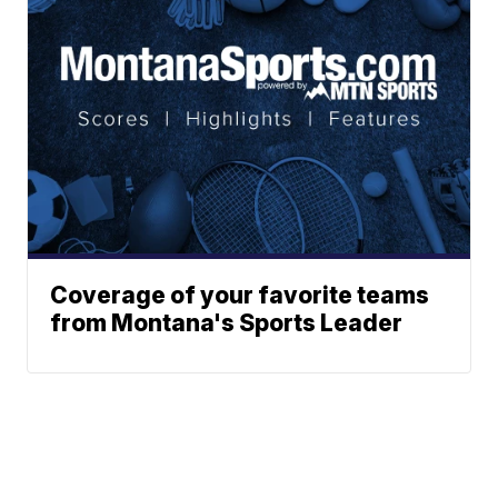
Coverage of your favorite teams
from Montana's Sports Leader