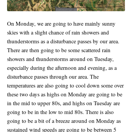
On Monday, we are going to have mainly sunny
skies with a slight chance of rain showers and
thunderstorms as a disturbance passes by our area.
There are then going to be some scattered rain
showers and thunderstorms around on Tuesday,
especially during the afternoon and evening, as a
disturbance passes through our area. The
temperatures are also going to cool down some over
these two days as highs on Monday are going to be
in the mid to upper 80s, and highs on Tuesday are
going to be in the low to mid 80s. There is also
going to be a bit of a breeze around on Monday as
sustained wind speeds are going to be between 5