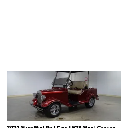
2024 StreetRod Golf Cars LE29 Short Canopy