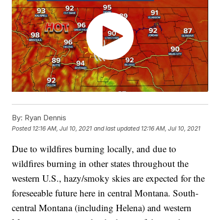
By:
Ryan Dennis
Posted
12:16 AM, Jul 10, 2021
and last updated
12:16 AM, Jul 10, 2021
Due to wildfires burning locally, and due to
wildfires burning in other states throughout the
western U.S., hazy/smoky skies are expected for the
foreseeable future here in central Montana. South-
central Montana (including Helena) and western