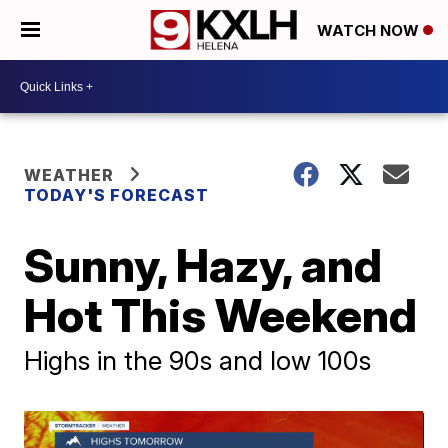
WATCH NOW
WEATHER
TODAY'S FORECAST
Sunny, Hazy, and
Hot This Weekend
Highs in the 90s and low 100s