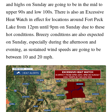
and highs on Sunday are going to be in the mid to
upper 90s and low 100s. There is also an Excessive
Heat Watch in effect for locations around Fort Peck
Lake from 12pm until 9pm on Sunday due to these
hot conditions. Breezy conditions are also expected
on Sunday, especially during the afternoon and
evening, as sustained wind speeds are going to be
between 10 and 20 mph.