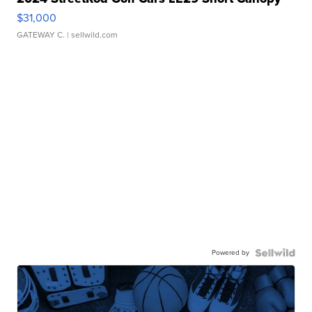
$31,000
GATEWAY C.
| sellwild.com
Powered by