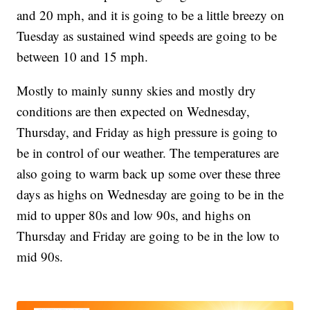
and 20 mph, and it is going to be a little breezy on
Tuesday as sustained wind speeds are going to be
between 10 and 15 mph.
Mostly to mainly sunny skies and mostly dry
conditions are then expected on Wednesday,
Thursday, and Friday as high pressure is going to
be in control of our weather. The temperatures are
also going to warm back up some over these three
days as highs on Wednesday are going to be in the
mid to upper 80s and low 90s, and highs on
Thursday and Friday are going to be in the low to
mid 90s.