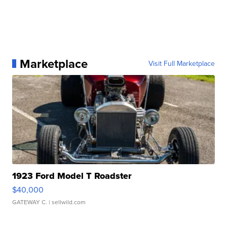
Marketplace
Visit Full Marketplace
1923 Ford Model T Roadster
$40,000
GATEWAY C.
| sellwild.com