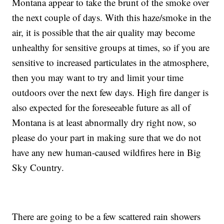
Montana appear to take the brunt of the smoke over
the next couple of days. With this haze/smoke in the
air, it is possible that the air quality may become
unhealthy for sensitive groups at times, so if you are
sensitive to increased particulates in the atmosphere,
then you may want to try and limit your time
outdoors over the next few days. High fire danger is
also expected for the foreseeable future as all of
Montana is at least abnormally dry right now, so
please do your part in making sure that we do not
have any new human-caused wildfires here in Big
Sky Country.
There are going to be a few scattered rain showers