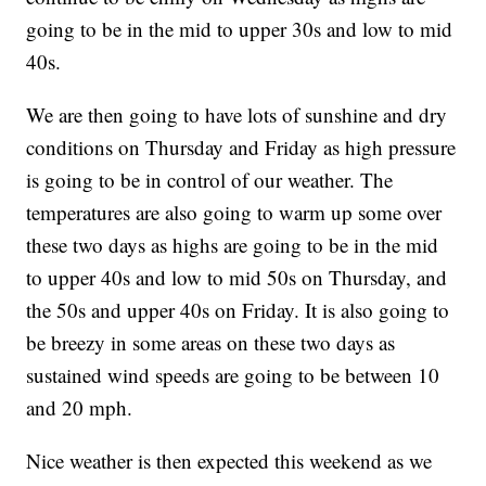
going to be in the mid to upper 30s and low to mid
40s.
We are then going to have lots of sunshine and dry
conditions on Thursday and Friday as high pressure
is going to be in control of our weather. The
temperatures are also going to warm up some over
these two days as highs are going to be in the mid
to upper 40s and low to mid 50s on Thursday, and
the 50s and upper 40s on Friday. It is also going to
be breezy in some areas on these two days as
sustained wind speeds are going to be between 10
and 20 mph.
Nice weather is then expected this weekend as we