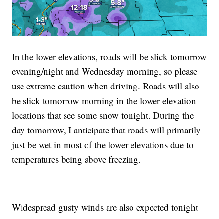
In the lower elevations, roads will be slick tomorrow
evening/night and Wednesday morning, so please
use extreme caution when driving. Roads will also
be slick tomorrow morning in the lower elevation
locations that see some snow tonight. During the
day tomorrow, I anticipate that roads will primarily
just be wet in most of the lower elevations due to
temperatures being above freezing.
Widespread gusty winds are also expected tonight