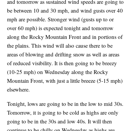
and tomorrow as sustained wind speeds are going to
be between 10 and 30 mph, and wind gusts over 40
mph are possible. Stronger wind (gusts up to or
over 60 mph) is expected tonight and tomorrow
along the Rocky Mountain Front and in portions of
the plains. This wind will also cause there to be
areas of blowing and drifting snow as well as areas
of reduced visibility. It is then going to be breezy
(10-25 mph) on Wednesday along the Rocky
Mountain Front, with just a little breeze (5-15 mph)
elsewhere.
Tonight, lows are going to be in the low to mid 30s.
Tomorrow, it is going to be cold as highs are only
going to be in the 30s and low 40s. It will then
continue to be chilly on Wednesday as highs are