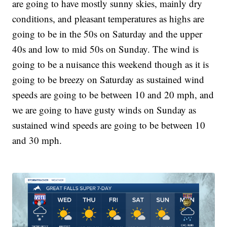
are going to have mostly sunny skies, mainly dry
conditions, and pleasant temperatures as highs are
going to be in the 50s on Saturday and the upper
40s and low to mid 50s on Sunday. The wind is
going to be a nuisance this weekend though as it is
going to be breezy on Saturday as sustained wind
speeds are going to be between 10 and 20 mph, and
we are going to have gusty winds on Sunday as
sustained wind speeds are going to be between 10
and 30 mph.