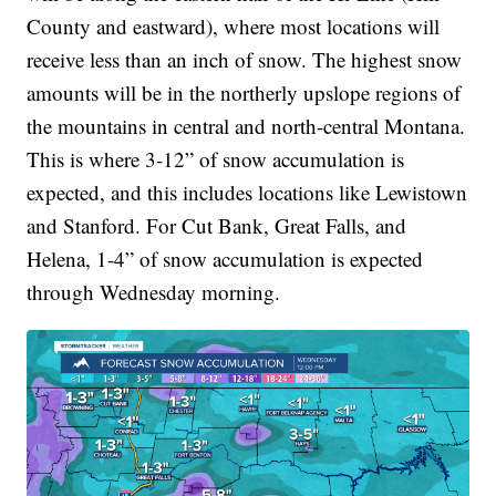
County and eastward), where most locations will
receive less than an inch of snow. The highest snow
amounts will be in the northerly upslope regions of
the mountains in central and north-central Montana.
This is where 3-12” of snow accumulation is
expected, and this includes locations like Lewistown
and Stanford. For Cut Bank, Great Falls, and
Helena, 1-4” of snow accumulation is expected
through Wednesday morning.