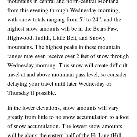
mountains in central and north-central Montana
from this evening through Wednesday morning,
with snow totals ranging from 5” to 24”, and the
highest snow amounts will be in the Bears Paw,
Highwood, Judith, Little Belt, and Snowy
mountains. The highest peaks in these mountain
ranges may even receive over 2 feet of snow through
Wednesday morning. This snow will create difficult
travel at and above mountain pass level, so consider
delaying your travel until later Wednesday or
Thursday if possible.
In the lower elevations, snow amounts will vary
greatly from little to no snow accumulation to a foot
of snow accumulation. The lowest snow amounts
will be along the eastern half of the Hi-Line (Hill