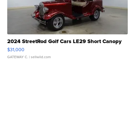
2024 StreetRod Golf Cars LE29 Short Canopy
$31,000
GATEWAY C.
| sellwild.com