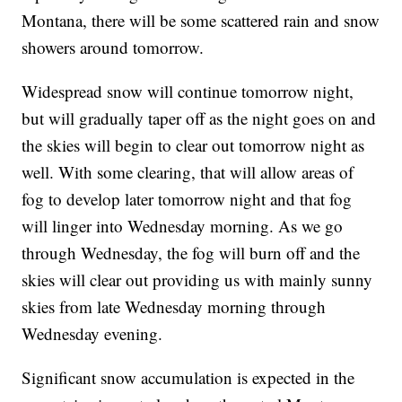
Montana, there will be some scattered rain and snow
showers around tomorrow.
Widespread snow will continue tomorrow night,
but will gradually taper off as the night goes on and
the skies will begin to clear out tomorrow night as
well. With some clearing, that will allow areas of
fog to develop later tomorrow night and that fog
will linger into Wednesday morning. As we go
through Wednesday, the fog will burn off and the
skies will clear out providing us with mainly sunny
skies from late Wednesday morning through
Wednesday evening.
Significant snow accumulation is expected in the