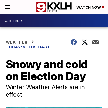
WATCH NOW
WEATHER
TODAY'S FORECAST
Snowy and cold
on Election Day
Winter Weather Alerts are in
effect