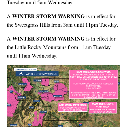
Tuesday until 5am Wednesday.
WINTER STORM WARNING
A
is in effect for
the Sweetgrass Hills from 3am until 11pm Tuesday.
WINTER STORM WARNING
A
is in effect for
the Little Rocky Mountains from 11am Tuesday
until 11am Wednesday.