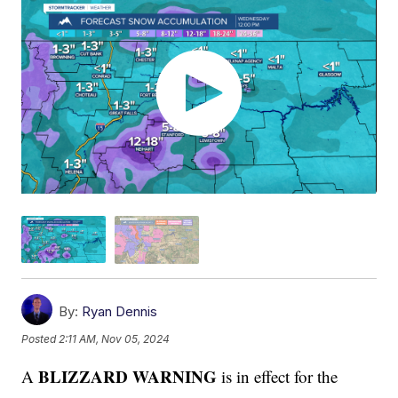
By:
Ryan Dennis
Posted
2:11 AM, Nov 05, 2024
BLIZZARD WARNING
A
is in effect for the