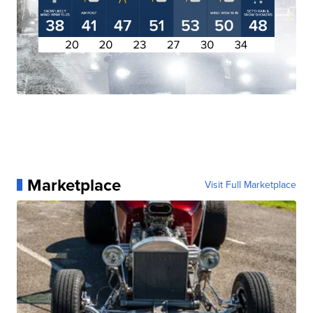
Marketplace
Visit Full Marketplace