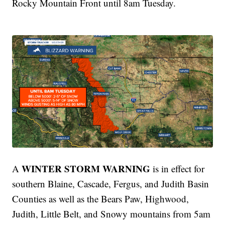
Rocky Mountain Front until 8am Tuesday.
WINTER STORM WARNING
A
is in effect for
southern Blaine, Cascade, Fergus, and Judith Basin
Counties as well as the Bears Paw, Highwood,
Judith, Little Belt, and Snowy mountains from 5am