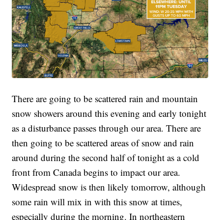
There are going to be scattered rain and mountain
snow showers around this evening and early tonight
as a disturbance passes through our area. There are
then going to be scattered areas of snow and rain
around during the second half of tonight as a cold
front from Canada begins to impact our area.
Widespread snow is then likely tomorrow, although
some rain will mix in with this snow at times,
especially during the morning. In northeastern