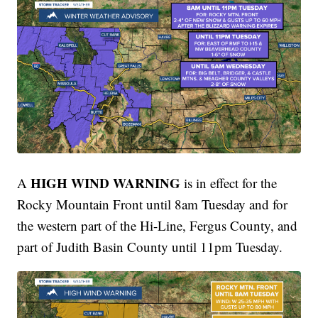
HIGH WIND WARNING
A
is in effect for the
Rocky Mountain Front until 8am Tuesday and for
the western part of the Hi-Line, Fergus County, and
part of Judith Basin County until 11pm Tuesday.