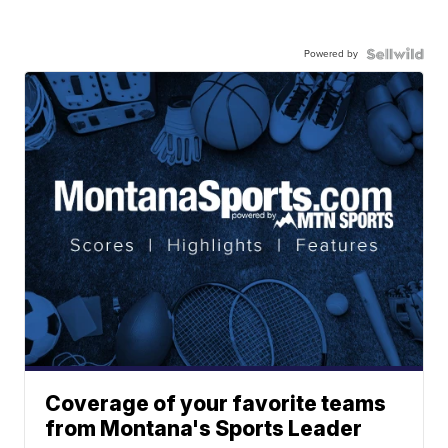
Powered by
Coverage of your favorite teams
from Montana's Sports Leader