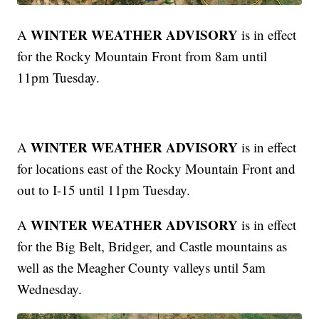
WINTER WEATHER ADVISORY
A
is in effect
for the Rocky Mountain Front from 8am until
11pm Tuesday.
WINTER WEATHER ADVISORY
A
is in effect
for locations east of the Rocky Mountain Front and
out to I-15 until 11pm Tuesday.
WINTER WEATHER ADVISORY
A
is in effect
for the Big Belt, Bridger, and Castle mountains as
well as the Meagher County valleys until 5am
Wednesday.