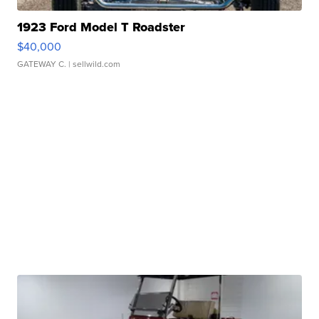
1923 Ford Model T Roadster
$40,000
GATEWAY C.
| sellwild.com