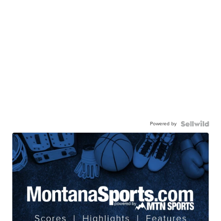
Powered by