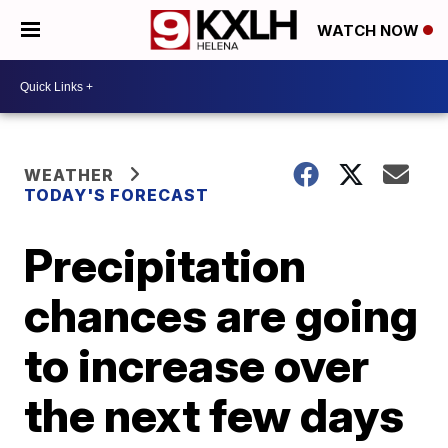
WATCH NOW
WEATHER
TODAY'S FORECAST
Precipitation
chances are going
to increase over
the next few days