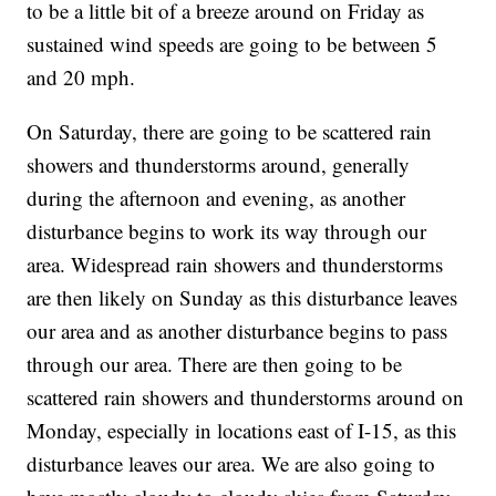
to be a little bit of a breeze around on Friday as
sustained wind speeds are going to be between 5
and 20 mph.
On Saturday, there are going to be scattered rain
showers and thunderstorms around, generally
during the afternoon and evening, as another
disturbance begins to work its way through our
area. Widespread rain showers and thunderstorms
are then likely on Sunday as this disturbance leaves
our area and as another disturbance begins to pass
through our area. There are then going to be
scattered rain showers and thunderstorms around on
Monday, especially in locations east of I-15, as this
disturbance leaves our area. We are also going to