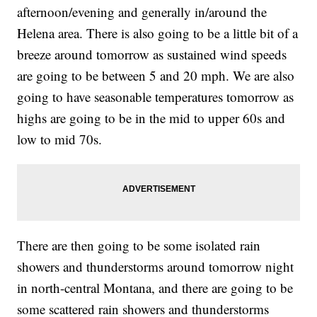
afternoon/evening and generally in/around the
Helena area. There is also going to be a little bit of a
breeze around tomorrow as sustained wind speeds
are going to be between 5 and 20 mph. We are also
going to have seasonable temperatures tomorrow as
highs are going to be in the mid to upper 60s and
low to mid 70s.
There are then going to be some isolated rain
showers and thunderstorms around tomorrow night
in north-central Montana, and there are going to be
some scattered rain showers and thunderstorms