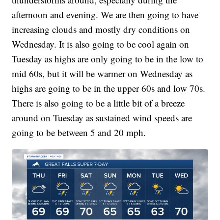
afternoon and evening. We are then going to have
increasing clouds and mostly dry conditions on
Wednesday. It is also going to be cool again on
Tuesday as highs are only going to be in the low to
mid 60s, but it will be warmer on Wednesday as
highs are going to be in the upper 60s and low 70s.
There is also going to be a little bit of a breeze
around on Tuesday as sustained wind speeds are
going to be between 5 and 20 mph.