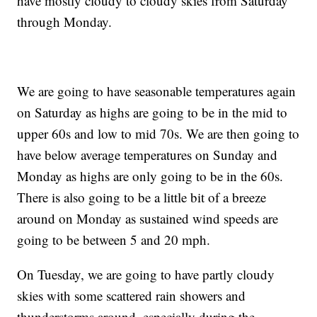
have mostly cloudy to cloudy skies from Saturday
through Monday.
We are going to have seasonable temperatures again
on Saturday as highs are going to be in the mid to
upper 60s and low to mid 70s. We are then going to
have below average temperatures on Sunday and
Monday as highs are only going to be in the 60s.
There is also going to be a little bit of a breeze
around on Monday as sustained wind speeds are
going to be between 5 and 20 mph.
On Tuesday, we are going to have partly cloudy
skies with some scattered rain showers and
thunderstorms around, especially during the