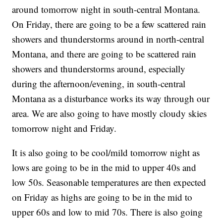
around tomorrow night in south-central Montana.
On Friday, there are going to be a few scattered rain
showers and thunderstorms around in north-central
Montana, and there are going to be scattered rain
showers and thunderstorms around, especially
during the afternoon/evening, in south-central
Montana as a disturbance works its way through our
area. We are also going to have mostly cloudy skies
tomorrow night and Friday.
It is also going to be cool/mild tomorrow night as
lows are going to be in the mid to upper 40s and
low 50s. Seasonable temperatures are then expected
on Friday as highs are going to be in the mid to
upper 60s and low to mid 70s. There is also going