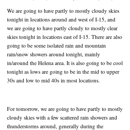
We are going to have partly to mostly cloudy skies
tonight in locations around and west of I-15, and
we are going to have partly cloudy to mostly clear
skies tonight in locations east of I-15. There are also
going to be some isolated rain and mountain
rain/snow showers around tonight, mainly
in/around the Helena area. It is also going to be cool
tonight as lows are going to be in the mid to upper
30s and low to mid 40s in most locations.
For tomorrow, we are going to have partly to mostly
cloudy skies with a few scattered rain showers and
thunderstorms around, generally during the