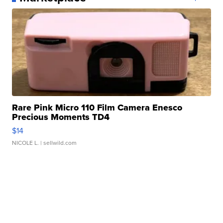
Rare Pink Micro 110 Film Camera Enesco
Precious Moments TD4
$14
NICOLE L.
| sellwild.com