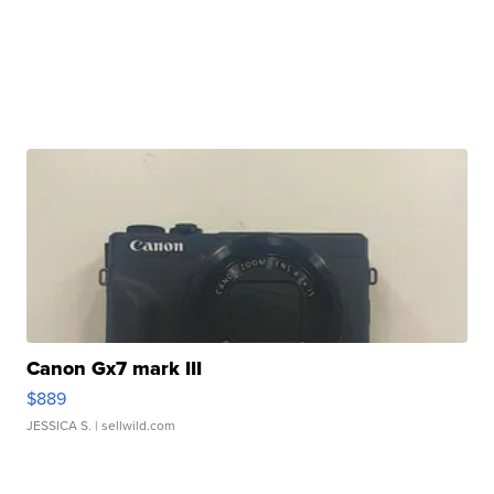
Canon Gx7 mark III
$889
JESSICA S.
| sellwild.com