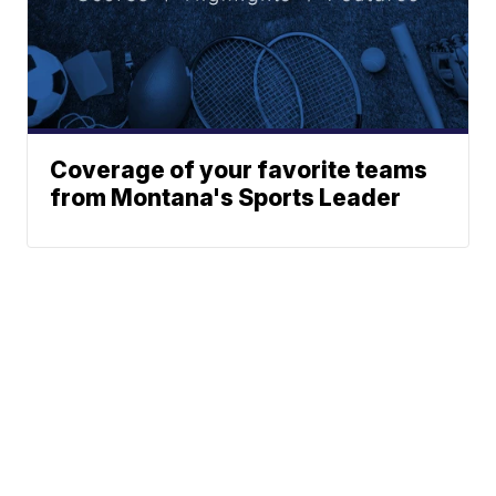
Coverage of your favorite teams
from Montana's Sports Leader