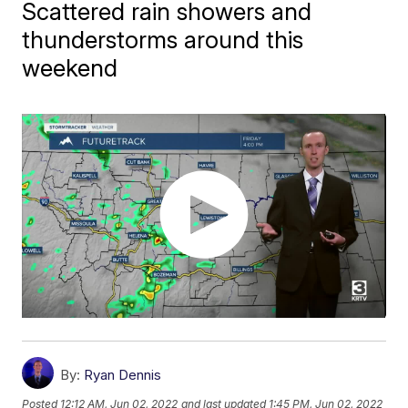
Scattered rain showers and
thunderstorms around this
weekend
By:
Ryan Dennis
Posted
12:12 AM, Jun 02, 2022
and last updated
1:45 PM, Jun 02, 2022