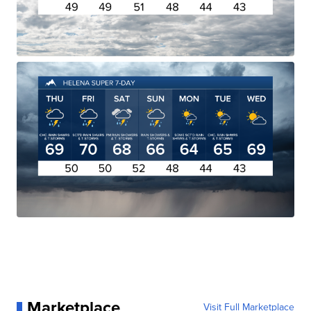
Marketplace
Visit Full Marketplace