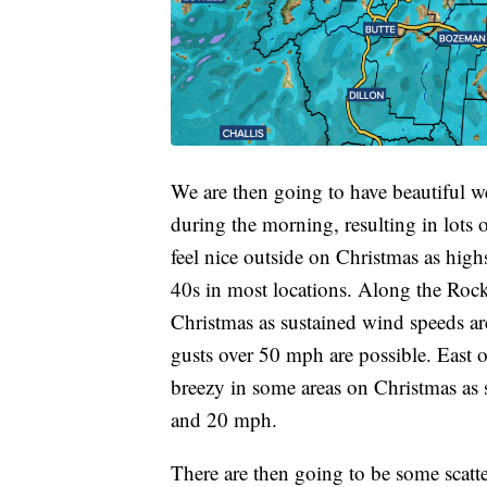
We are then going to have beautiful we
during the morning, resulting in lots o
feel nice outside on Christmas as high
40s in most locations. Along the Roc
Christmas as sustained wind speeds a
gusts over 50 mph are possible. East o
breezy in some areas on Christmas as
and 20 mph.
There are then going to be some scat