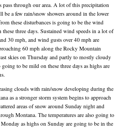
 pass through our area. A lot of this precipitation
will be a few rain/snow showers around in the lower
from these disturbances is going to be the wind
 these three days. Sustained wind speeds in a lot of
 and 30 mph, and wind gusts over 40 mph are
 approaching 60 mph along the Rocky Mountain
cast skies on Thursday and partly to mostly cloudy
o going to be mild on these three days as highs are
ns.
easing clouds with rain/snow developing during the
ana as a stronger storm system begins to approach
scattered areas of snow around Sunday night and
hrough Montana. The temperatures are also going to
onday as highs on Sunday are going to be in the