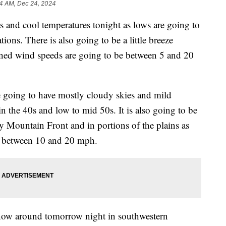
14 AM, Dec 24, 2024
s and cool temperatures tonight as lows are going to
ions. There is also going to be a little breeze
ined wind speeds are going to be between 5 and 20
 going to have mostly cloudy skies and mild
in the 40s and low to mid 50s. It is also going to be
 Mountain Front and in portions of the plains as
e between 10 and 20 mph.
snow around tomorrow night in southwestern