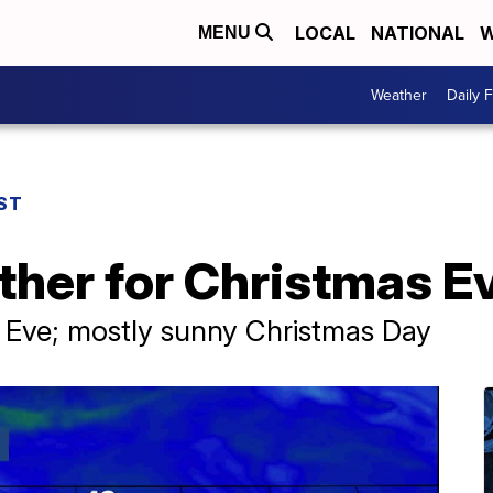
LOCAL
NATIONAL
W
MENU
Weather
Daily 
ST
ther for Christmas E
 Eve; mostly sunny Christmas Day