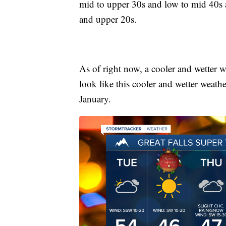
mid to upper 30s and low to mid 40s 
and upper 20s.
As of right now, a cooler and wetter w
look like this cooler and wetter weathe
January.