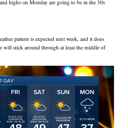
and highs on Monday are going to be in the 30s
eather pattern is expected next week, and it does
r will stick around through at least the middle of