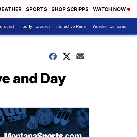
EATHER
SPORTS
SHOP SCRIPPS
WATCH NOW
Forecast
Hourly Forecast
Interactive Radar
Weather Cameras
ve and Day