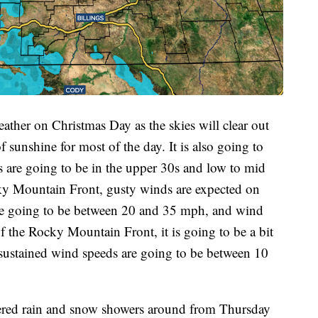
ather on Christmas Day as the skies will clear out
f sunshine for most of the day. It is also going to
s are going to be in the upper 30s and low to mid
ky Mountain Front, gusty winds are expected on
re going to be between 20 and 35 mph, and wind
f the Rocky Mountain Front, it is going to be a bit
 sustained wind speeds are going to be between 10
tered rain and snow showers around from Thursday