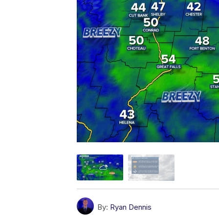
By:
Ryan Dennis