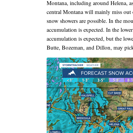
Montana, including around Helena, as 
central Montana will mainly miss out o
snow showers are possible. In the mou
accumulation is expected. In the lower
accumulation is expected, but the low
Butte, Bozeman, and Dillon, may pic