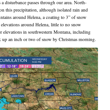
a disturbance passes through our area. North-
n this precipitation, although isolated rain and
ntains around Helena, a coating to 3” of snow
 elevations around Helena, little to no snow
er elevations in southwestern Montana, including
k up an inch or two of snow by Christmas morning.