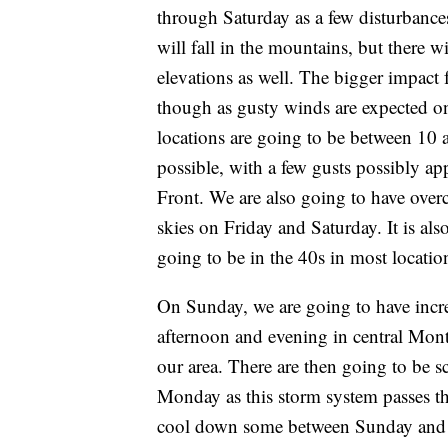
through Saturday as a few disturbances
will fall in the mountains, but there 
elevations as well. The bigger impact 
though as gusty winds are expected on
locations are going to be between 10
possible, with a few gusts possibly
Front. We are also going to have over
skies on Friday and Saturday. It is als
going to be in the 40s in most locatio
On Sunday, we are going to have incr
afternoon and evening in central Mont
our area. There are then going to be 
Monday as this storm system passes t
cool down some between Sunday and M