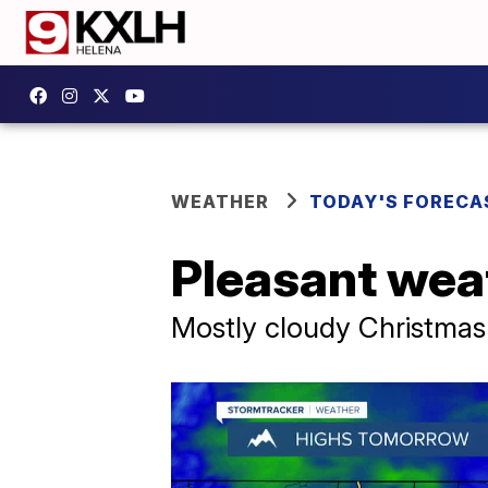
WEATHER
TODAY'S FORECA
Pleasant wea
Mostly cloudy Christmas