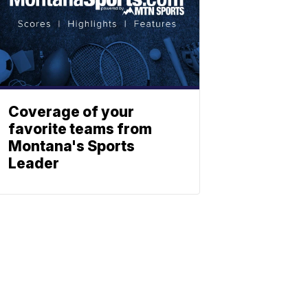
Coverage of your
favorite teams from
Montana's Sports
Leader