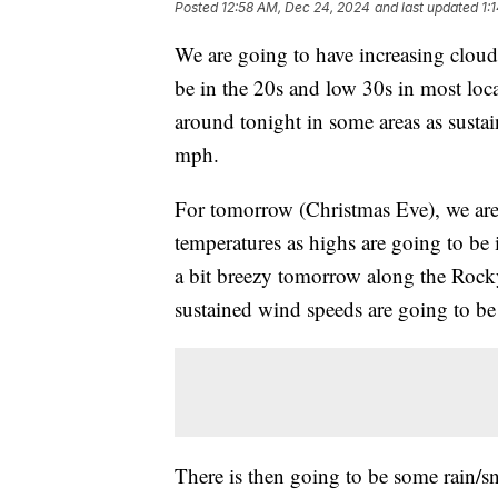
Posted
12:58 AM, Dec 24, 2024
and last updated
1:
We are going to have increasing cloud
be in the 20s and low 30s in most locat
around tonight in some areas as susta
mph.
For tomorrow (Christmas Eve), we are
temperatures as highs are going to be 
a bit breezy tomorrow along the Rocky
sustained wind speeds are going to b
There is then going to be some rain/