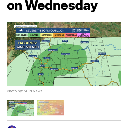
on Wednesday
Photo by: MTN News