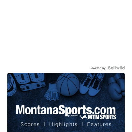
Powered by