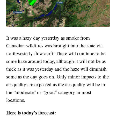
It was a hazy day yesterday as smoke from
Canadian wildfires was brought into the state via
northwesterly flow aloft. There will continue to be
some haze around today, although it will not be as
thick as it was yesterday and the haze will diminish
some as the day goes on. Only minor impacts to the
air quality are expected as the air quality will be in
the “moderate” or “good” category in most
locations.
Here is today's forecast: