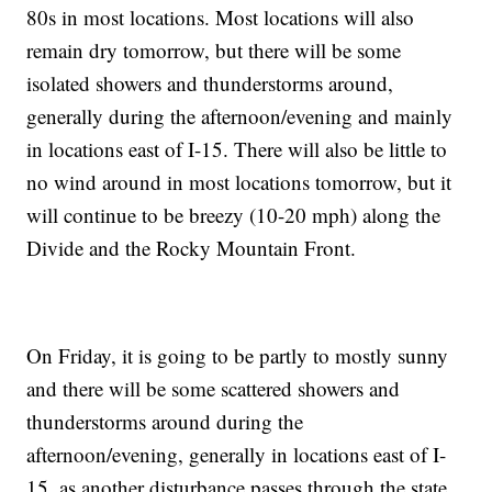
80s in most locations. Most locations will also
remain dry tomorrow, but there will be some
isolated showers and thunderstorms around,
generally during the afternoon/evening and mainly
in locations east of I-15. There will also be little to
no wind around in most locations tomorrow, but it
will continue to be breezy (10-20 mph) along the
Divide and the Rocky Mountain Front.
On Friday, it is going to be partly to mostly sunny
and there will be some scattered showers and
thunderstorms around during the
afternoon/evening, generally in locations east of I-
15, as another disturbance passes through the state.