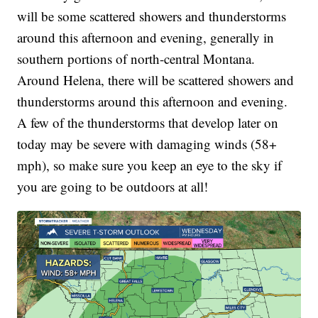
will be some scattered showers and thunderstorms
around this afternoon and evening, generally in
southern portions of north-central Montana.
Around Helena, there will be scattered showers and
thunderstorms around this afternoon and evening.
A few of the thunderstorms that develop later on
today may be severe with damaging winds (58+
mph), so make sure you keep an eye to the sky if
you are going to be outdoors at all!