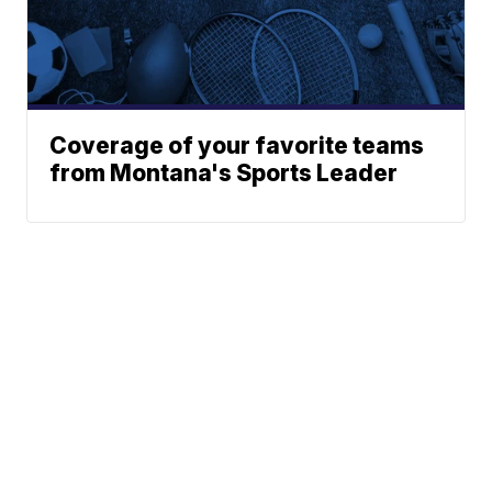
Coverage of your favorite teams
from Montana's Sports Leader