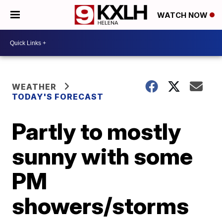
WATCH NOW
WEATHER
TODAY'S FORECAST
Partly to mostly
sunny with some
PM
showers/storms