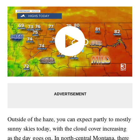
Outside of the haze, you can expect partly to mostly
sunny skies today, with the cloud cover increasing
as the day goes on. In north-central Montana, there