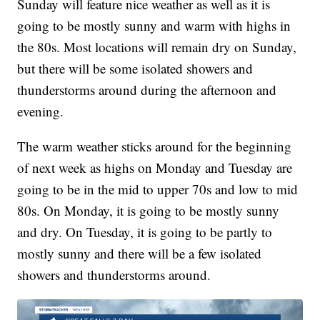
Sunday will feature nice weather as well as it is
going to be mostly sunny and warm with highs in
the 80s. Most locations will remain dry on Sunday,
but there will be some isolated showers and
thunderstorms around during the afternoon and
evening.
The warm weather sticks around for the beginning
of next week as highs on Monday and Tuesday are
going to be in the mid to upper 70s and low to mid
80s. On Monday, it is going to be mostly sunny
and dry. On Tuesday, it is going to be partly to
mostly sunny and there will be a few isolated
showers and thunderstorms around.