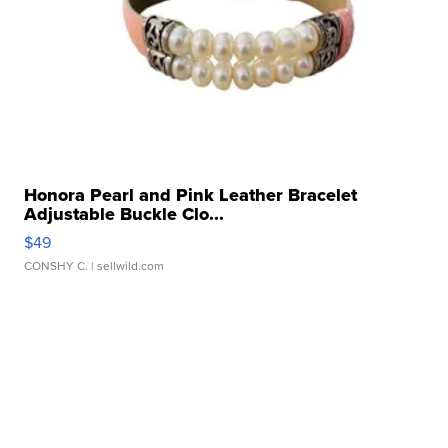
Honora Pearl and Pink Leather Bracelet
Adjustable Buckle Clo...
$49
CONSHY C.
| sellwild.com