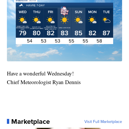
Have a wonderful Wednesday!
Chief Meteorologist Ryan Dennis
Marketplace
Visit Full Marketplace