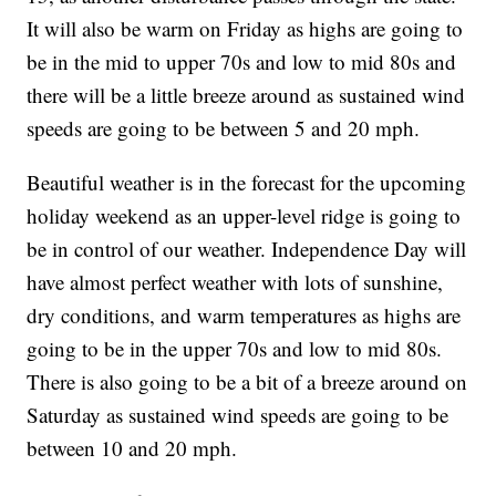
It will also be warm on Friday as highs are going to
be in the mid to upper 70s and low to mid 80s and
there will be a little breeze around as sustained wind
speeds are going to be between 5 and 20 mph.
Beautiful weather is in the forecast for the upcoming
holiday weekend as an upper-level ridge is going to
be in control of our weather. Independence Day will
have almost perfect weather with lots of sunshine,
dry conditions, and warm temperatures as highs are
going to be in the upper 70s and low to mid 80s.
There is also going to be a bit of a breeze around on
Saturday as sustained wind speeds are going to be
between 10 and 20 mph.