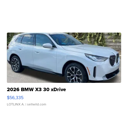
2026 BMW X3 30 xDrive
$56,335
LOTLINX A.
| sellwild.com