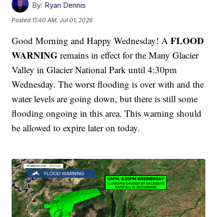
By:
Ryan Dennis
Posted
11:40 AM, Jul 01, 2026
FLOOD
Good Morning and Happy Wednesday! A
WARNING
remains in effect for the Many Glacier
Valley in Glacier National Park until 4:30pm
Wednesday. The worst flooding is over with and the
water levels are going down, but there is still some
flooding ongoing in this area. This warning should
be allowed to expire later on today.