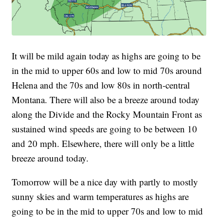
It will be mild again today as highs are going to be
in the mid to upper 60s and low to mid 70s around
Helena and the 70s and low 80s in north-central
Montana. There will also be a breeze around today
along the Divide and the Rocky Mountain Front as
sustained wind speeds are going to be between 10
and 20 mph. Elsewhere, there will only be a little
breeze around today.
Tomorrow will be a nice day with partly to mostly
sunny skies and warm temperatures as highs are
going to be in the mid to upper 70s and low to mid