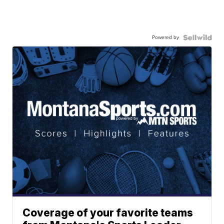
Powered by
Coverage of your favorite teams