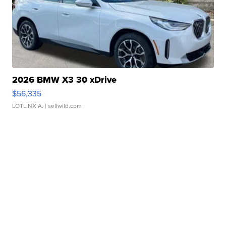
2026 BMW X3 30 xDrive
$56,335
LOTLINX A.
| sellwild.com