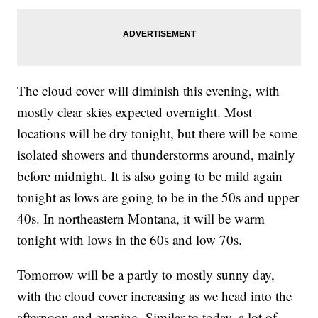
The cloud cover will diminish this evening, with
mostly clear skies expected overnight. Most
locations will be dry tonight, but there will be some
isolated showers and thunderstorms around, mainly
before midnight. It is also going to be mild again
tonight as lows are going to be in the 50s and upper
40s. In northeastern Montana, it will be warm
tonight with lows in the 60s and low 70s.
Tomorrow will be a partly to mostly sunny day,
with the cloud cover increasing as we head into the
afternoon and evening. Similar to today, a lot of