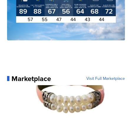
Marketplace
Visit Full Marketplace