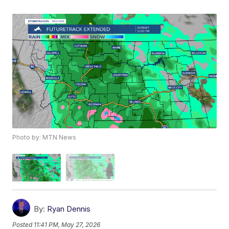
Photo by: MTN News
By:
Ryan Dennis
Posted
11:41 PM, May 27, 2026