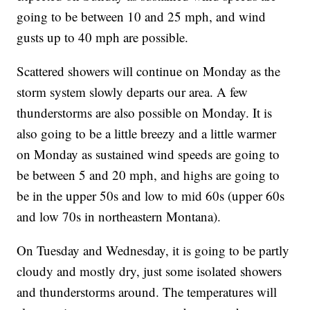
going to be between 10 and 25 mph, and wind
gusts up to 40 mph are possible.
Scattered showers will continue on Monday as the
storm system slowly departs our area. A few
thunderstorms are also possible on Monday. It is
also going to be a little breezy and a little warmer
on Monday as sustained wind speeds are going to
be between 5 and 20 mph, and highs are going to
be in the upper 50s and low to mid 60s (upper 60s
and low 70s in northeastern Montana).
On Tuesday and Wednesday, it is going to be partly
cloudy and mostly dry, just some isolated showers
and thunderstorms around. The temperatures will