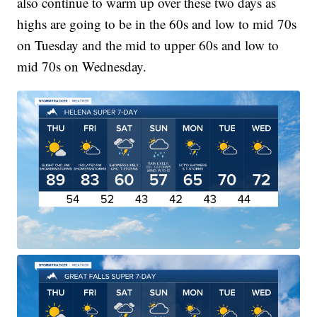
also continue to warm up over these two days as
highs are going to be in the 60s and low to mid 70s
on Tuesday and the mid to upper 60s and low to
mid 70s on Wednesday.