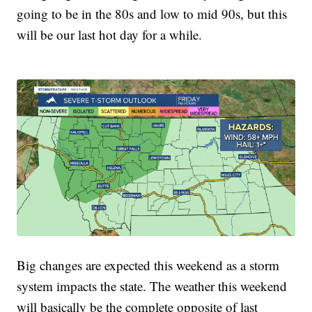
going to be in the 80s and low to mid 90s, but this
will be our last hot day for a while.
Big changes are expected this weekend as a storm
system impacts the state. The weather this weekend
will basically be the complete opposite of last