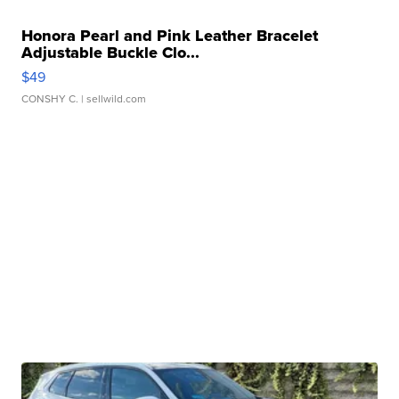
Honora Pearl and Pink Leather Bracelet
Adjustable Buckle Clo...
$49
CONSHY C.
| sellwild.com