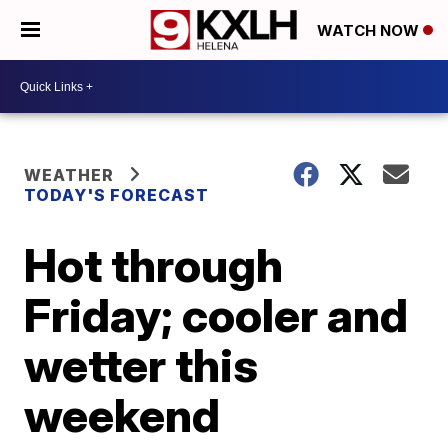
WATCH NOW
WEATHER
TODAY'S FORECAST
Hot through
Friday; cooler and
wetter this
weekend