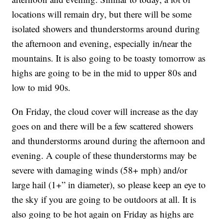
locations will remain dry, but there will be some
isolated showers and thunderstorms around during
the afternoon and evening, especially in/near the
mountains. It is also going to be toasty tomorrow as
highs are going to be in the mid to upper 80s and
low to mid 90s.
On Friday, the cloud cover will increase as the day
goes on and there will be a few scattered showers
and thunderstorms around during the afternoon and
evening. A couple of these thunderstorms may be
severe with damaging winds (58+ mph) and/or
large hail (1+” in diameter), so please keep an eye to
the sky if you are going to be outdoors at all. It is
also going to be hot again on Friday as highs are