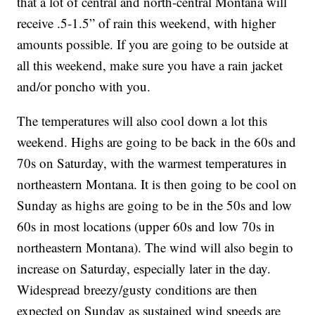
that a lot of central and north-central Montana will
receive .5-1.5” of rain this weekend, with higher
amounts possible. If you are going to be outside at
all this weekend, make sure you have a rain jacket
and/or poncho with you.
The temperatures will also cool down a lot this
weekend. Highs are going to be back in the 60s and
70s on Saturday, with the warmest temperatures in
northeastern Montana. It is then going to be cool on
Sunday as highs are going to be in the 50s and low
60s in most locations (upper 60s and low 70s in
northeastern Montana). The wind will also begin to
increase on Saturday, especially later in the day.
Widespread breezy/gusty conditions are then
expected on Sunday as sustained wind speeds are