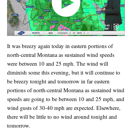
It was breezy again today in eastern portions of
north-central Montana as sustained wind speeds
were between 10 and 25 mph. The wind will
diminish some this evening, but it will continue to
be breezy tonight and tomorrow in far eastern
portions of north-central Montana as sustained wind
speeds are going to be between 10 and 25 mph, and
wind gusts of 30-40 mph are expected. Elsewhere,
there will be little to no wind around tonight and
tomorrow.