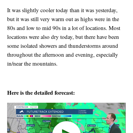
It was slightly cooler today than it was yesterday,
but it was still very warm out as highs were in the
80s and low to mid 90s in a lot of locations. Most
locations were also dry today, but there have been
some isolated showers and thunderstorms around
throughout the afternoon and evening, especially
in/near the mountains.
Here is the detailed forecast: