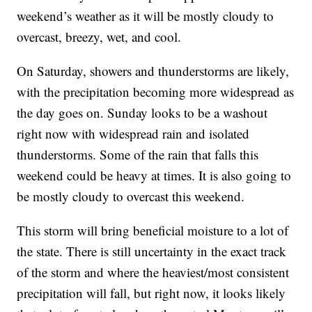
weekend’s weather as it will be mostly cloudy to
overcast, breezy, wet, and cool.
On Saturday, showers and thunderstorms are likely,
with the precipitation becoming more widespread as
the day goes on. Sunday looks to be a washout
right now with widespread rain and isolated
thunderstorms. Some of the rain that falls this
weekend could be heavy at times. It is also going to
be mostly cloudy to overcast this weekend.
This storm will bring beneficial moisture to a lot of
the state. There is still uncertainty in the exact track
of the storm and where the heaviest/most consistent
precipitation will fall, but right now, it looks likely